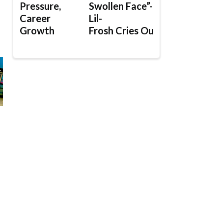
Pressure,
Swollen Face”-
Career
Lil-
Growth
Frosh Cries Out