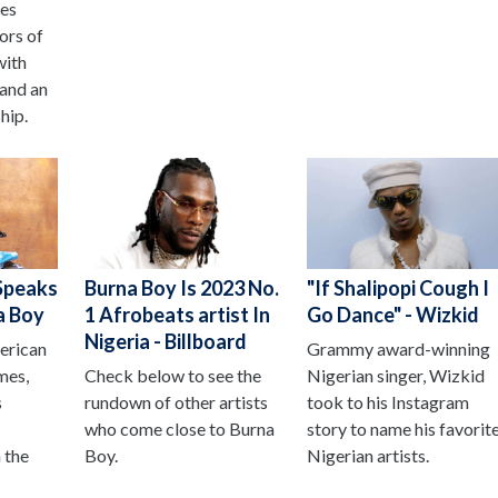
oes
ors of
with
 and an
hip.
Speaks
Burna Boy Is 2023 No.
"If Shalipopi Cough I
a Boy
1 Afrobeats artist In
Go Dance" - Wizkid
Nigeria - Billboard
erican
Grammy award-winning
mes,
Check below to see the
Nigerian singer, Wizkid
s
rundown of other artists
took to his Instagram
who come close to Burna
story to name his favorit
 the
Boy.
Nigerian artists.