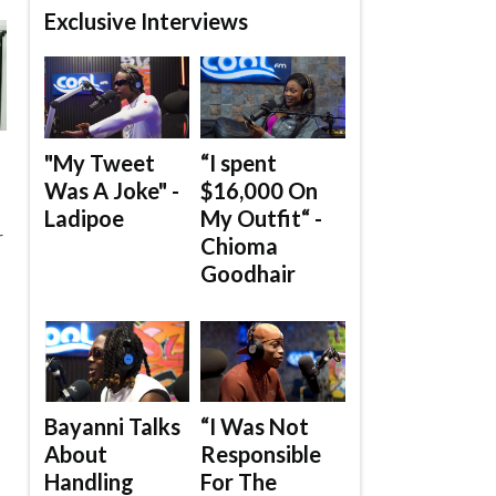
Exclusive Interviews
"My Tweet
“I spent
Was A Joke" -
$16,000 On
Ladipoe
My Outfit“ -
r
Chioma
Goodhair
Bayanni Talks
“I Was Not
About
Responsible
Handling
For The