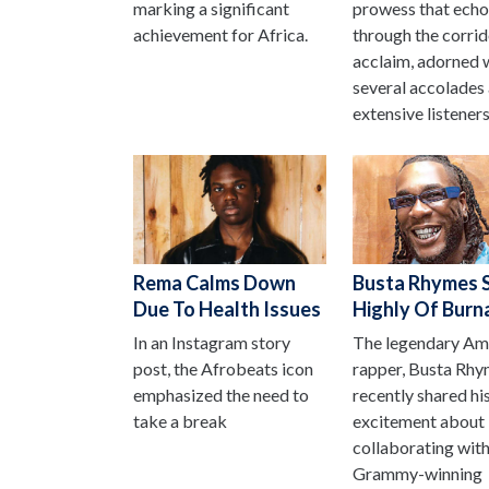
marking a significant
prowess that ech
achievement for Africa.
through the corrid
acclaim, adorned 
several accolades
extensive listeners
Rema Calms Down
Busta Rhymes 
Due To Health Issues
Highly Of Burn
In an Instagram story
The legendary Am
post, the Afrobeats icon
rapper, Busta Rhy
emphasized the need to
recently shared hi
take a break
excitement about
collaborating with
Grammy-winning