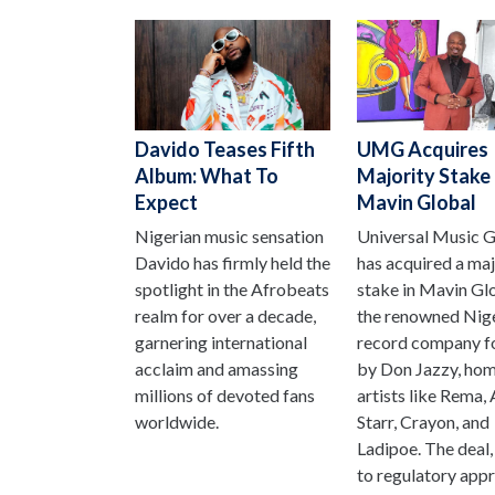
Davido Teases Fifth
UMG Acquires
Album: What To
Majority Stake 
Expect
Mavin Global
Nigerian music sensation
Universal Music 
Davido has firmly held the
has acquired a maj
spotlight in the Afrobeats
stake in Mavin Gl
realm for over a decade,
the renowned Nig
garnering international
record company f
acclaim and amassing
by Don Jazzy, hom
millions of devoted fans
artists like Rema,
worldwide.
Starr, Crayon, and
Ladipoe. The deal,
to regulatory appro