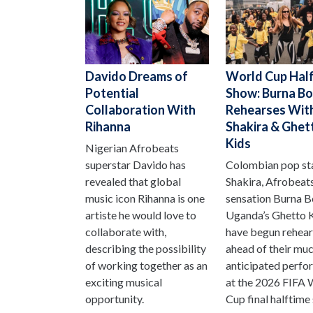
Davido Dreams of
World Cup Hal
Potential
Show: Burna B
Collaboration With
Rehearses Wit
Rihanna
Shakira & Ghet
Kids
Nigerian Afrobeats
superstar Davido has
Colombian pop st
revealed that global
Shakira, Afrobeat
music icon Rihanna is one
sensation Burna B
artiste he would love to
Uganda’s Ghetto 
collaborate with,
have begun rehear
describing the possibility
ahead of their mu
of working together as an
anticipated perf
exciting musical
at the 2026 FIFA 
opportunity.
Cup final halftime