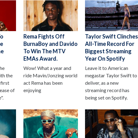
To
Rema Fights Off
Taylor Swift Clinche
le
BurnaBoy and Davido
All-Time Record For
ne
To Win The MTV
Biggest Streaming
EMAs Award.
Year On Spotify
the
Wow! What a year and
Leave it to American
ith the
ride Mavin/Jonzing world
megastar Taylor Swift to
first
act Rema has been
deliver, as a new
lease of
enjoying
streaming record has
".
being set on Spotify.