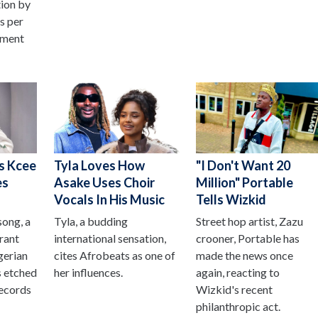
tion by
as per
ement
s Kcee
Tyla Loves How
"I Don't Want 20
es
Asake Uses Choir
Million" Portable
Vocals In His Music
Tells Wizkid
song, a
Tyla, a budding
Street hop artist, Zazu
brant
international sensation,
crooner, Portable has
gerian
cites Afrobeats as one of
made the news once
s etched
her influences.
again, reacting to
records
Wizkid's recent
philanthropic act.