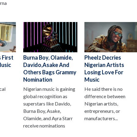
urna
 First
Burna Boy, Olamide,
Pheelz Decries
Music
Davido,Asake And
Nigerian Artists
Others Bags Grammy
Losing Love For
Nomination
Music
cal
Nigerian music is gaining
He said there is no
global recognition as
difference between
superstars like Davido,
Nigerian artists,
Burna Boy, Asake,
entrepreneurs, or
Olamide, and Ayra Starr
manufacturers...
receive nominations