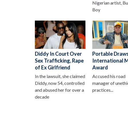
Nigerian artist, B
Boy
Diddy In Court Over
Portable Draws
Sex Trafficking, Rape
International 
of Ex Girlfriend
Award
In the lawsuit, she claimed
Accused his road
Diddy, now 54, controlled
manager of unethi
and abused her for over a
practices...
decade