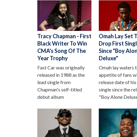
Tracy Chapman - First
Omah Lay Set 
Black Writer To Win
Drop First Sing
CMA's Song Of The
Since "Boy Alo
Year Trophy
Deluxe"
Fast Car was originally
Omah lay waters 
released in 1988 as the
appetite of fans w
lead single from
release date of his 
Chapman's self-titled
single since the re
debut album
"Boy Alone Deluxe