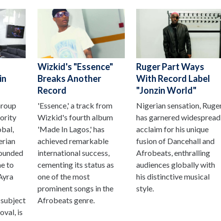
Wizkid's "Essence"
Ruger Part Ways
in
Breaks Another
With Record Label
Record
"Jonzin World"
Group
'Essence,' a track from
Nigerian sensation, Ruge
ority
Wizkid's fourth album
has garnered widespread
obal,
'Made In Lagos,' has
acclaim for his unique
erian
achieved remarkable
fusion of Dancehall and
ounded
international success,
Afrobeats, enthralling
e to
cementing its status as
audiences globally with
 Ayra
one of the most
his distinctive musical
prominent songs in the
style.
 subject
Afrobeats genre.
val, is