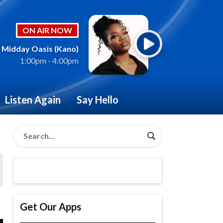
ON AIR NOW
Midday Oasis (Kano)
1:00pm - 4:00pm
Listen Again
Say Hello
Get Our Apps