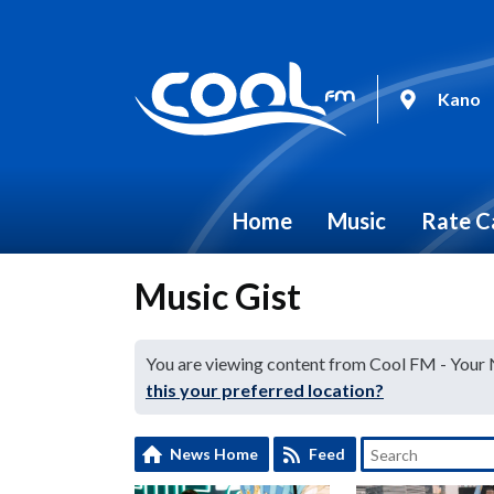
Kano
Home
Music
Rate C
Music Gist
You are viewing content from Cool FM - Your
this your preferred location?
News Home
Feed