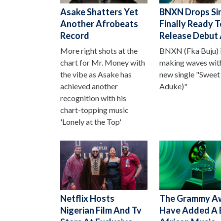
Asake Shatters Yet
BNXN Drops Sin
Another Afrobeats
Finally Ready T
Record
Release Debut
More right shots at the
BNXN (Fka Buju) i
chart for Mr. Money with
making waves with
the vibe as Asake has
new single "Sweet 
achieved another
Aduke)"
recognition with his
chart-topping music
'Lonely at the Top'
Netflix Hosts
The Grammy A
Nigerian Film And Tv
Have Added A 