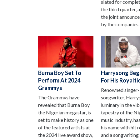
slated for comple
the third quarter, 
the joint announc
by the companies.
Burna Boy Set To
Harrysong Beg
Perform At 2024
For His Royalti
Grammys
Renowned singer-
The Grammys have
songwriter, Harry
revealed that Burna Boy,
luminary in the vi
the Nigerian megastar, is
tapestry of the Ni
set to make history as one
music industry, ha
of the featured artists at
his name with hit 
the 2024 live award show,
and a songwriting