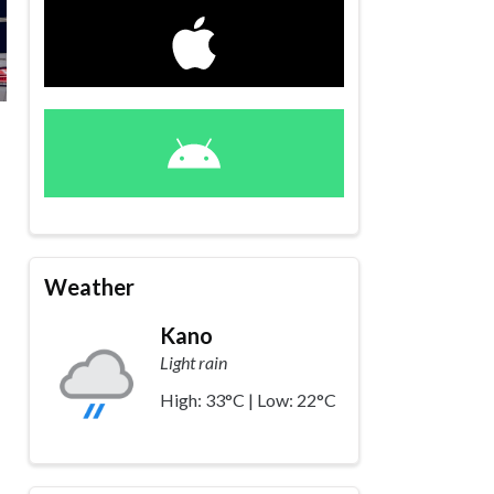
Weather
Kano
Light rain
High: 33°C | Low: 22°C