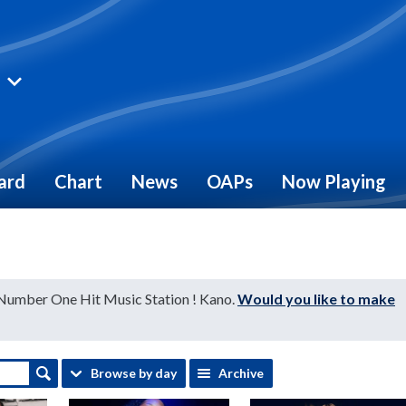
ard
Chart
News
OAPs
Now Playing
 Number One Hit Music Station ! Kano.
Would you like to make
Browse by day
Archive