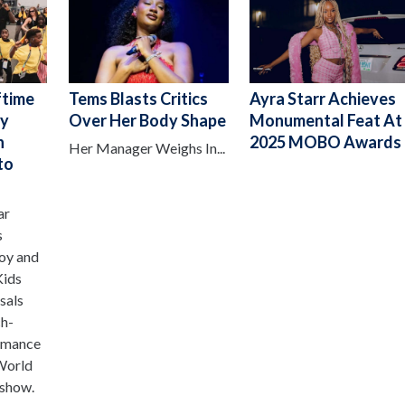
ftime
Tems Blasts Critics
Ayra Starr Achieves
oy
Over Her Body Shape
Monumental Feat At
h
2025 MOBO Awards
Her Manager Weighs In...
to
ar
s
oy and
Kids
sals
ch-
ormance
World
 show.