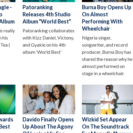
gle -
Patoranking
Burna Boy Opens Up
o
Releases 4th Studio
On Almost
 Album
Album "World Best"
Performing With
Wheelchair
s really
Patoranking collaborates
 his
with Kizz Daniel, Victony,
Nigeria singer,
Tea (
and Gyakie on his 4th
songwriter, and record
album ‘World Best’
producer, Burna Boy has
shared the reason why he
almost performed on
stage in a wheelchair.
wards
Davido Finally Opens
Wizkid Set Appear
Best
Up About The Agony
On The Soundtrack