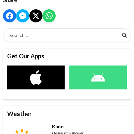
Get Our Apps
Weather
Kano
Heavy rain shower