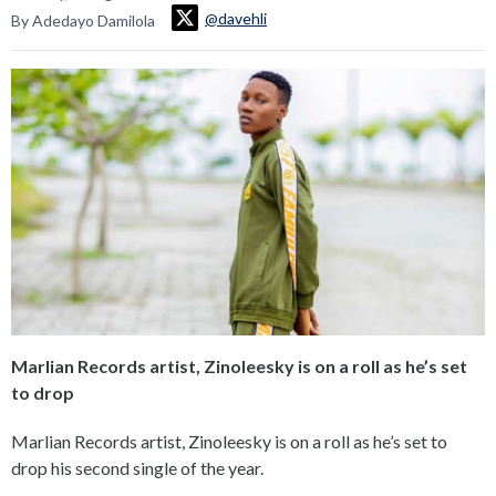
@davehli
By Adedayo Damilola
Marlian Records artist, Zinoleesky is on a roll as he’s set
to drop
Marlian Records artist, Zinoleesky is on a roll as he’s set to
drop his second single of the year.