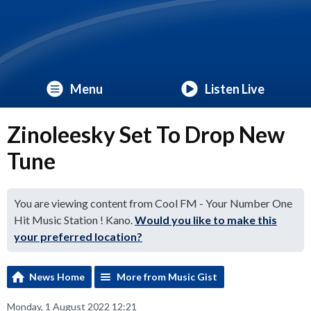
Menu
Listen Live
Zinoleesky Set To Drop New
Tune
You are viewing content from Cool FM - Your Number One
Hit Music Station ! Kano.
Would you like to make this
your preferred location?
News Home
More from Music Gist
Monday, 1 August 2022 12:21