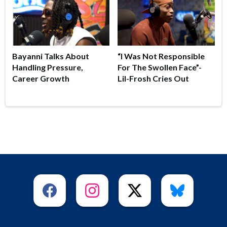
Bayanni Talks About
“I Was Not Responsible
Handling Pressure,
For The Swollen Face”-
Career Growth
Lil-Frosh Cries Out