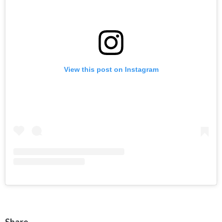
View this post on Instagram
Share