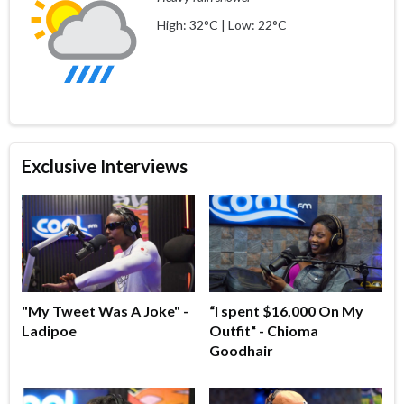
High: 32°C | Low: 22°C
Exclusive Interviews
"My Tweet Was A Joke" -
“I spent $16,000 On My
Ladipoe
Outfit“ - Chioma
Goodhair