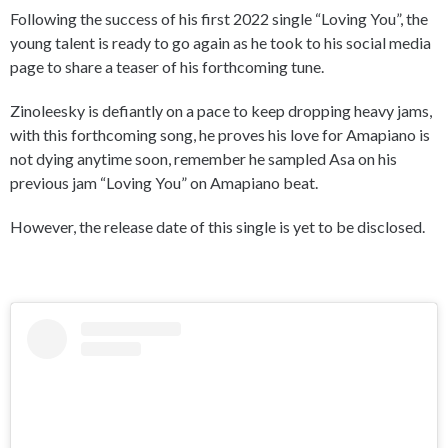
Following the success of his first 2022 single “Loving You”, the
young talent is ready to go again as he took to his social media
page to share a teaser of his forthcoming tune.
Zinoleesky is defiantly on a pace to keep dropping heavy jams,
with this forthcoming song, he proves his love for Amapiano is
not dying anytime soon, remember he sampled Asa on his
previous jam “Loving You” on Amapiano beat.
However, the release date of this single is yet to be disclosed.