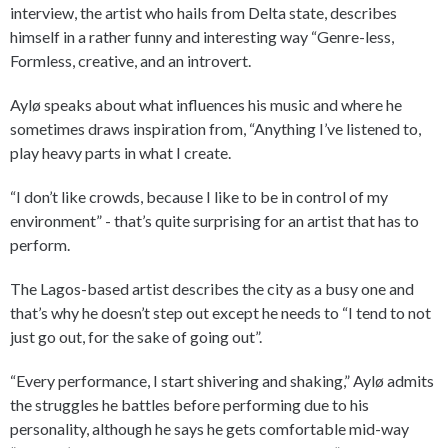
interview, the artist who hails from Delta state, describes
himself in a rather funny and interesting way “Genre-less,
Formless, creative, and an introvert.
Aylø speaks about what influences his music and where he
sometimes draws inspiration from, “Anything I’ve listened to,
play heavy parts in what I create.
“I don’t like crowds, because I like to be in control of my
environment” - that’s quite surprising for an artist that has to
perform.
The Lagos-based artist describes the city as a busy one and
that’s why he doesn’t step out except he needs to “I tend to not
just go out, for the sake of going out”.
“Every performance, I start shivering and shaking,” Aylø admits
the struggles he battles before performing due to his
personality, although he says he gets comfortable mid-way