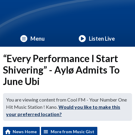
Menu
Listen Live
“Every Performance I Start
Shivering” - Aylø Admits To
June Ubi
You are viewing content from Cool FM - Your Number One
Hit Music Station ! Kano.
Would you like to make this
your preferred location?
News Home
More from Music Gist