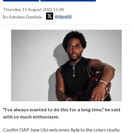
Thursday, 11 August 2022 15:04
@davehli
By Adedayo Damilola
“I’ve always wanted to do this for a long time,” he said
with so much enthusiasm.
Coolfm OAP June Ubi welcomes Aylø to the colors studio