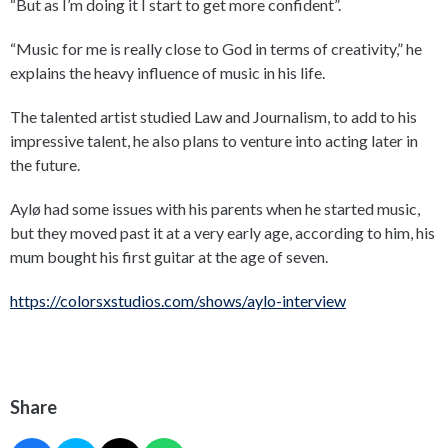
“But as I’m doing it I start to get more confident”.
“Music for me is really close to God in terms of creativity,” he
explains the heavy influence of music in his life.
The talented artist studied Law and Journalism, to add to his
impressive talent, he also plans to venture into acting later in
the future.
Aylø had some issues with his parents when he started music,
but they moved past it at a very early age, according to him, his
mum bought his first guitar at the age of seven.
https://colorsxstudios.com/shows/aylo-interview
Share