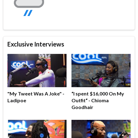
Exclusive Interviews
"My Tweet Was A Joke" -
“I spent $16,000 On My
Ladipoe
Outfit“ - Chioma
Goodhair