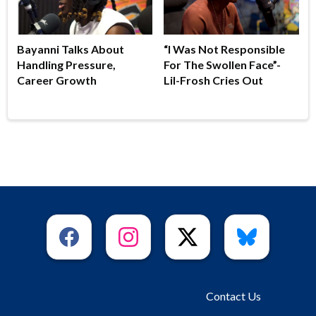
Bayanni Talks About
“I Was Not Responsible
Handling Pressure,
For The Swollen Face”-
Career Growth
Lil-Frosh Cries Out
Contact Us