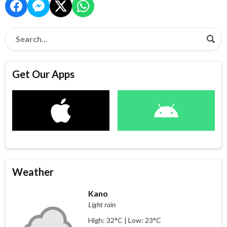
Get Our Apps
Weather
Kano
Light rain
High: 32°C | Low: 23°C