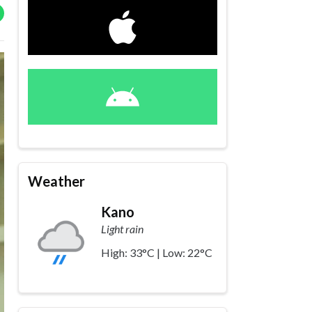
Weather
Kano
Light rain
High: 33°C | Low: 22°C