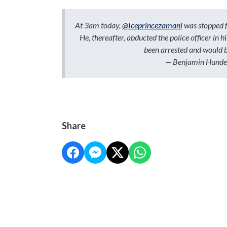
At 3am today,
@Iceprincezamani
was stopped fo
He, thereafter, abducted the police officer in 
been arrested and would 
— Benjamin Hunde
Share