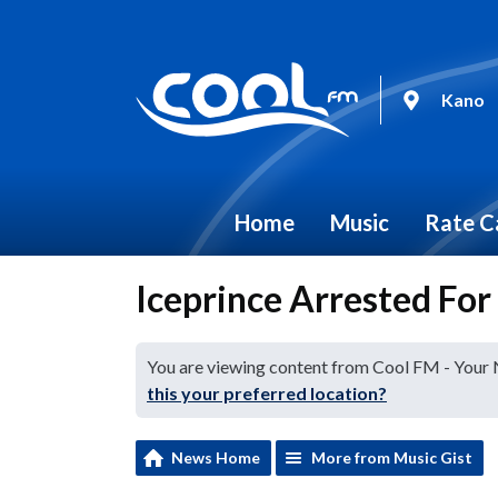
Kano
Home
Music
Rate C
Iceprince Arrested For
You are viewing content from Cool FM - Your
this your preferred location?
News Home
More from Music Gist