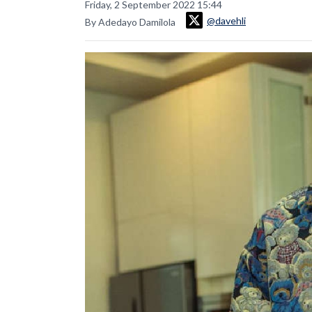
Friday, 2 September 2022 15:44
@davehli
By Adedayo Damilola