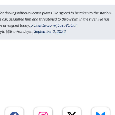
r driving without license plates. He agreed to be taken to the station.
his car, assaulted him and threatened to throw him in the river. He has
be arraigned today.
pic.twitter.com/jLazuYOUal
yin (@BenHundeyin)
September 2, 2022