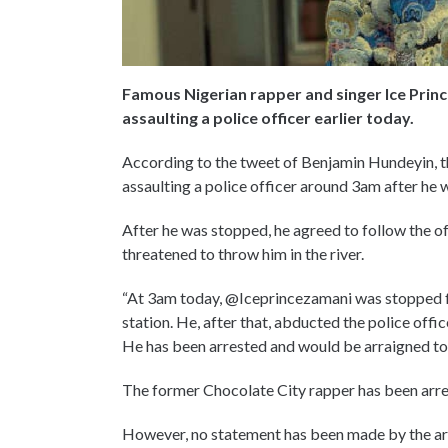
Famous Nigerian rapper and singer Ice Princ
assaulting a police officer earlier today.
According to the tweet of Benjamin Hundeyin, th
assaulting a police officer around 3am after he 
After he was stopped, he agreed to follow the off
threatened to throw him in the river.
“At 3am today, @Iceprincezamani was stopped for
station. He, after that, abducted the police offic
He has been arrested and would be arraigned to
The former Chocolate City rapper has been arre
However, no statement has been made by the art