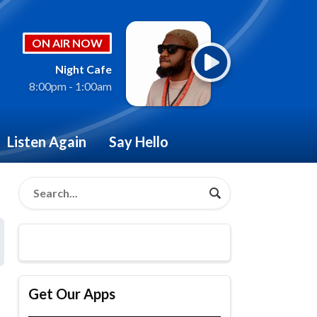
ON AIR NOW
Night Cafe
8:00pm - 1:00am
Listen Again
Say Hello
Get Our Apps