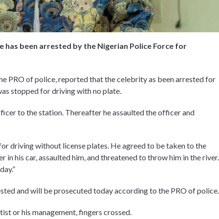
e has been arrested by the Nigerian Police Force for
e PRO of police, reported that the celebrity as been arrested for
was stopped for driving with no plate.
icer to the station. Thereafter he assaulted the officer and
 driving without license plates. He agreed to be taken to the
er in his car, assaulted him, and threatened to throw him in the river.
day.”
sted and will be prosecuted today according to the PRO of police.
ist or his management, fingers crossed.