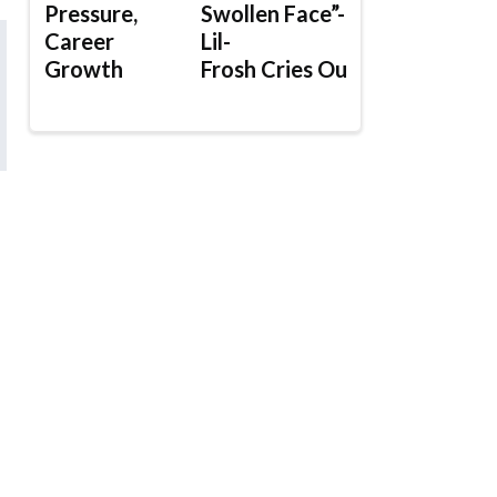
Pressure,
Swollen Face”-
Career
Lil-
Growth
Frosh Cries Out