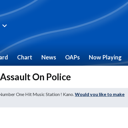
ard
Chart
News
OAPs
Now Playing
 Assault On Police
 Number One Hit Music Station ! Kano.
Would you like to make