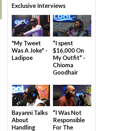
Exclusive Interviews
"My Tweet
“I spent
Was A Joke" -
$16,000 On
Ladipoe
My Outfit“ -
Chioma
Goodhair
Bayanni Talks
“I Was Not
About
Responsible
Handling
For The