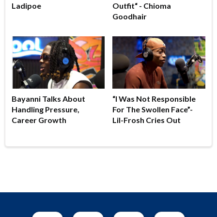
Ladipoe
Outfit“ - Chioma
Goodhair
Bayanni Talks About
“I Was Not Responsible
Handling Pressure,
For The Swollen Face”-
Career Growth
Lil-Frosh Cries Out