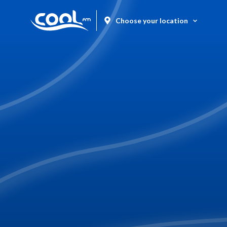
Choose your location