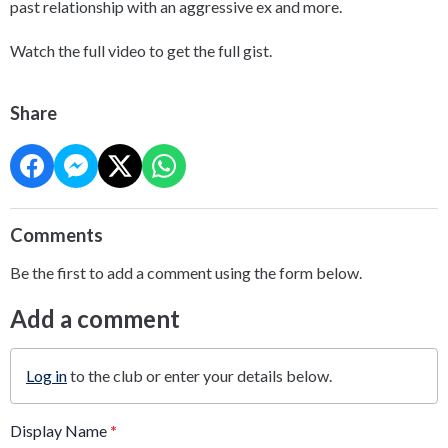
past relationship with an aggressive ex and more.
Watch the full video to get the full gist.
Share
Comments
Be the first to add a comment using the form below.
Add a comment
Log in
to the club or enter your details below.
Display Name
*