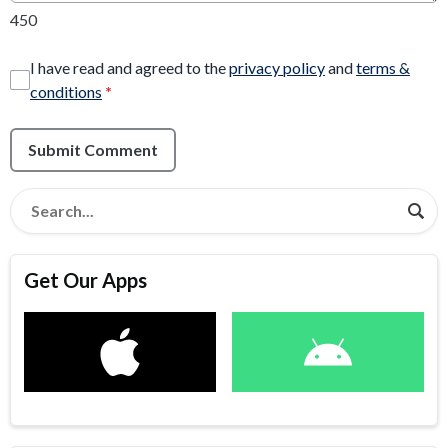
450
I have read and agreed to the
privacy policy
and
terms &
conditions
*
Submit Comment
Get Our Apps