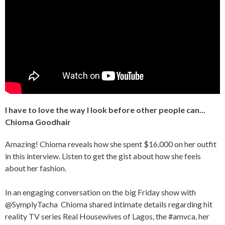
I have to love the way I look before other people can...
Chioma Goodhair
Amazing! Chioma reveals how she spent $16,000 on her outfit
in this interview. Listen to get the gist about how she feels
about her fashion.
In an engaging conversation on the big Friday show with
@SymplyTacha Chioma shared intimate details regarding hit
reality TV series Real Housewives of Lagos, the #amvca, her