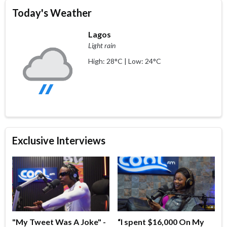
Today's Weather
Lagos
Light rain
High: 28°C | Low: 24°C
Exclusive Interviews
"My Tweet Was A Joke" -
“I spent $16,000 On My