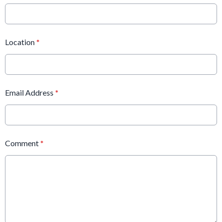
Location
*
Email Address
*
Comment
*