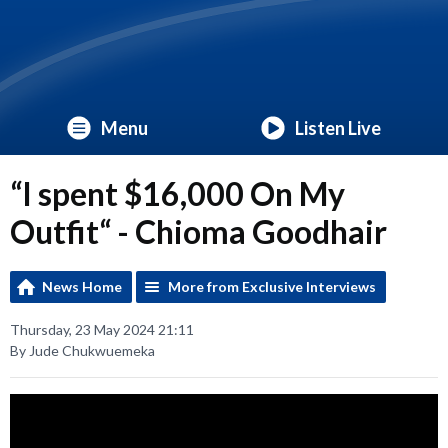
Menu
Listen Live
“I spent $16,000 On My
Outfit“ - Chioma Goodhair
News Home
More from Exclusive Interviews
Thursday, 23 May 2024 21:11
By Jude Chukwuemeka