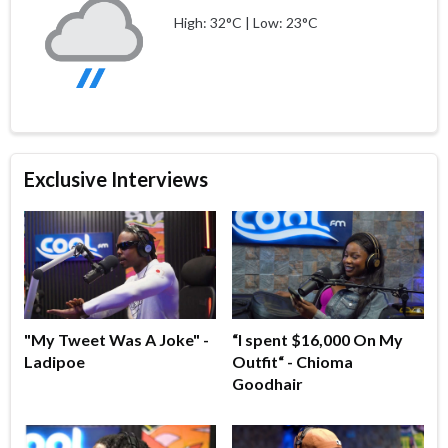
High: 32°C | Low: 23°C
Exclusive Interviews
"My Tweet Was A Joke" -
“I spent $16,000 On My
Ladipoe
Outfit“ - Chioma
Goodhair