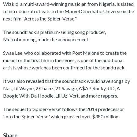
Wizkid, a multi-award-winning musician from Nigeria, is slated
to introduce afrobeats to the Marvel Cinematic Universe in the
next film "Across the Spider-Verse."
The soundtrack's platinum-selling song producer,
Metrobooming, made the announcement.
Swae Lee, who collaborated with Post Malone to create the
music for the first film in the series, is one of the additional
artists whose work has been confirmed for the soundtrack.
It was also revealed that the soundtrack would have songs by
Nas, Lil Wayne, 2 Chainz, 21 Savage, A$AP Rocky, JID, A
Boogie With Da Hoodie, Lil Uzi Vert, and more rappers.
The sequel to 'Spider-Verse' follows the 2018 predecessor
'Into the Spider-Verse,' which grossed over $380 million.
Share