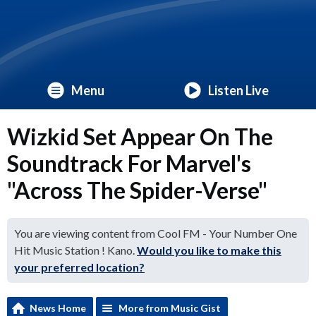
Menu
Listen Live
Wizkid Set Appear On The
Soundtrack For Marvel's
"Across The Spider-Verse"
You are viewing content from Cool FM - Your Number One
Hit Music Station ! Kano.
Would you like to make this
your preferred location?
News Home
More from Music Gist