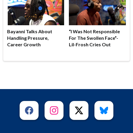
Bayanni Talks About
“I Was Not Responsible
Handling Pressure,
For The Swollen Face”-
Career Growth
Lil-Frosh Cries Out