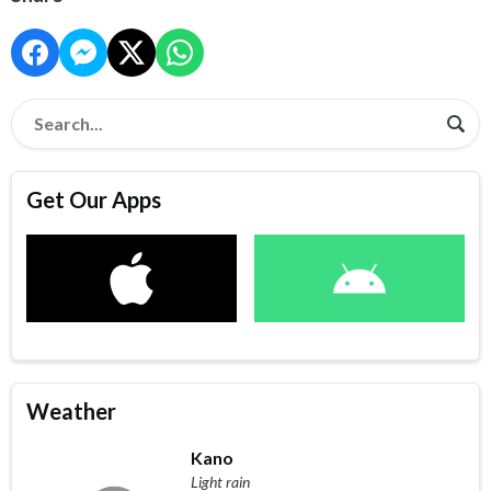
Get Our Apps
Weather
Kano
Light rain