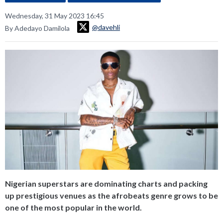
Wednesday, 31 May 2023 16:45
@davehli
By Adedayo Damilola
Nigerian superstars are dominating charts and packing
up prestigious venues as the afrobeats genre grows to be
one of the most popular in the world.