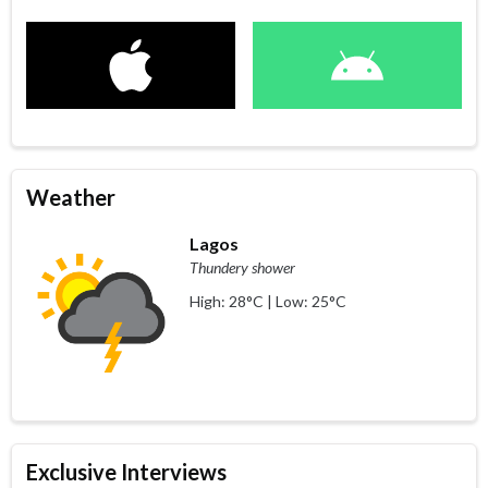
Weather
Lagos
Thundery shower
High: 28°C | Low: 25°C
Exclusive Interviews