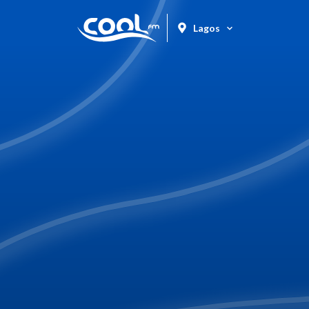
Lagos