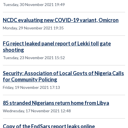
Tuesday, 30 November 2021 19:49
NCDC evaluating new COVID-19 variant, Omicron
Monday, 29 November 2021 19:35
FG reject leaked panel report of Lekki toll gate
shooting
Tuesday, 23 November 2021 15:52
Security: Association of Local Govts of Nigeria Calls
for Community Policing
Friday, 19 November 2021 17:13
85 stranded Nigerians return home from Libya
Wednesday, 17 November 2021 12:48
Copy of the EndSars report leaks online