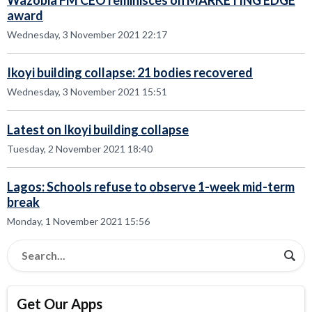
Wazobia FM CEO reminisces on MARKETING EDGE
award
Wednesday, 3 November 2021 22:17
Ikoyi building collapse: 21 bodies recovered
Wednesday, 3 November 2021 15:51
Latest on Ikoyi building collapse
Tuesday, 2 November 2021 18:40
Lagos: Schools refuse to observe 1-week mid-term
break
Monday, 1 November 2021 15:56
Get Our Apps