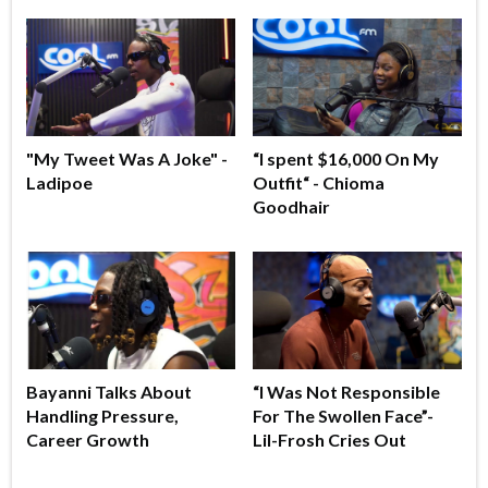
"My Tweet Was A Joke" -
“I spent $16,000 On My
Ladipoe
Outfit“ - Chioma
Goodhair
Bayanni Talks About
“I Was Not Responsible
Handling Pressure,
For The Swollen Face”-
Career Growth
Lil-Frosh Cries Out