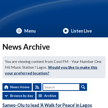
Menu
Listen Live
News Archive
You are viewing content from Cool FM - Your Number One
Hit Music Station ! Lagos.
Would you like to make this
your preferred location?
News Home
Browse by day
Archive
Sanwo-Olu to lead 'A Walk for Peace' in Lagos