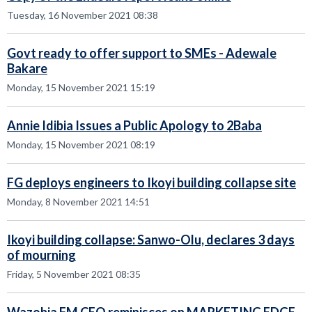
Tuesday, 16 November 2021 08:38
Govt ready to offer support to SMEs - Adewale
Bakare
Monday, 15 November 2021 15:19
Annie Idibia Issues a Public Apology to 2Baba
Monday, 15 November 2021 08:19
FG deploys engineers to Ikoyi building collapse site
Monday, 8 November 2021 14:51
Ikoyi building collapse: Sanwo-Olu, declares 3 days
of mourning
Friday, 5 November 2021 08:35