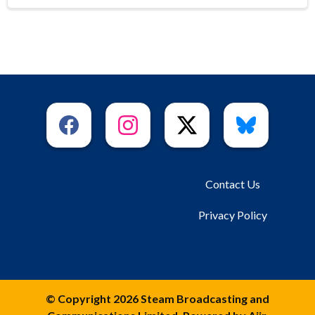
Contact Us
Privacy Policy
© Copyright 2026 Steam Broadcasting and