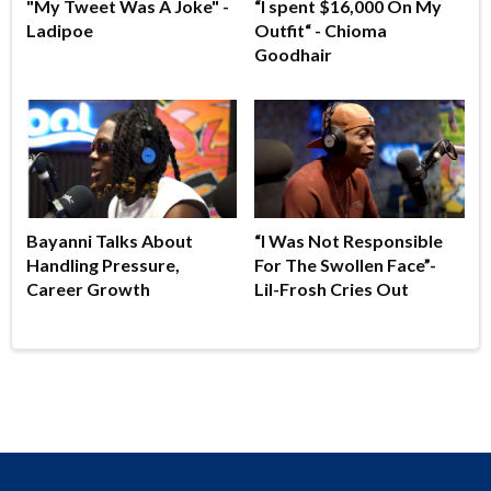
"My Tweet Was A Joke" -
“I spent $16,000 On My
Ladipoe
Outfit“ - Chioma
Goodhair
Bayanni Talks About
“I Was Not Responsible
Handling Pressure,
For The Swollen Face”-
Career Growth
Lil-Frosh Cries Out