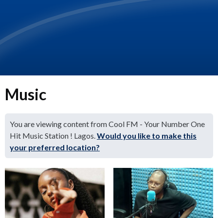
Music
You are viewing content from Cool FM - Your Number One
Hit Music Station ! Lagos.
Would you like to make this
your preferred location?