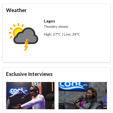
Weather
Lagos
Thundery shower
High: 27°C | Low: 24°C
Exclusive Interviews