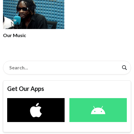
Our Music
Get Our Apps