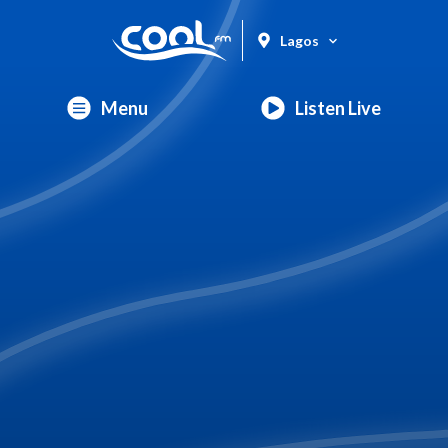
Lagos
Menu
Listen Live