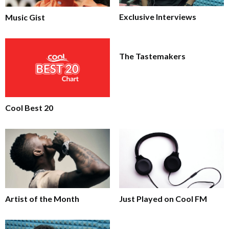
Exclusive Interviews
Music Gist
The Tastemakers
Cool Best 20
Artist of the Month
Just Played on Cool FM