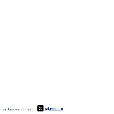
@jumoke_p
By Jumoke Pinheiro