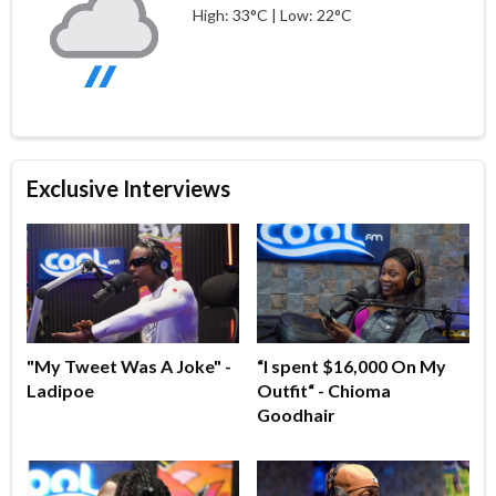
High: 33°C | Low: 22°C
Exclusive Interviews
"My Tweet Was A Joke" -
“I spent $16,000 On My
Ladipoe
Outfit“ - Chioma
Goodhair