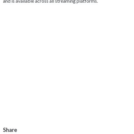
and is available across all streaming platforms.
Share