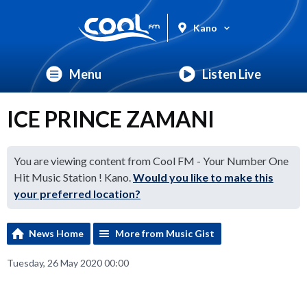
Kano
Menu
Listen Live
ICE PRINCE ZAMANI
You are viewing content from Cool FM - Your Number One
Hit Music Station ! Kano.
Would you like to make this
your preferred location?
News Home
More from Music Gist
Tuesday, 26 May 2020 00:00