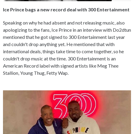
Ice Prince bags a new record deal with 300 Entertainment
Speaking on why he had absent and not releasing music, also
apologizing to the fans, Ice Prince in an interview with Do2dtun
mentioned that he got signed to 300 Entertainment last year
and couldn't drop anything yet. He mentioned that with
international deals, things take time to come together, so he
couldn't drop music at the time. 300 Entertainment is an
American Record label with signed artists like Meg Thee
Stallion, Young Thug, Fetty Wap.