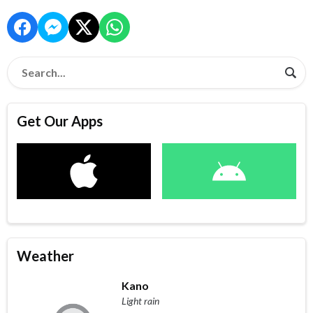
Get Our Apps
Weather
Kano
Light rain