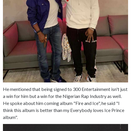
He mentioned that being signed to 300 Entertainment isn't just
a win for him but a win for the Nigerian Rap Industry as well.
He spoke about him coming album "Fire and Ice", he said "I
think this album is better than my Everybody loves Ice Prince
album".