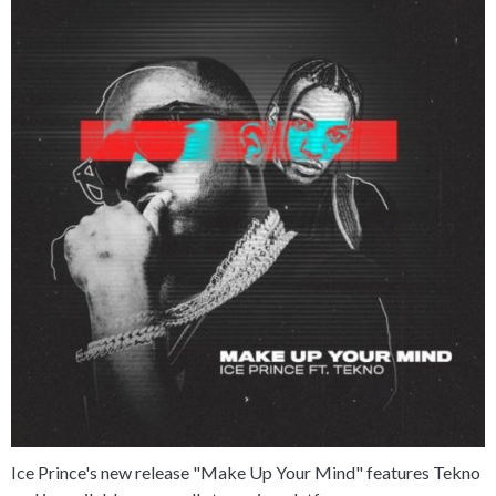
Ice Prince's new release "Make Up Your Mind" features Tekno