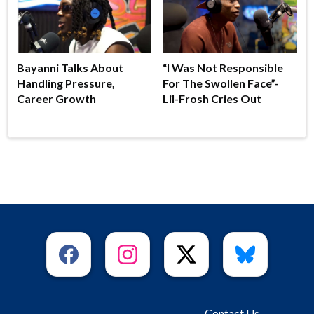
Bayanni Talks About
“I Was Not Responsible
Handling Pressure,
For The Swollen Face”-
Career Growth
Lil-Frosh Cries Out
Contact Us