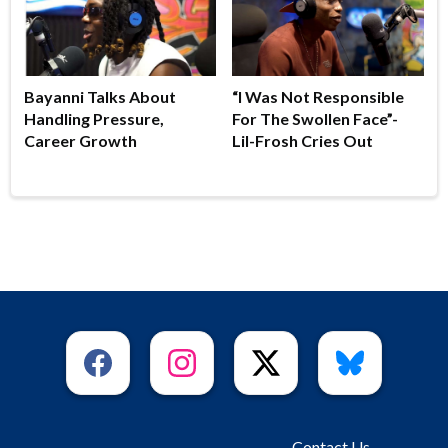
Bayanni Talks About
“I Was Not Responsible
Handling Pressure,
For The Swollen Face”-
Career Growth
Lil-Frosh Cries Out
Contact Us