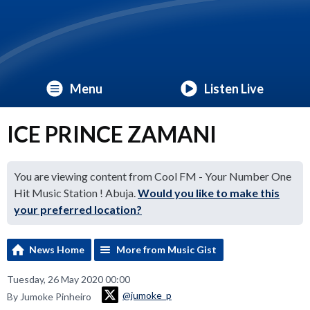
Menu
Listen Live
ICE PRINCE ZAMANI
You are viewing content from Cool FM - Your Number One
Hit Music Station ! Abuja.
Would you like to make this
your preferred location?
News Home
More from Music Gist
Tuesday, 26 May 2020 00:00
@jumoke_p
By Jumoke Pinheiro