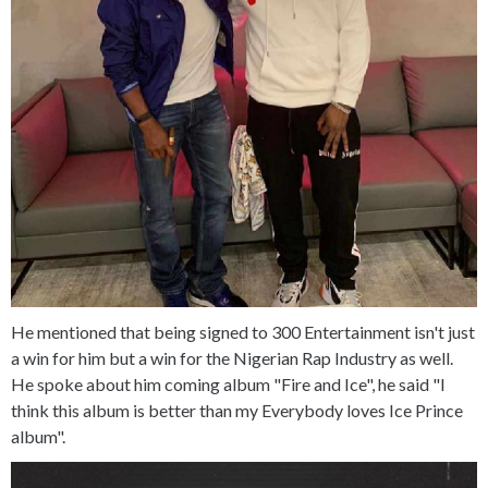
He mentioned that being signed to 300 Entertainment isn't just
a win for him but a win for the Nigerian Rap Industry as well.
He spoke about him coming album "Fire and Ice", he said "I
think this album is better than my Everybody loves Ice Prince
album".