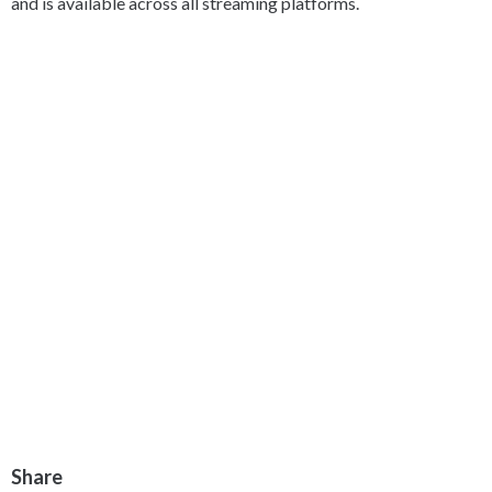
and is available across all streaming platforms.
Share