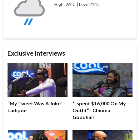
High: 26°C | Low: 21°C
Exclusive Interviews
"My Tweet Was A Joke" -
“I spent $16,000 On My
Ladipoe
Outfit“ - Chioma
Goodhair