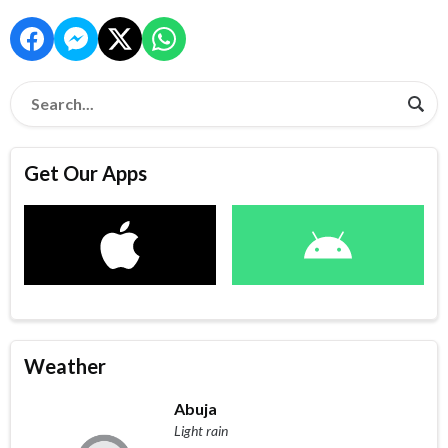
Get Our Apps
Weather
Abuja
Light rain