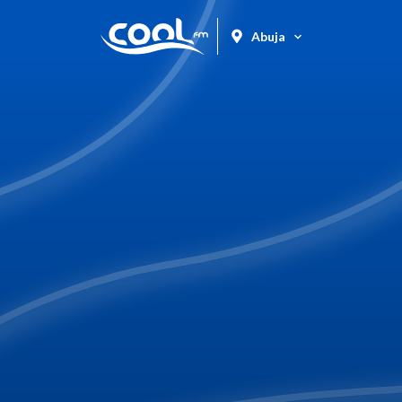
Abuja