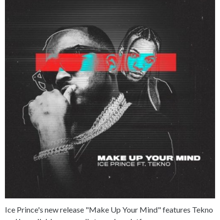
Ice Prince's new release "Make Up Your Mind" features Tekno