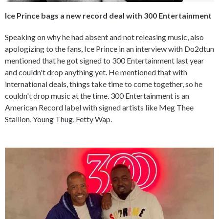
Ice Prince bags a new record deal with 300 Entertainment
Speaking on why he had absent and not releasing music, also
apologizing to the fans, Ice Prince in an interview with Do2dtun
mentioned that he got signed to 300 Entertainment last year
and couldn't drop anything yet. He mentioned that with
international deals, things take time to come together, so he
couldn't drop music at the time. 300 Entertainment is an
American Record label with signed artists like Meg Thee
Stallion, Young Thug, Fetty Wap.