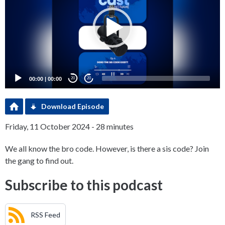
00:00
|
00:00
20
20
Download Episode
Friday, 11 October 2024 - 28 minutes
We all know the bro code. However, is there a sis code? Join
the gang to find out.
Subscribe to this podcast
RSS Feed