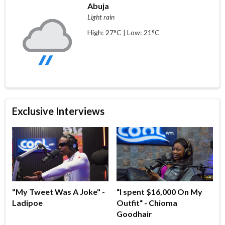
Abuja
Light rain
High: 27°C | Low: 21°C
Exclusive Interviews
"My Tweet Was A Joke" -
“I spent $16,000 On My
Ladipoe
Outfit“ - Chioma
Goodhair