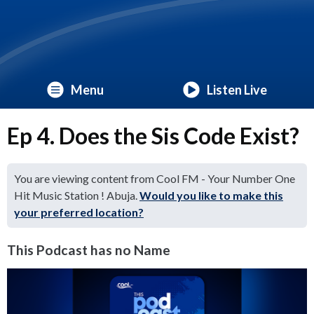
Menu
Listen Live
Ep 4. Does the Sis Code Exist?
You are viewing content from Cool FM - Your Number One
Hit Music Station ! Abuja.
Would you like to make this
your preferred location?
This Podcast has no Name
Video
Player