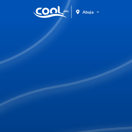
Abuja