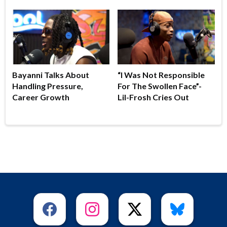
Bayanni Talks About
“I Was Not Responsible
Handling Pressure,
For The Swollen Face”-
Career Growth
Lil-Frosh Cries Out