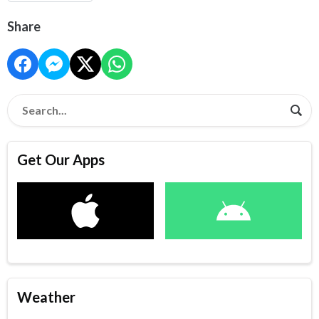
Share
Get Our Apps
Weather