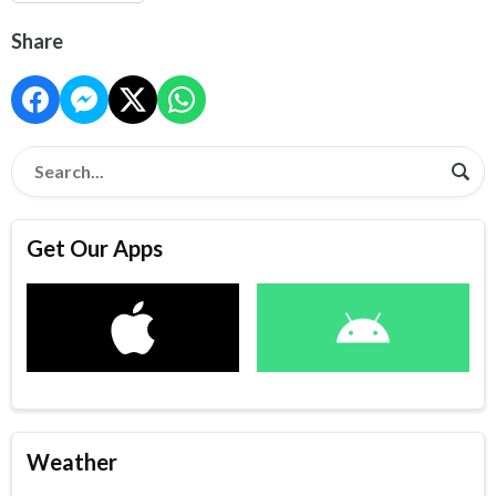
Share
Get Our Apps
Weather