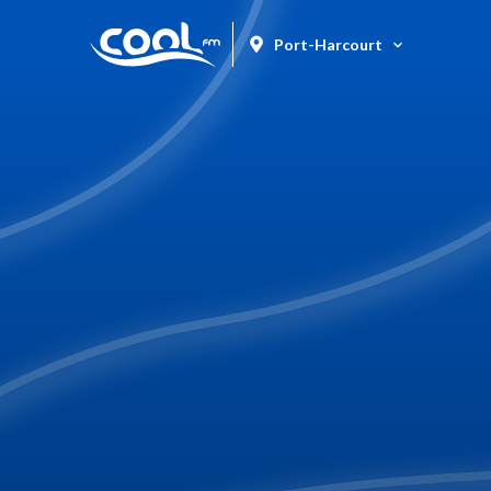
Port-Harcourt