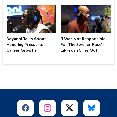
Bayanni Talks About
“I Was Not Responsible
Handling Pressure,
For The Swollen Face”-
Career Growth
Lil-Frosh Cries Out