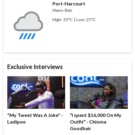
Port-Harcourt
Heavy Rain
High: 25°C | Low: 21°C
Exclusive Interviews
"My Tweet Was A Joke" -
“I spent $16,000 On My
Ladipoe
Outfit“ - Chioma
Goodhair