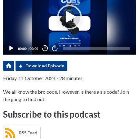
00:00
|
00:00
20
20
Download Episode
Friday, 11 October 2024 - 28 minutes
We all know the bro code. However, is there a sis code? Join
the gang to find out.
Subscribe to this podcast
RSS Feed