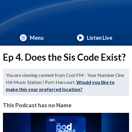
Menu
Listen Live
Ep 4. Does the Sis Code Exist?
You are viewing content from Cool FM - Your Number One
Hit Music Station ! Port-Harcourt.
Would you like to
make this your preferred location?
This Podcast has no Name
Video
Player