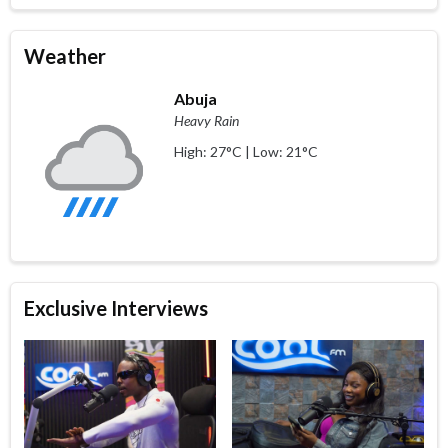
Weather
Abuja
Heavy Rain
High: 27°C | Low: 21°C
Exclusive Interviews