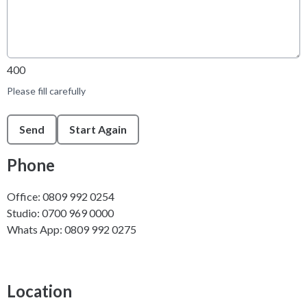
400
Please fill carefully
This can be left alone:
Send
Start Again
Phone
Office: 0809 992 0254
Studio: 0700 969 0000
Whats App: 0809 992 0275
Location