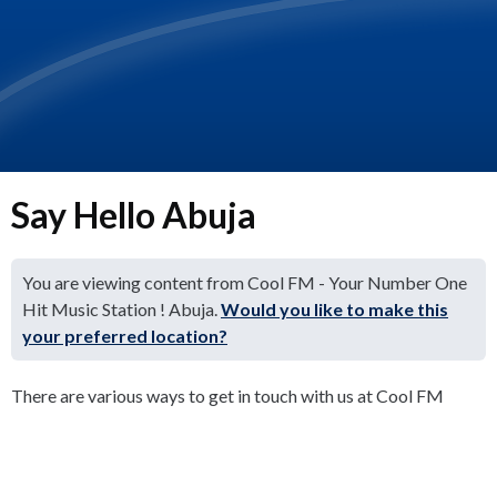
Say Hello Abuja
You are viewing content from Cool FM - Your Number One
Hit Music Station ! Abuja.
Would you like to make this
your preferred location?
There are various ways to get in touch with us at Cool FM