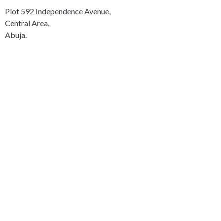
Plot 592 Independence Avenue,
Central Area,
Abuja.