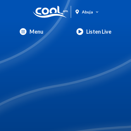
Abuja
Menu
Listen Live