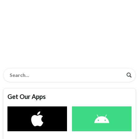
Get Our Apps