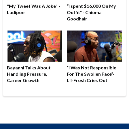
"My Tweet Was A Joke" -
“I spent $16,000 On My
Ladipoe
Outfit“ - Chioma
Goodhair
Bayanni Talks About
“I Was Not Responsible
Handling Pressure,
For The Swollen Face”-
Career Growth
Lil-Frosh Cries Out