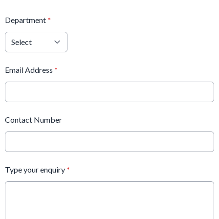
Department
*
Email Address
*
Contact Number
Type your enquiry
*