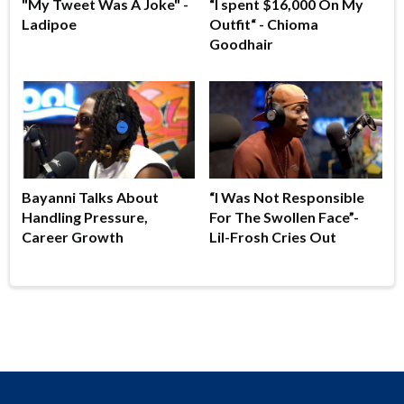
"My Tweet Was A Joke" -
“I spent $16,000 On My
Ladipoe
Outfit“ - Chioma
Goodhair
Bayanni Talks About
“I Was Not Responsible
Handling Pressure,
For The Swollen Face”-
Career Growth
Lil-Frosh Cries Out