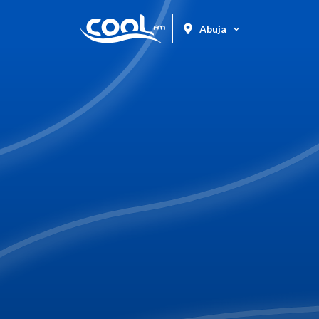
Abuja