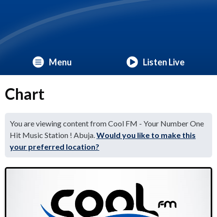
Menu
Listen Live
Chart
You are viewing content from Cool FM - Your Number One
Hit Music Station ! Abuja.
Would you like to make this
your preferred location?