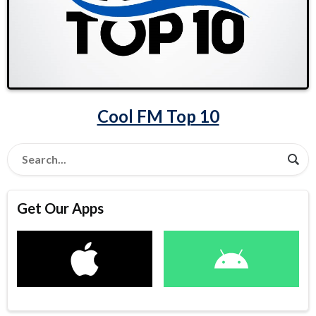
Cool FM Top 10
Get Our Apps