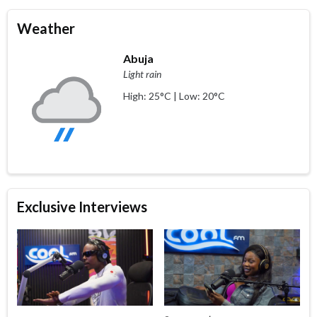
Weather
Abuja
Light rain
High: 25°C | Low: 20°C
Exclusive Interviews