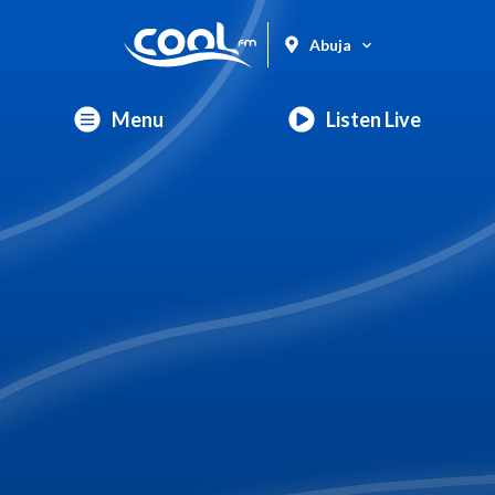
Abuja
Menu
Listen Live