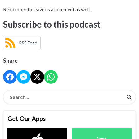
Remember to leave us a comment as well.
Subscribe to this podcast
RSS Feed
Share
Get Our Apps