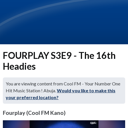
FOURPLAY S3E9 - The 16th
Headies
You are viewing content from Cool FM - Your Number One
Hit Music Station ! Abuja.
Would you like to make this
your preferred location?
Fourplay (Cool FM Kano)
Video