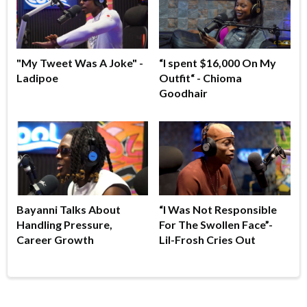
"My Tweet Was A Joke" -
“I spent $16,000 On My
Ladipoe
Outfit“ - Chioma
Goodhair
Bayanni Talks About
“I Was Not Responsible
Handling Pressure,
For The Swollen Face”-
Career Growth
Lil-Frosh Cries Out