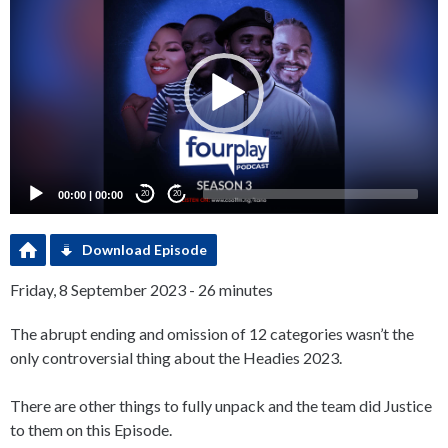
Player
00:00
|
00:00
20
20
Download Episode
Friday, 8 September 2023 - 26 minutes
The abrupt ending and omission of 12 categories wasn’t the
only controversial thing about the Headies 2023.
There are other things to fully unpack and the team did Justice
to them on this Episode.