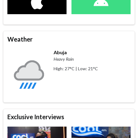
Weather
Abuja
Heavy Rain
High: 27°C | Low: 21°C
Exclusive Interviews