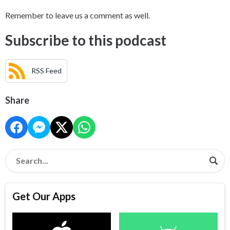
Remember to leave us a comment as well.
Subscribe to this podcast
RSS Feed
Share
Get Our Apps