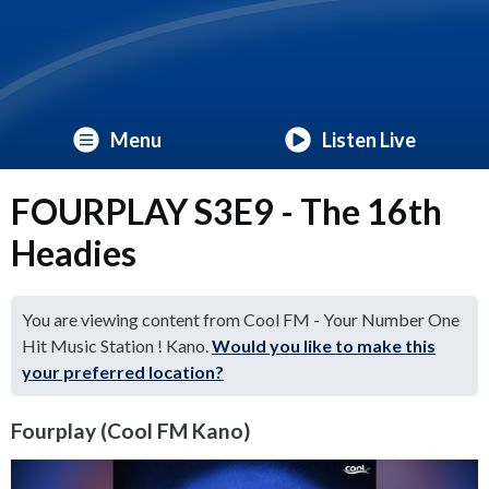
Menu
Listen Live
FOURPLAY S3E9 - The 16th
Headies
You are viewing content from Cool FM - Your Number One
Hit Music Station ! Kano.
Would you like to make this
your preferred location?
Fourplay (Cool FM Kano)
Video