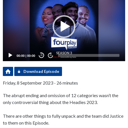
Player
00:00
|
00:00
20
20
Download Episode
Friday, 8 September 2023 - 26 minutes
The abrupt ending and omission of 12 categories wasn’t the
only controversial thing about the Headies 2023.
There are other things to fully unpack and the team did Justice
to them on this Episode.