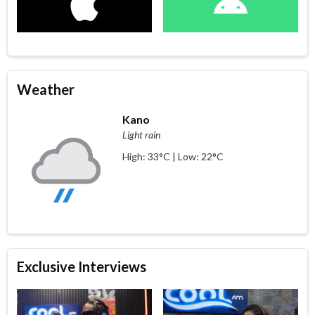
Weather
Kano
Light rain
High: 33°C | Low: 22°C
Exclusive Interviews