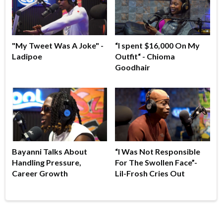
"My Tweet Was A Joke" -
“I spent $16,000 On My
Ladipoe
Outfit“ - Chioma
Goodhair
Bayanni Talks About
“I Was Not Responsible
Handling Pressure,
For The Swollen Face”-
Career Growth
Lil-Frosh Cries Out