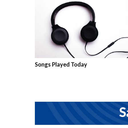
Songs Played Today