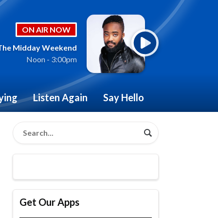
ON AIR NOW
The Midday Weekend
Noon - 3:00pm
ying
Listen Again
Say Hello
Get Our Apps