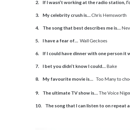
2. If I wasn’t working at the radio station, I
3. My celebrity crush is…
Chris Hemsworth
4. The song that best describes me is…
Neve
5. I have a fear of…
Wall Geckoes
6. If I could have dinner with one person it
7. I bet you didn’t know I could…
Bake
8. My favourite movie is…
Too Many to cho
9. The ultimate TV show is…
The Voice Nige
10. The song that I can listen to on repeat a