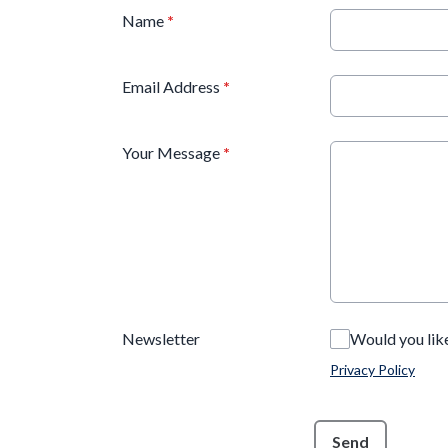
Name
*
Email Address
*
Your Message
*
Newsletter
Would you lik
Privacy Policy
This can be left alone:
Send