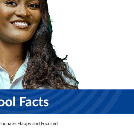
ionate, Happy and Focused