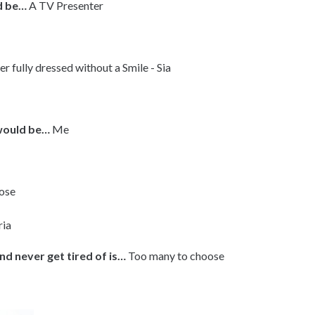
’d be…
A TV Presenter
r fully dressed without a Smile - Sia
 would be…
Me
ose
ria
nd never get tired of is…
Too many to choose