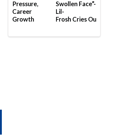
Pressure,
Swollen Face”-
Career
Lil-
Growth
Frosh Cries Out