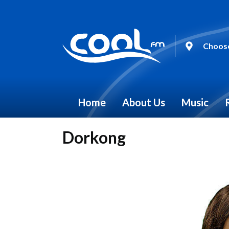
Choose
Home
About Us
Music
Dorkong