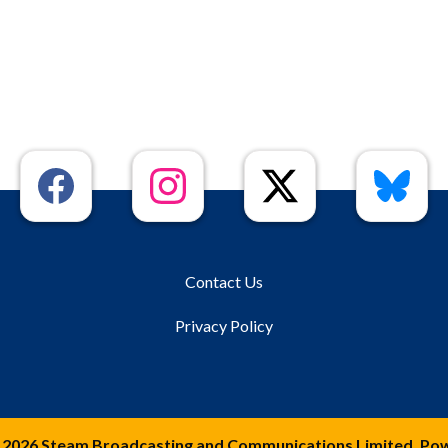
Contact Us
Privacy Policy
 2026 Steam Broadcasting and Communications Limited. Po