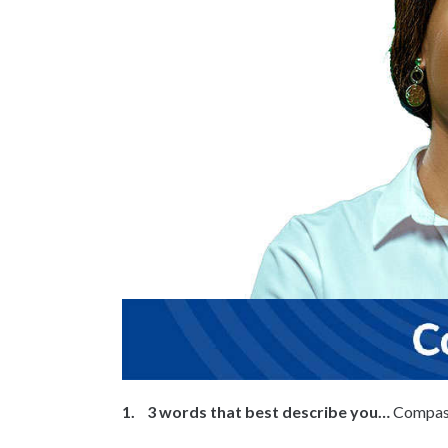
1. 3 words that best describe you…
Compass