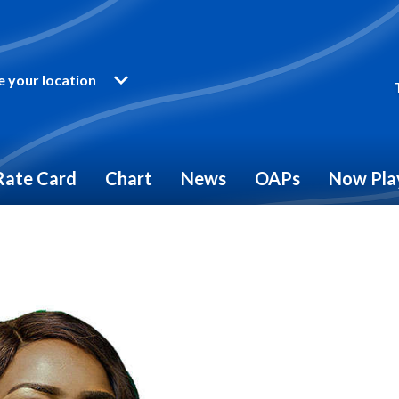
 your location
Rate Card
Chart
News
OAPs
Now Pla