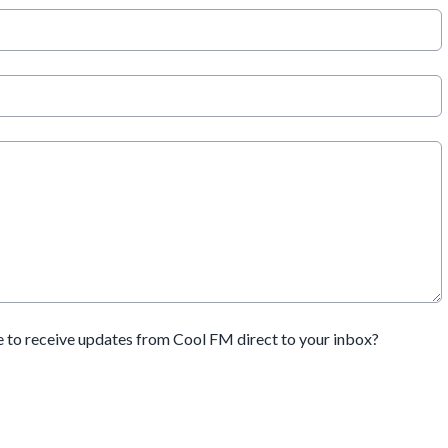
e to receive updates from Cool FM direct to your inbox?