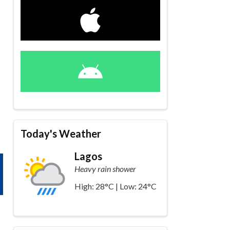
Today's Weather
Lagos
Heavy rain shower
High: 28°C | Low: 24°C