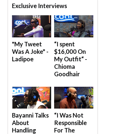
Exclusive Interviews
"My Tweet
“I spent
Was A Joke" -
$16,000 On
Ladipoe
My Outfit“ -
Chioma
Goodhair
Bayanni Talks
“I Was Not
About
Responsible
Handling
For The