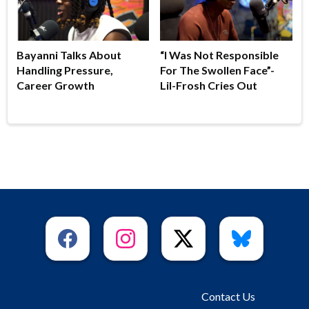
Bayanni Talks About
“I Was Not Responsible
Handling Pressure,
For The Swollen Face”-
Career Growth
Lil-Frosh Cries Out
Contact Us