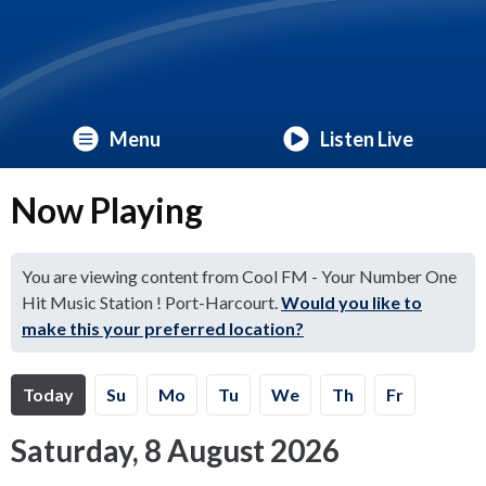
Menu
Listen Live
Now Playing
You are viewing content from Cool FM - Your Number One
Hit Music Station ! Port-Harcourt.
Would you like to
make this your preferred location?
Today
Su
Mo
Tu
We
Th
Fr
Saturday, 8 August 2026