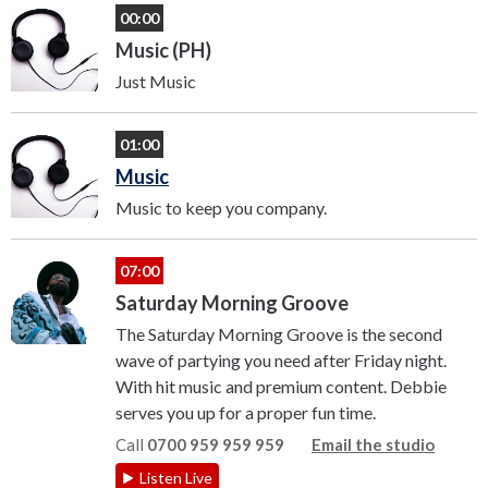
00:00
Music (PH)
Just Music
01:00
Music
Music to keep you company.
07:00
Saturday Morning Groove
The Saturday Morning Groove is the second
wave of partying you need after Friday night.
With hit music and premium content. Debbie
serves you up for a proper fun time.
Call
0700 959 959 959
Email the studio
Listen Live