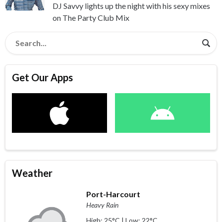
DJ Savvy lights up the night with his sexy mixes
on The Party Club Mix
Get Our Apps
Weather
Port-Harcourt
Heavy Rain
High: 25°C | Low: 22°C