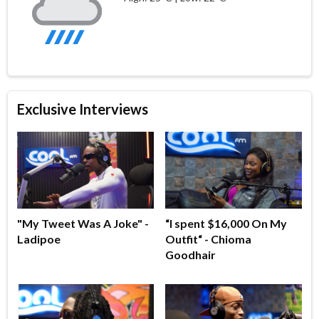
Exclusive Interviews
"My Tweet Was A Joke" -
“I spent $16,000 On My
Ladipoe
Outfit“ - Chioma
Goodhair