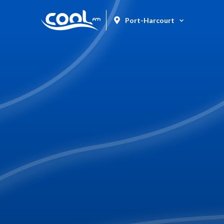
Port-Harcourt