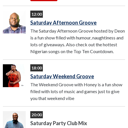
12:00
Saturday Afternoon Groove
The Saturday Afternoon Groove hosted by Deon
is a fun show filled with humour, naughtiness and
lots of giveaways. Also check out the hottest
Nigerian songs on the Top Ten Countdown.
18:00
Saturday Weekend Groove
The Weekend Groove with Honey is a fun show
filled with lots of music and games just to give
you that weekend vibe
20:00
Saturday Party Club Mix