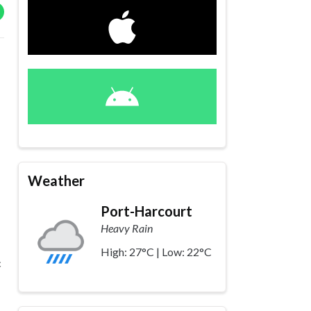
Weather
Port-Harcourt
Heavy Rain
High: 27°C | Low: 22°C
c