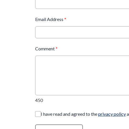
Email Address
*
Comment
*
450
I have read and agreed to the
privacy policy
a