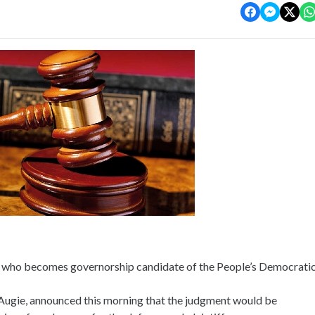
n who becomes governorship candidate of the People’s Democrati
Augie, announced this morning that the judgment would be