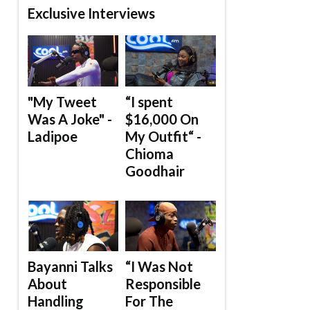
Exclusive Interviews
"My Tweet
“I spent
Was A Joke" -
$16,000 On
Ladipoe
My Outfit“ -
Chioma
Goodhair
Bayanni Talks
“I Was Not
About
Responsible
Handling
For The