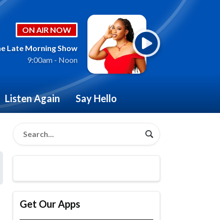
ON AIR NOW
e Late Morning Show
9:00am - Noon
Listen Again
Say Hello
Get Our Apps