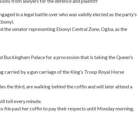
sions from lawyers for the defence and plaintiff
ged in a legal battle over who was validly elected as the party’s
Ebonyi.
ed the senator representing Ebonyi Central Zone, Ogba, as the
nd Buckingham Palace for a procession that is taking the Queen's
ng carried by a gun carriage of the King’s Troop Royal Horse
s the third, are walking behind the coffin and will later attend a
ll toll every minute.
 file past her coffin to pay their respects until Monday morning,