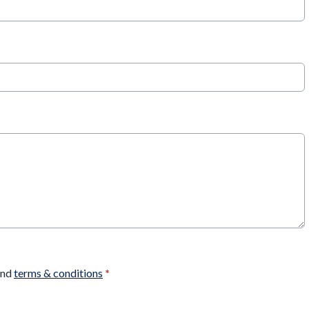
nd
terms & conditions
*