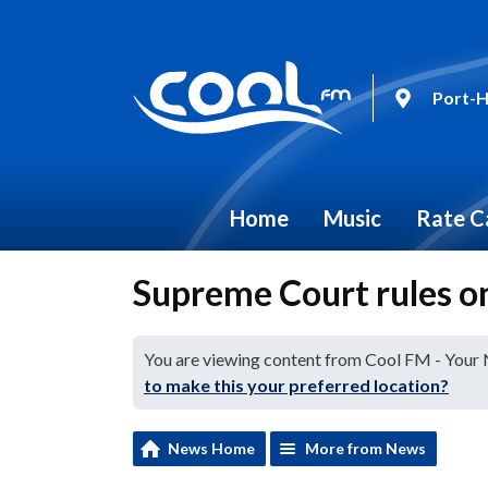
Port-H
Home
Music
Rate C
Supreme Court rules o
You are viewing content from Cool FM - Your
to make this your preferred location?
News Home
More from News