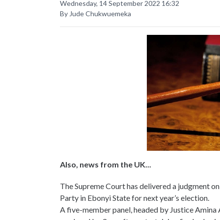
Wednesday, 14 September 2022 16:32
By Jude Chukwuemeka
Also, news from the UK...
The Supreme Court has delivered a judgment o
Party in Ebonyi State for next year’s election.
A five-member panel, headed by Justice Amina 