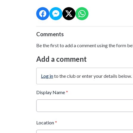
Comments
Be the first to add a comment using the form be
Add a comment
Log in
to the club or enter your details below.
Display Name
*
Location
*