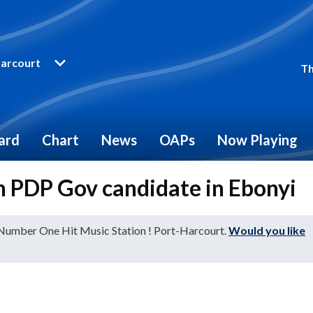
arcourt
Th
ard
Chart
News
OAPs
Now Playing
n PDP Gov candidate in Ebonyi
 Number One Hit Music Station ! Port-Harcourt.
Would you like