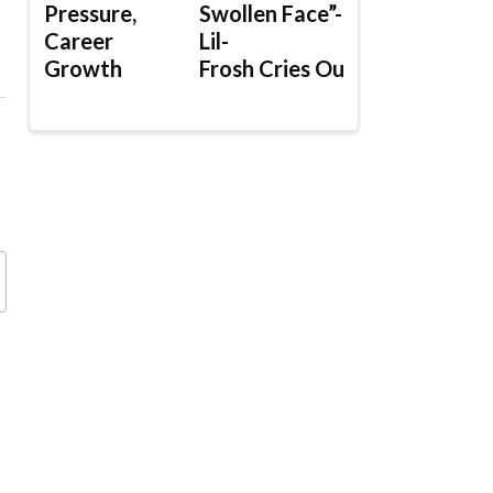
Pressure,
Swollen Face”-
Career
Lil-
Growth
Frosh Cries Out