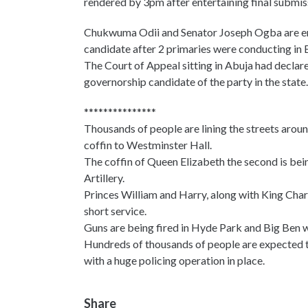
rendered by 3pm after entertaining final submis
Chukwuma Odii and Senator Joseph Ogba are enga
candidate after 2 primaries were conducting in 
The Court of Appeal sitting in Abuja had declar
governorship candidate of the party in the state.
***************
Thousands of people are lining the streets arou
coffin to Westminster Hall.
The coffin of Queen Elizabeth the second is bei
Artillery.
Princes William and Harry, along with King Charle
short service.
Guns are being fired in Hyde Park and Big Ben wi
Hundreds of thousands of people are expected to
with a huge policing operation in place.
Share