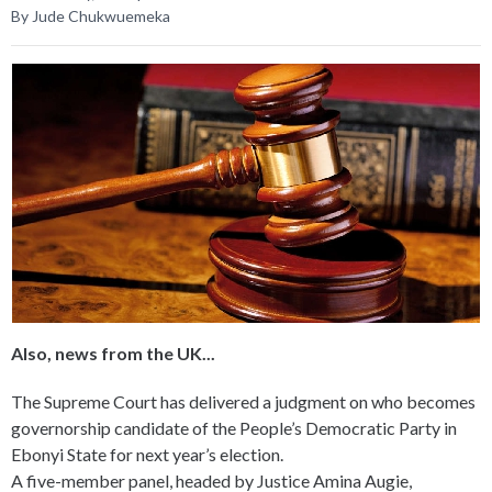
By Jude Chukwuemeka
Also, news from the UK...
The Supreme Court has delivered a judgment on who becomes
governorship candidate of the People’s Democratic Party in
Ebonyi State for next year’s election.
A five-member panel, headed by Justice Amina Augie,