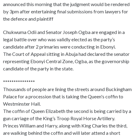
announced this morning that the judgment would be rendered
by 3pm after entertaining final submissions from lawyers for
the defence and plaintiff
Chukwuma Odii and Senator Joseph Ogba are engaged in a
legal battle over who was validly elected as the party’s
candidate after 2 primaries were conducting in Ebonyi.
The Court of Appeal sitting in Abuja had declared the senator
representing Ebonyi Central Zone, Ogba, as the governorship
candidate of the party in the state.
***************
Thousands of people are lining the streets around Buckingham
Palace for a procession that is taking the Queen's coffin to
Westminster Hall.
The coffin of Queen Elizabeth the second is being carried by a
gun carriage of the King’s Troop Royal Horse Artillery.
Princes William and Harry, along with King Charles the third,
are walking behind the coffin and will later attend a short