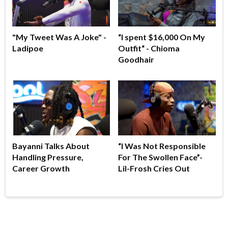
"My Tweet Was A Joke" -
“I spent $16,000 On My
Ladipoe
Outfit“ - Chioma
Goodhair
Bayanni Talks About
“I Was Not Responsible
Handling Pressure,
For The Swollen Face”-
Career Growth
Lil-Frosh Cries Out