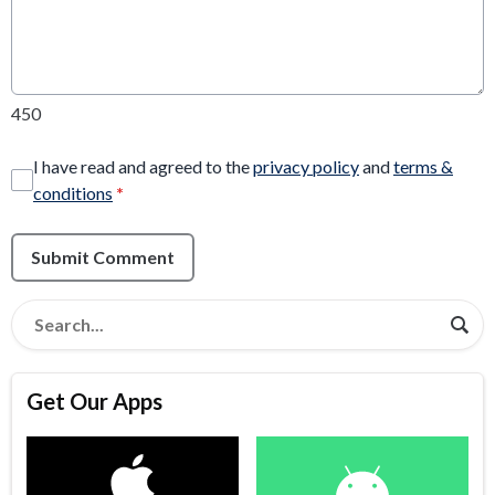
450
I have read and agreed to the
privacy policy
and
terms &
conditions
*
Submit Comment
Get Our Apps