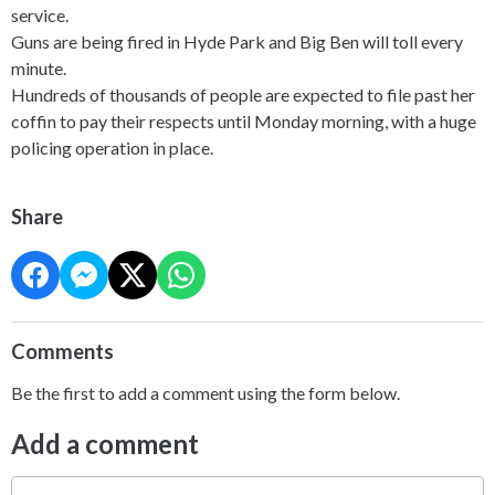
service.
Guns are being fired in Hyde Park and Big Ben will toll every
minute.
Hundreds of thousands of people are expected to file past her
coffin to pay their respects until Monday morning, with a huge
policing operation in place.
Share
Comments
Be the first to add a comment using the form below.
Add a comment