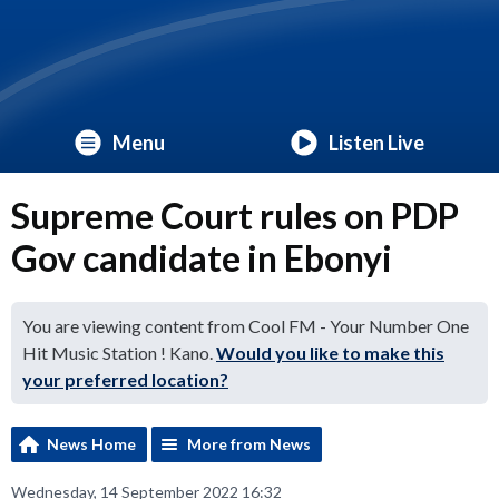
Menu
Listen Live
Supreme Court rules on PDP
Gov candidate in Ebonyi
You are viewing content from Cool FM - Your Number One
Hit Music Station ! Kano.
Would you like to make this
your preferred location?
News Home
More from News
Wednesday, 14 September 2022 16:32