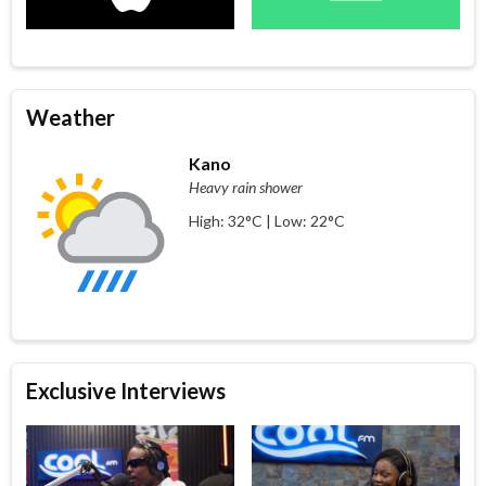
Weather
Kano
Heavy rain shower
High: 32°C | Low: 22°C
Exclusive Interviews