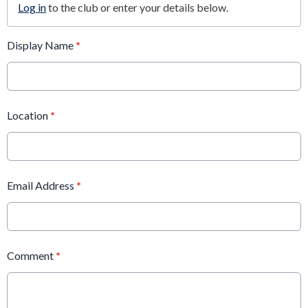
Log in
to the club or enter your details below.
Display Name
*
Location
*
Email Address
*
Comment
*