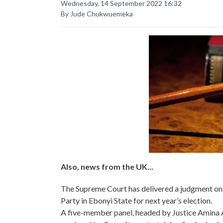
Wednesday, 14 September 2022 16:32
By Jude Chukwuemeka
Also, news from the UK...
The Supreme Court has delivered a judgment o
Party in Ebonyi State for next year’s election.
A five-member panel, headed by Justice Amina 