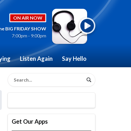
ON AIR NOW
he BIG FRIDAY SHOW
7:00pm - 9:00pm
ying
Listen Again
Say Hello
Get Our Apps