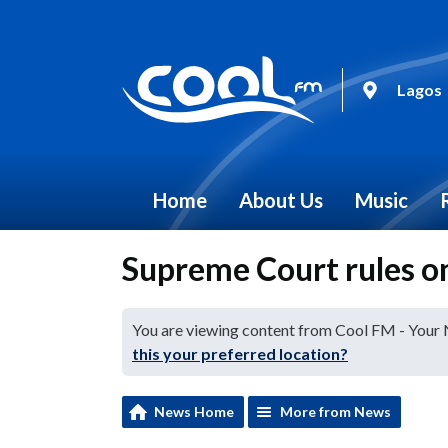
Lagos
Home
About Us
Music
Supreme Court rules o
You are viewing content from Cool FM - Your
this your preferred location?
News Home
More from News