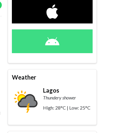
Weather
Lagos
Thundery shower
High: 28°C | Low: 25°C
c