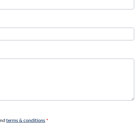
nd
terms & conditions
*