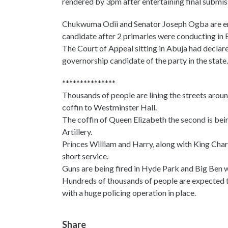
rendered by 3pm after entertaining final submis
Chukwuma Odii and Senator Joseph Ogba are enga
candidate after 2 primaries were conducting in 
The Court of Appeal sitting in Abuja had declar
governorship candidate of the party in the state.
***************
Thousands of people are lining the streets arou
coffin to Westminster Hall.
The coffin of Queen Elizabeth the second is bei
Artillery.
Princes William and Harry, along with King Charle
short service.
Guns are being fired in Hyde Park and Big Ben wi
Hundreds of thousands of people are expected to
with a huge policing operation in place.
Share