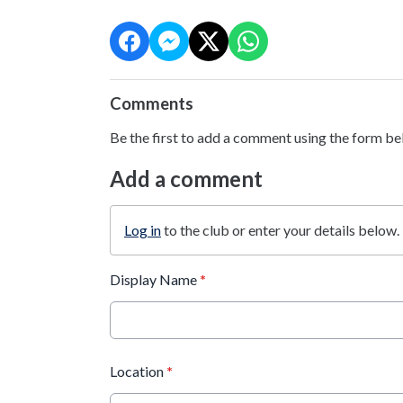
Comments
Be the first to add a comment using the form be
Add a comment
Log in
to the club or enter your details below.
Display Name
*
Location
*