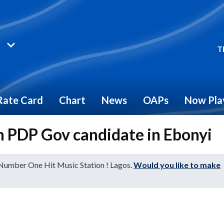
T
Rate Card
Chart
News
OAPs
Now Pla
n PDP Gov candidate in Ebonyi
 Number One Hit Music Station ! Lagos.
Would you like to make