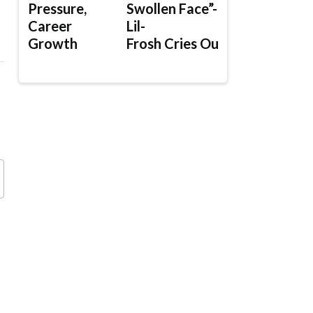
Pressure,
Swollen Face”-
Career
Lil-
Growth
Frosh Cries Out