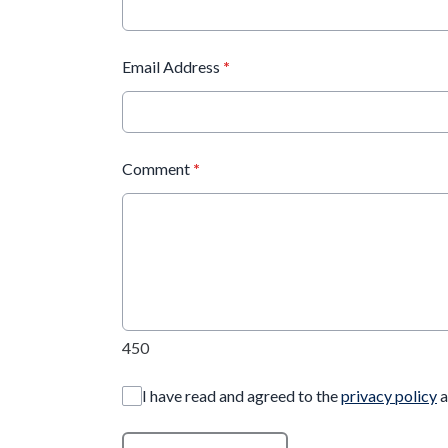
Email Address
*
Comment
*
450
I have read and agreed to the
privacy policy
a