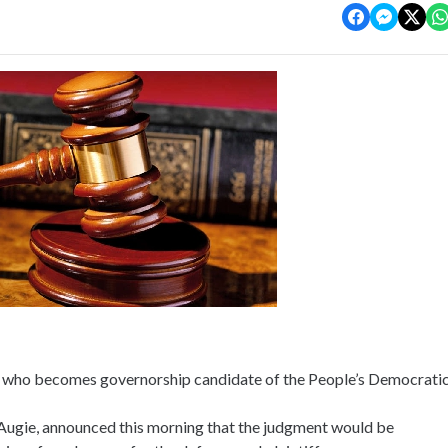
n who becomes governorship candidate of the People’s Democrati
Augie, announced this morning that the judgment would be