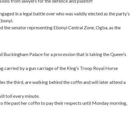
sions from lawyers for the defence and plaintiff
ged in a legal battle over who was validly elected as the party’s
Ebonyi.
ed the senator representing Ebonyi Central Zone, Ogba, as the
nd Buckingham Palace for a procession that is taking the Queen's
ng carried by a gun carriage of the King’s Troop Royal Horse
s the third, are walking behind the coffin and will later attend a
ll toll every minute.
 file past her coffin to pay their respects until Monday morning,