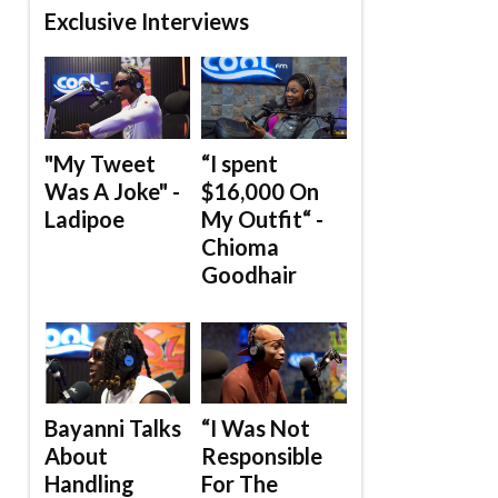
Exclusive Interviews
"My Tweet
“I spent
Was A Joke" -
$16,000 On
Ladipoe
My Outfit“ -
Chioma
Goodhair
Bayanni Talks
“I Was Not
About
Responsible
Handling
For The