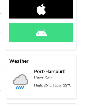
Weather
Port-Harcourt
Heavy Rain
High: 26°C | Low: 22°C