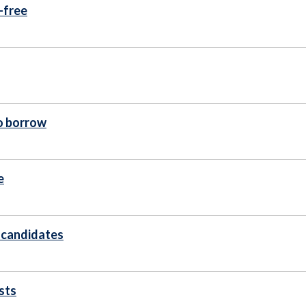
-free
to borrow
e
s candidates
sts