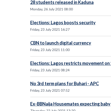
28 students released in Kaduna
Monday, 26 July 2021 08:00
Elections: Lagos boosts security
Friday, 23 July 2021 16:27
CBN to launch digital currency
Friday, 23 July 2021 11:00
Elections: Lagos restricts movement on
Friday, 23 July 2021 08:24
No 3rd term plans for Buhari - APC
Friday, 23 July 2021 07:52
Ex-BBNaija Housemates expecting baby
Thursday, 22 July 2021 13:20