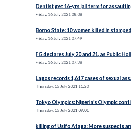
Dentist get 16-yrs jail term for assaulti
Friday, 16 July 2021 08:08
Borno State: 10 women killed in stampe
Friday, 16 July 2021 07:49
FG declares July 20 and 21, as Public Ho
Friday, 16 July 2021 07:38
Lagos records 1,617 cases of sexual ass
Thursday, 15 July 2021 11:20
Tokyo Olympics: Nigeria’s Olympic cont
Thursday, 15 July 2021 09:01
killing of Usifo Ataga: More suspects a