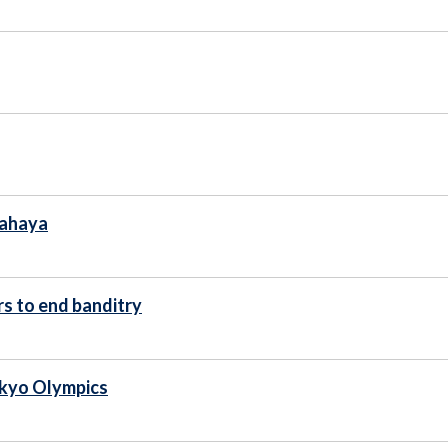
Yahaya
s to end banditry
okyo Olympics