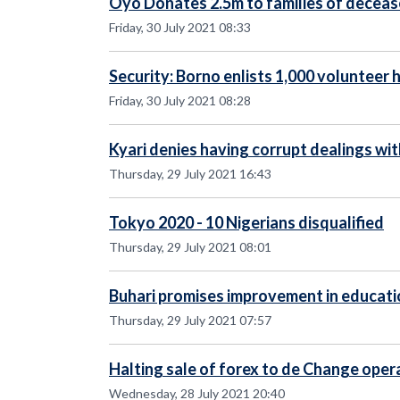
Oyo Donates 2.5m to families of dece
Friday, 30 July 2021 08:33
Security: Borno enlists 1,000 volunteer 
Friday, 30 July 2021 08:28
Kyari denies having corrupt dealings wi
Thursday, 29 July 2021 16:43
Tokyo 2020 - 10 Nigerians disqualified
Thursday, 29 July 2021 08:01
Buhari promises improvement in educati
Thursday, 29 July 2021 07:57
Halting sale of forex to de Change oper
Wednesday, 28 July 2021 20:40