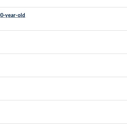
80-year-old