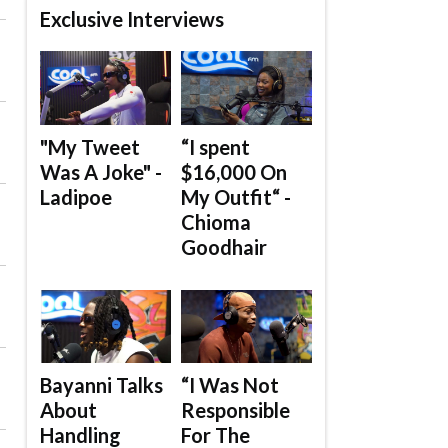
Exclusive Interviews
"My Tweet
“I spent
Was A Joke" -
$16,000 On
Ladipoe
My Outfit“ -
Chioma
Goodhair
Bayanni Talks
“I Was Not
About
Responsible
Handling
For The