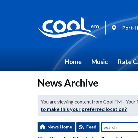
Port-H
Home
Music
Rate C
News Archive
You are viewing content from Cool FM - Your
to make this your preferred location?
News Home
Feed