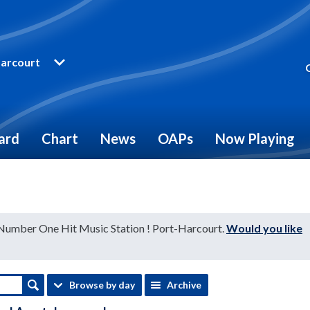
arcourt
ard
Chart
News
OAPs
Now Playing
 Number One Hit Music Station ! Port-Harcourt.
Would you like
Browse by day
Archive