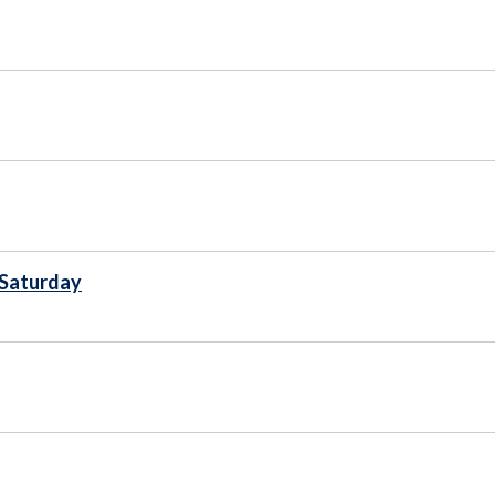
 Saturday