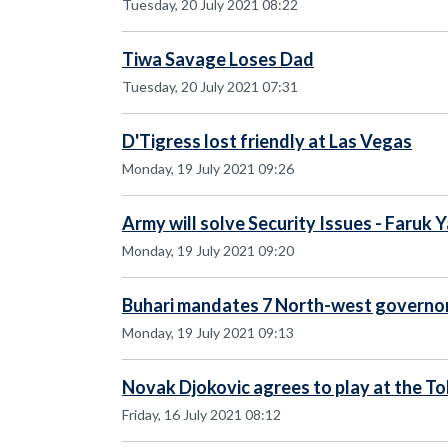
Tuesday, 20 July 2021 08:22
Tiwa Savage Loses Dad
Tuesday, 20 July 2021 07:31
D'Tigress lost friendly at Las Vegas
Monday, 19 July 2021 09:26
Army will solve Security Issues - Faruk 
Monday, 19 July 2021 09:20
Buhari mandates 7 North-west governor
Monday, 19 July 2021 09:13
Novak Djokovic agrees to play at the T
Friday, 16 July 2021 08:12