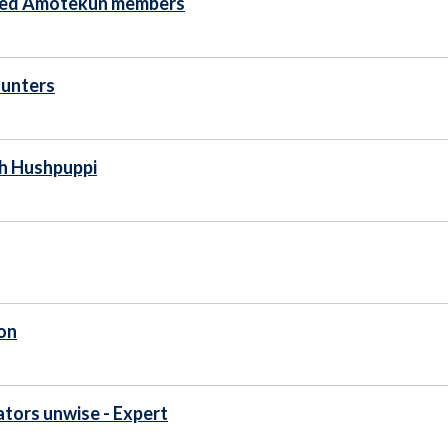
ased Amotekun members
hunters
th Hushpuppi
on
ators unwise - Expert