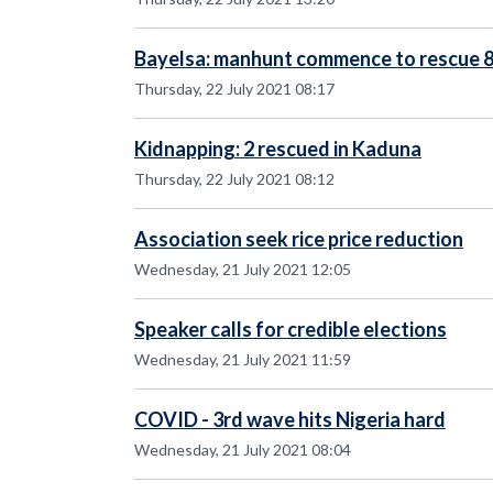
Bayelsa: manhunt commence to rescue 
Thursday, 22 July 2021 08:17
Kidnapping: 2 rescued in Kaduna
Thursday, 22 July 2021 08:12
Association seek rice price reduction
Wednesday, 21 July 2021 12:05
Speaker calls for credible elections
Wednesday, 21 July 2021 11:59
COVID - 3rd wave hits Nigeria hard
Wednesday, 21 July 2021 08:04