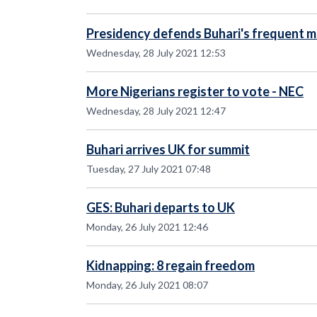
Presidency defends Buhari's frequent me
Wednesday, 28 July 2021 12:53
More Nigerians register to vote - NEC
Wednesday, 28 July 2021 12:47
Buhari arrives UK for summit
Tuesday, 27 July 2021 07:48
GES: Buhari departs to UK
Monday, 26 July 2021 12:46
Kidnapping: 8 regain freedom
Monday, 26 July 2021 08:07