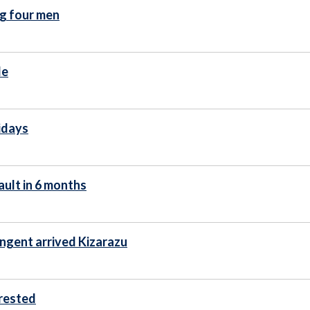
ng four men
de
lidays
ault in 6 months
ingent arrived Kizarazu
rrested