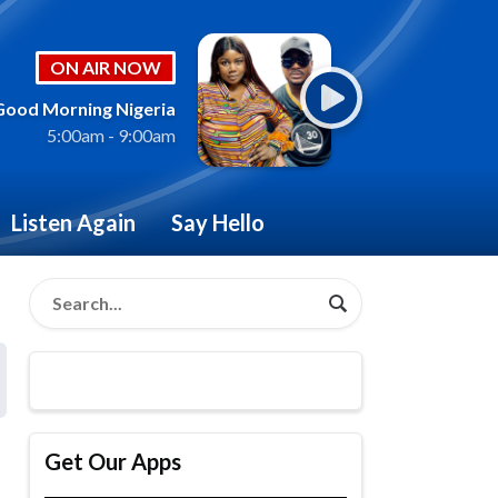
ON AIR NOW
Good Morning Nigeria
5:00am - 9:00am
Listen Again
Say Hello
Get Our Apps