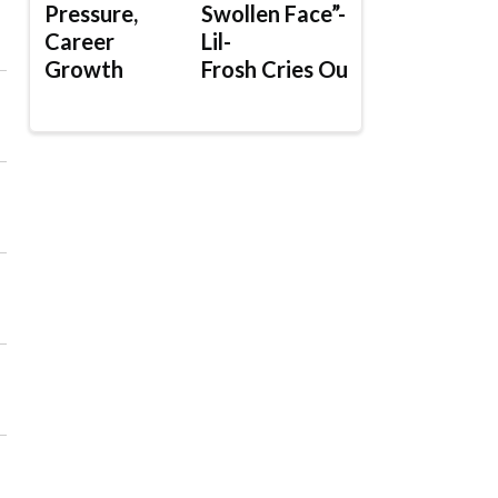
Pressure,
Swollen Face”-
Career
Lil-
Growth
Frosh Cries Out