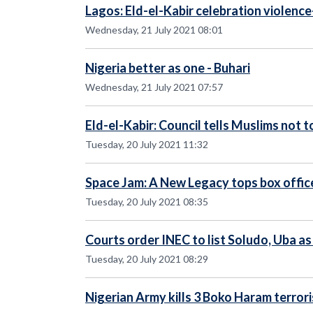
Lagos: Eld-el-Kabir celebration violence
Wednesday, 21 July 2021 08:01
Nigeria better as one - Buhari
Wednesday, 21 July 2021 07:57
Eld-el-Kabir: Council tells Muslims not 
Tuesday, 20 July 2021 11:32
Space Jam: A New Legacy tops box offic
Tuesday, 20 July 2021 08:35
Courts order INEC to list Soludo, Uba a
Tuesday, 20 July 2021 08:29
Nigerian Army kills 3 Boko Haram terrori