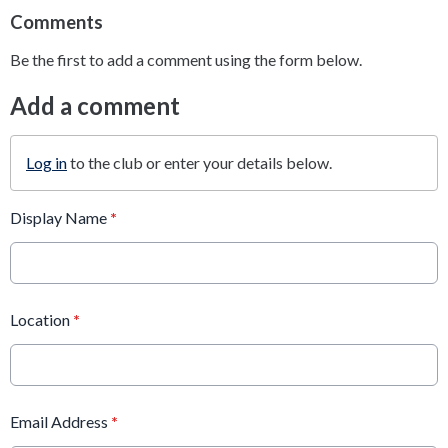
Comments
Be the first to add a comment using the form below.
Add a comment
Log in
to the club or enter your details below.
Display Name
*
Location
*
Email Address
*