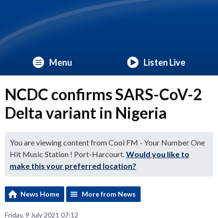
Menu
Listen Live
NCDC confirms SARS-CoV-2
Delta variant in Nigeria
You are viewing content from Cool FM - Your Number One
Hit Music Station ! Port-Harcourt.
Would you like to
make this your preferred location?
News Home
More from News
Friday, 9 July 2021 07:12