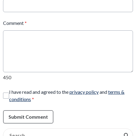
Comment
*
450
I have read and agreed to the
privacy policy
and
terms &
conditions
*
Submit Comment