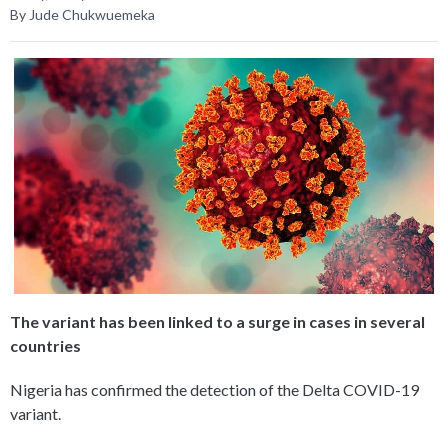
By Jude Chukwuemeka
The variant has been linked to a surge in cases in several
countries
Nigeria has confirmed the detection of the Delta COVID-19
variant.