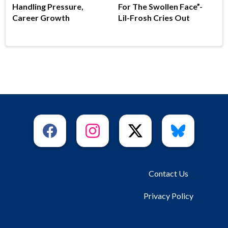
Handling Pressure,
For The Swollen Face”-
Career Growth
Lil-Frosh Cries Out
Contact Us
Privacy Policy