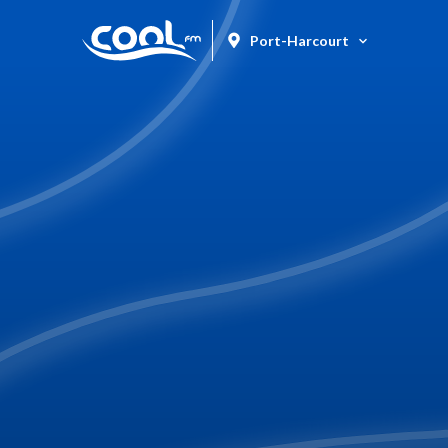
Port-Harcourt