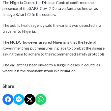
The Nigeria Centre for Disease Control confirmed the
presence of the SARS-CoV-2 Delta variant also known as
lineage B.1.617.2 in the country.
The public health agency said the variant was detected in a
traveller to Nigeria.
The NCDC, however, assured Nigerians that the federal
government has put measures in place to combat the disease,
asking them to adhere to the recommended safety protocols.
The variant has been linked to a surge in cases in countries
where it is the dominant strain in circulation.
Share