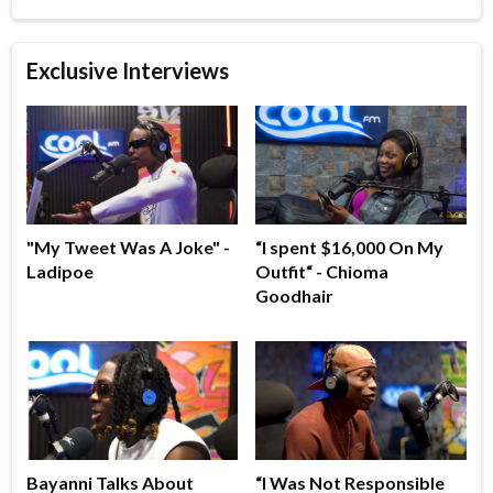
Exclusive Interviews
"My Tweet Was A Joke" -
“I spent $16,000 On My
Ladipoe
Outfit“ - Chioma
Goodhair
Bayanni Talks About
“I Was Not Responsible