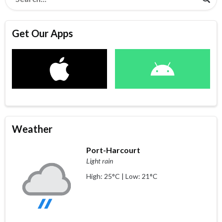
Get Our Apps
Weather
Port-Harcourt
Light rain
High: 25°C | Low: 21°C