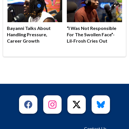
Bayanni Talks About
“I Was Not Responsible
Handling Pressure,
For The Swollen Face”-
Career Growth
Lil-Frosh Cries Out
Contact Us