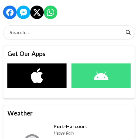
Get Our Apps
Weather
Port-Harcourt
Heavy Rain