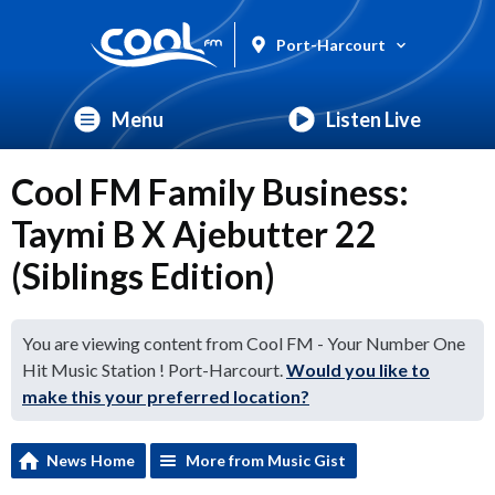
Port-Harcourt
Menu
Listen Live
Cool FM Family Business:
Taymi B X Ajebutter 22
(Siblings Edition)
You are viewing content from Cool FM - Your Number One
Hit Music Station ! Port-Harcourt.
Would you like to
make this your preferred location?
News Home
More from Music Gist