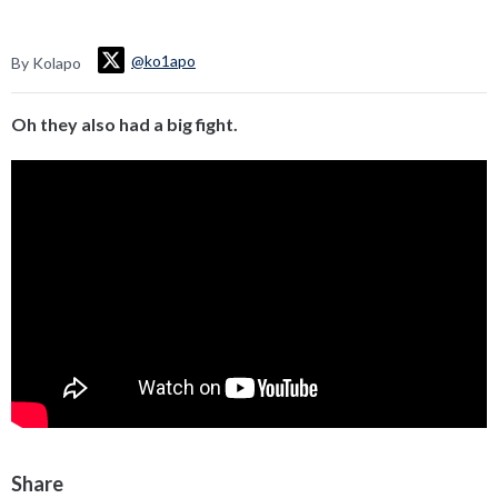
@ko1apo
By Kolapo
Oh they also had a big fight.
Share