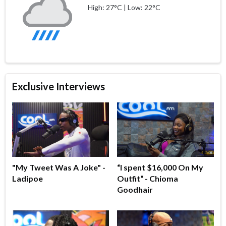
High: 27°C | Low: 22°C
Exclusive Interviews
"My Tweet Was A Joke" -
“I spent $16,000 On My
Ladipoe
Outfit“ - Chioma
Goodhair