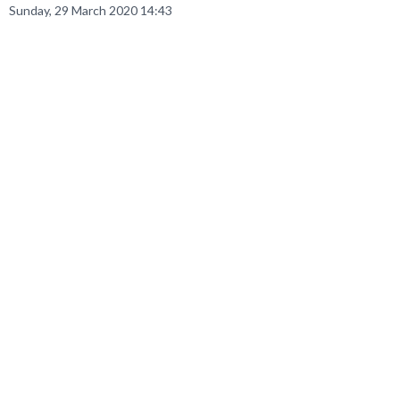
Sunday, 29 March 2020 14:43