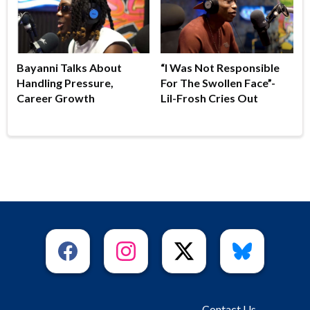
Bayanni Talks About
“I Was Not Responsible
Handling Pressure,
For The Swollen Face”-
Career Growth
Lil-Frosh Cries Out
Contact Us