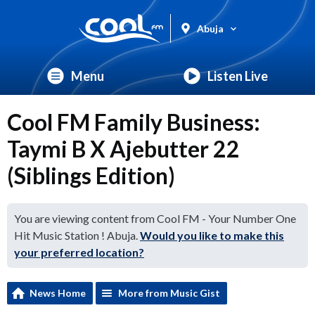
Abuja
Menu
Listen Live
Cool FM Family Business:
Taymi B X Ajebutter 22
(Siblings Edition)
You are viewing content from Cool FM - Your Number One
Hit Music Station ! Abuja.
Would you like to make this
your preferred location?
News Home
More from Music Gist