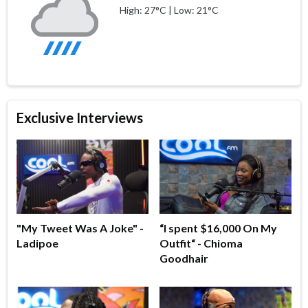
High: 27°C | Low: 21°C
Exclusive Interviews
"My Tweet Was A Joke" -
“I spent $16,000 On My
Ladipoe
Outfit“ - Chioma
Goodhair