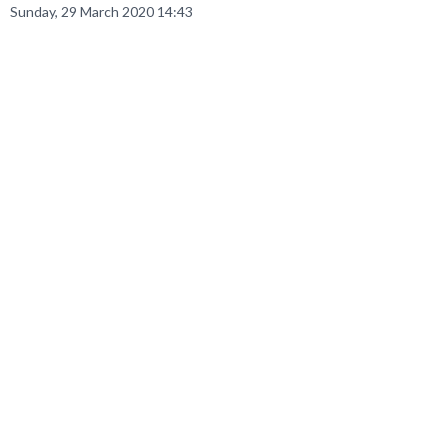
Sunday, 29 March 2020 14:43