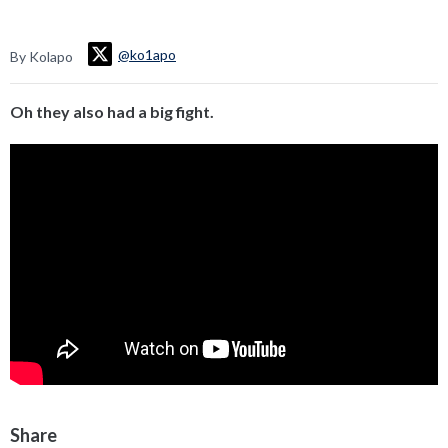
@ko1apo
By Kolapo
Oh they also had a big fight.
Share