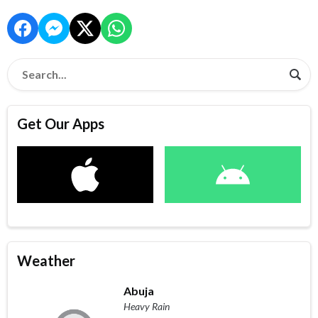
Get Our Apps
Weather
Abuja
Heavy Rain