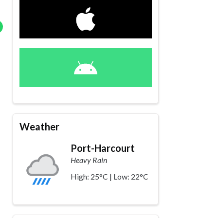
Weather
Port-Harcourt
Heavy Rain
High: 25°C | Low: 22°C