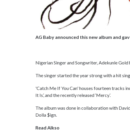
AG Baby announced this new album and gave 
Nigerian Singer and Songwriter, Adekunle Gold h
The singer started the year strong with a hit sin
'Catch Me If You Can' houses fourteen tracks incl
It Is’, and the recently released ‘Mercy’.
The album was done in collaboration with Davi
Dolla $ign.
Read Alkso