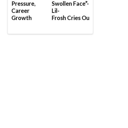
Pressure,
Swollen Face”-
Career
Lil-
Growth
Frosh Cries Out