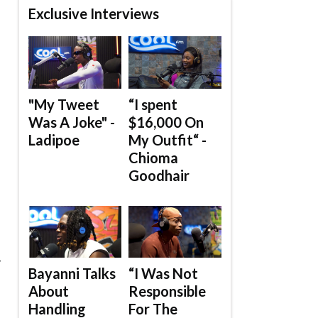
Exclusive Interviews
"My Tweet
“I spent
Was A Joke" -
$16,000 On
Ladipoe
My Outfit“ -
Chioma
Goodhair
.
Y
Bayanni Talks
“I Was Not
About
Responsible
Handling
For The