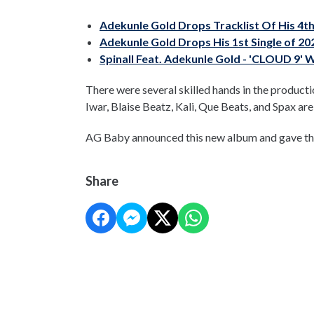
Adekunle Gold Drops Tracklist Of His 4t
Adekunle Gold Drops His 1st Single of 20
Spinall Feat. Adekunle Gold - 'CLOUD 9' 
There were several skilled hands in the produc
Iwar, Blaise Beatz, Kali, Que Beats, and Spax ar
AG Baby announced this new album and gave the 
Share