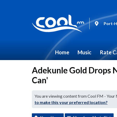
Port-H
Home
Music
Rate C
Adekunle Gold Drops N
Can'
You are viewing content from Cool FM - Your
to make this your preferred location?