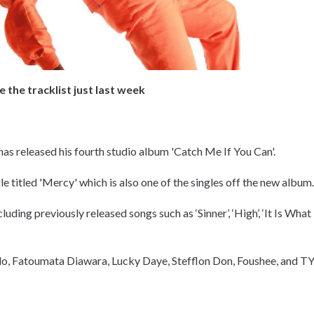
the tracklist just last week
as released his fourth studio album 'Catch Me If You Can'.
gle titled 'Mercy' which is also one of the singles off the new album
uding previously released songs such as ‘Sinner’, ‘High’, ‘It Is What
do, Fatoumata Diawara, Lucky Daye, Stefflon Don, Foushee, and T