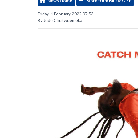
News Home
More from Music Gist
Friday, 4 February 2022 07:53
By Jude Chukwuemeka