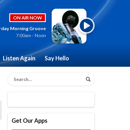
ON AIR NOW
rday Morning Groove
7:00am - Noon
Listen Again
Say Hello
Get Our Apps