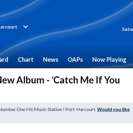
arcourt
Satu
ard
Chart
News
OAPs
Now Playing
ew Album - 'Catch Me If You
 Number One Hit Music Station ! Port-Harcourt.
Would you like