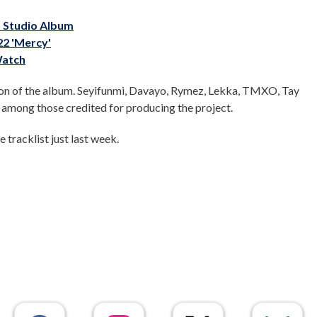
h Studio Album
22 'Mercy'
Watch
tion of the album. Seyifunmi, Davayo, Rymez, Lekka, TMXO, Tay
e among those credited for producing the project.
tracklist just last week.