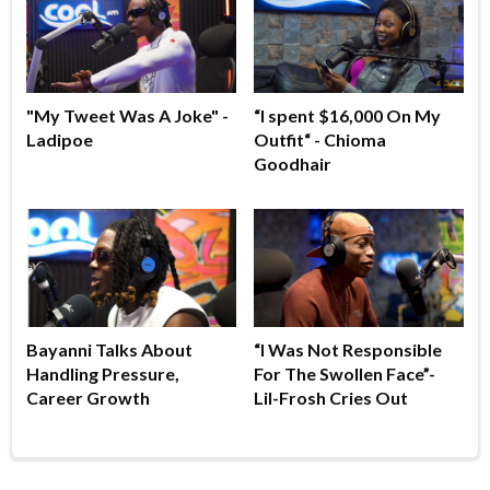
"My Tweet Was A Joke" -
“I spent $16,000 On My
Ladipoe
Outfit“ - Chioma
Goodhair
Bayanni Talks About
“I Was Not Responsible
Handling Pressure,
For The Swollen Face”-
Career Growth
Lil-Frosh Cries Out