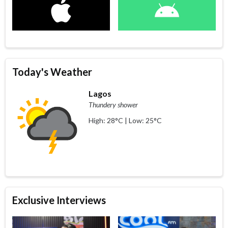
Today's Weather
Lagos
Thundery shower
High: 28°C | Low: 25°C
Exclusive Interviews