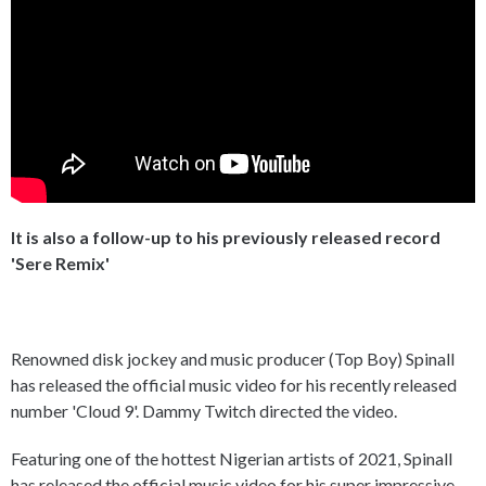
It is also a follow-up to his previously released record
'Sere Remix'
Renowned disk jockey and music producer (Top Boy) Spinall
has released the official music video for his recently released
number 'Cloud 9'. Dammy Twitch directed the video.
Featuring one of the hottest Nigerian artists of 2021, Spinall
has released the official music video for his super impressive