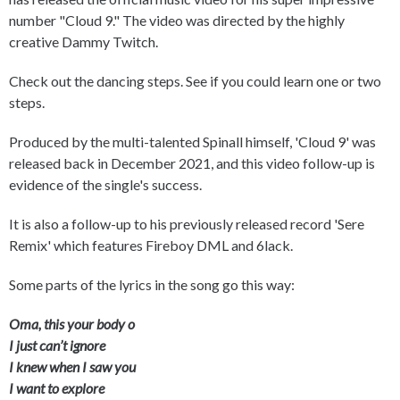
number "Cloud 9." The video was directed by the highly
creative Dammy Twitch.
Check out the dancing steps. See if you could learn one or two
steps.
Produced by the multi-talented Spinall himself, 'Cloud 9' was
released back in December 2021, and this video follow-up is
evidence of the single's success.
It is also a follow-up to his previously released record 'Sere
Remix' which features Fireboy DML and 6lack.
Some parts of the lyrics in the song go this way:
Oma, this your body o
I just can’t ignore
I knew when I saw you
I want to explore