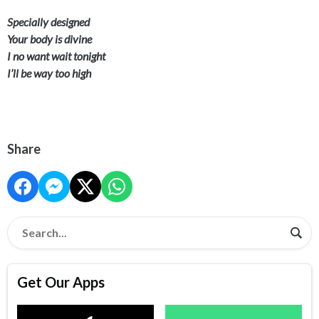
Specially designed
Your body is divine
I no want wait tonight
I’ll be way too high
Share
Get Our Apps