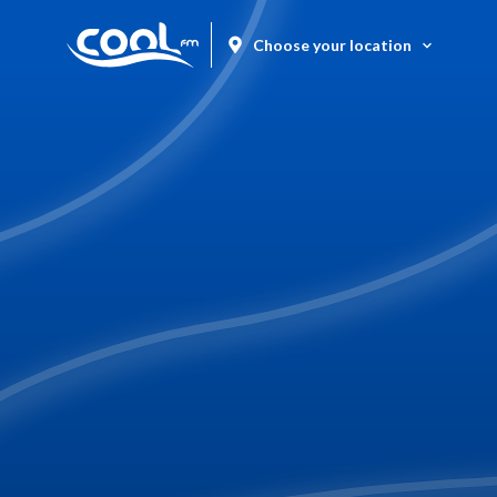
Choose your location