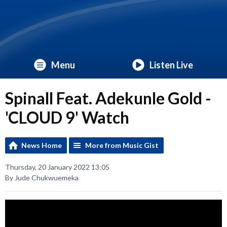
Menu
Listen Live
Spinall Feat. Adekunle Gold -
'CLOUD 9' Watch
News Home
More from Music Gist
Thursday, 20 January 2022 13:05
By Jude Chukwuemeka