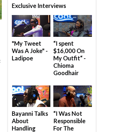
Exclusive Interviews
"My Tweet
“I spent
Was A Joke" -
$16,000 On
Ladipoe
My Outfit“ -
t
Chioma
Goodhair
Bayanni Talks
“I Was Not
About
Responsible
Handling
For The