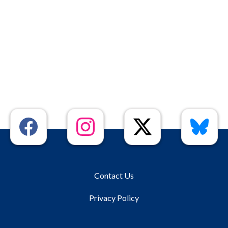
Contact Us
Privacy Policy