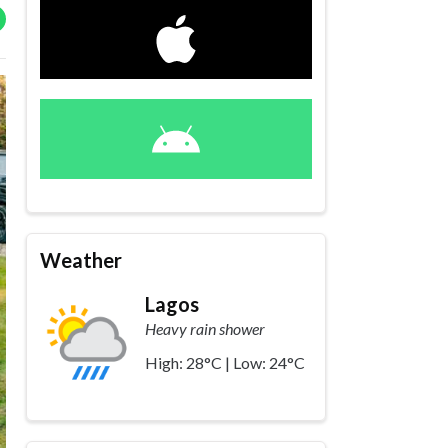
Weather
Lagos
Heavy rain shower
High: 28°C | Low: 24°C