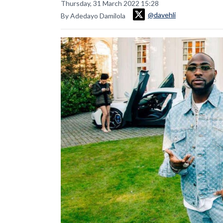
Thursday, 31 March 2022 15:28
@davehli
By Adedayo Damilola