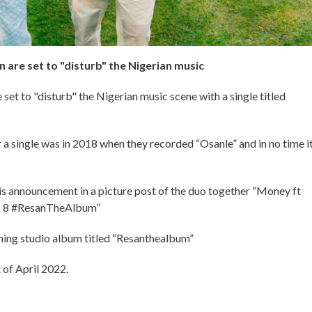
 are set to "disturb" the Nigerian music
set to "disturb" the Nigerian music scene with a single titled
 single was in 2018 when they recorded “Osanle” and in no time i
is announcement in a picture post of the duo together “Money ft
k 8 #ResanTheAlbum”
oming studio album titled “Resanthealbum”
 of April 2022.