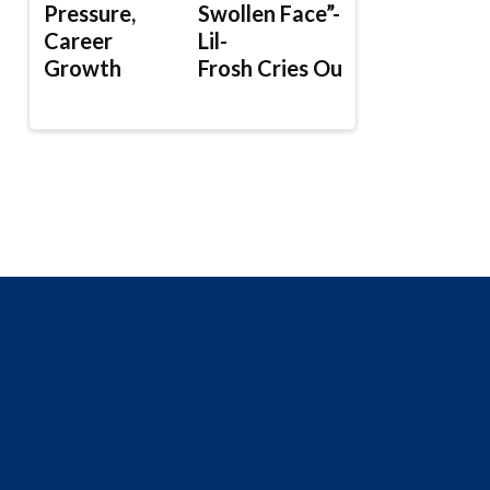
Pressure,
Swollen Face”-
Career
Lil-
Growth
Frosh Cries Out