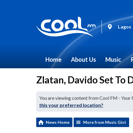
Lagos
Home
About Us
Music
Zlatan, Davido Set To
You are viewing content from Cool FM - Your
this your preferred location?
News Home
More from Music Gist