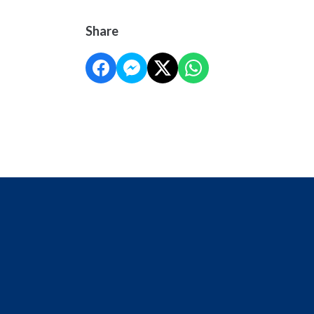
Share