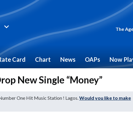
The Age
Rate Card
Chart
News
OAPs
Now Pla
 Drop New Single “Money”
 Number One Hit Music Station ! Lagos.
Would you like to make