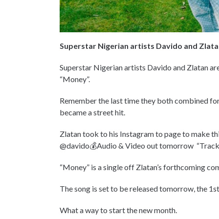
Superstar Nigerian artists Davido and Zlatan
Superstar Nigerian artists Davido and Zlatan are 
“Money”.
Remember the last time they both combined for a
became a street hit.
Zlatan took to his Instagram to page to make th
@davido💰Audio & Video out tomorrow “Trac
“Money” is a single off Zlatan’s forthcoming c
The song is set to be released tomorrow, the 1st
What a way to start the new month.