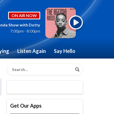
ON AIR NOW
nda Show with Dotty
7:00pm - 8:00pm
ying
Listen Again
Say Hello
Get Our Apps