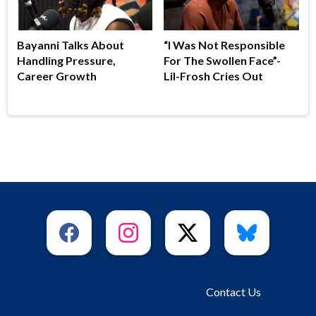
Bayanni Talks About
“I Was Not Responsible
Handling Pressure,
For The Swollen Face”-
Career Growth
Lil-Frosh Cries Out
Contact Us