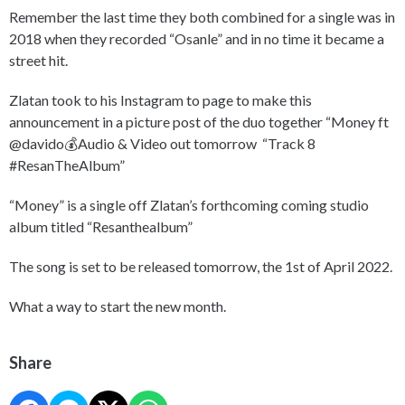
Remember the last time they both combined for a single was in
2018 when they recorded “Osanle” and in no time it became a
street hit.
Zlatan took to his Instagram to page to make this
announcement in a picture post of the duo together “Money ft
@davido💰Audio & Video out tomorrow “Track 8
#ResanTheAlbum”
“Money” is a single off Zlatan’s forthcoming coming studio
album titled “Resanthealbum”
The song is set to be released tomorrow, the 1st of April 2022.
What a way to start the new month.
Share