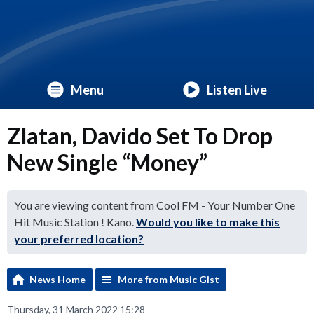
Menu
Listen Live
Zlatan, Davido Set To Drop
New Single “Money”
You are viewing content from Cool FM - Your Number One
Hit Music Station ! Kano.
Would you like to make this
your preferred location?
News Home
More from Music Gist
Thursday, 31 March 2022 15:28