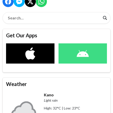
Get Our Apps
Weather
Kano
Light rain
High: 32°C | Low: 23°C