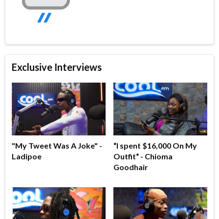
Exclusive Interviews
"My Tweet Was A Joke" -
“I spent $16,000 On My
Ladipoe
Outfit“ - Chioma
Goodhair