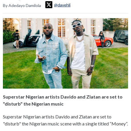
@davehli
By Adedayo Damilola
Superstar Nigerian artists Davido and Zlatan are set to
"disturb" the Nigerian music
Superstar Nigerian artists Davido and Zlatan are set to
"disturb" the Nigerian music scene with a single titled “Money”.