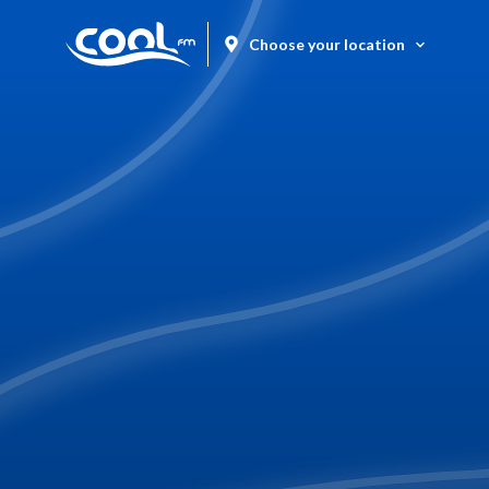
Choose your location