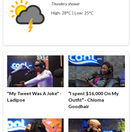
Thundery shower
High: 28°C | Low: 25°C
"My Tweet Was A Joke" -
“I spent $16,000 On My
Ladipoe
Outfit“ - Chioma
Goodhair