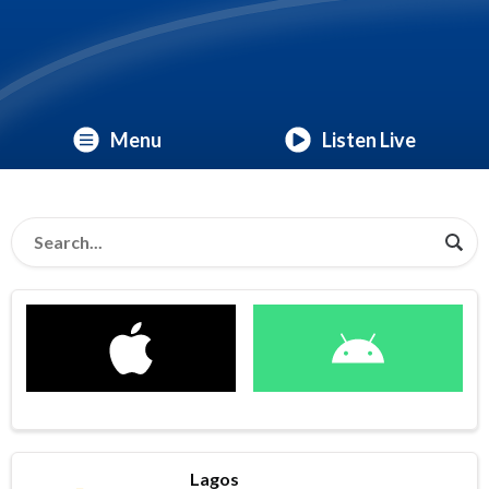
Menu
Listen Live
Lagos