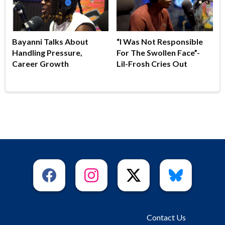
Bayanni Talks About
“I Was Not Responsible
Handling Pressure,
For The Swollen Face”-
Career Growth
Lil-Frosh Cries Out
Contact Us