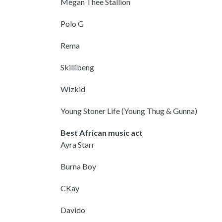
Megan Thee Stallion
Polo G
Rema
Skillibeng
Wizkid
Young Stoner Life (Young Thug & Gunna)
Best African music act
Ayra Starr
Burna Boy
CKay
Davido