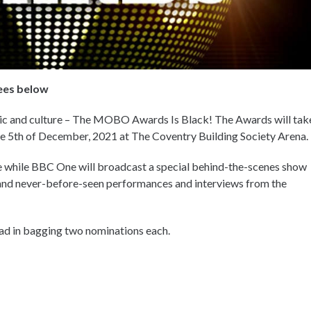
ees below
sic and culture – The MOBO Awards Is Black! The Awards will tak
 the 5th of December, 2021 at The Coventry Building Society Arena.
 while BBC One will broadcast a special behind-the-scenes show
 and never-before-seen performances and interviews from the
ead in bagging two nominations each.