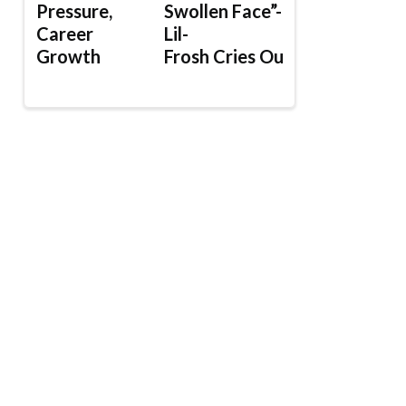
Pressure,
Swollen Face”-
Career
Lil-
Growth
Frosh Cries Out