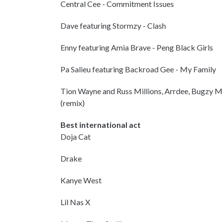
Central Cee - Commitment Issues
Dave featuring Stormzy - Clash
Enny featuring Amia Brave - Peng Black Girls
Pa Salieu featuring Backroad Gee - My Family
Tion Wayne and Russ Millions, Arrdee, Bugzy Ma
(remix)
Best international act
Doja Cat
Drake
Kanye West
Lil Nas X