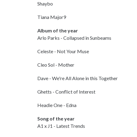
Shaybo
Tiana Major9
Album of the year
Arlo Parks - Collapsed in Sunbeams
Celeste - Not Your Muse
Cleo Sol - Mother
Dave - We're All Alone in this Together
Ghetts - Conflict of Interest
Headie One - Edna
Song of the year
A1 x J1 - Latest Trends