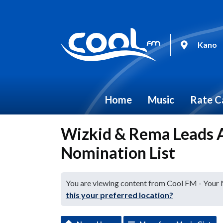
Kano
Home
Music
Rate C
Wizkid & Rema Leads
Nomination List
You are viewing content from Cool FM - Your
this your preferred location?