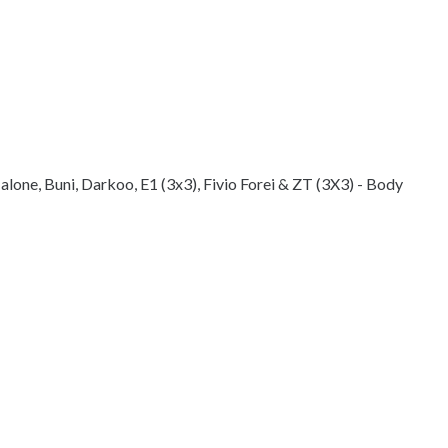
lone, Buni, Darkoo, E1 (3x3), Fivio Forei & ZT (3X3) - Body