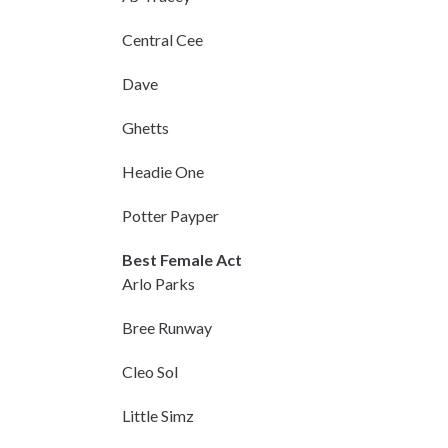
Central Cee
Dave
Ghetts
Headie One
Potter Payper
Best Female Act
Arlo Parks
Bree Runway
Cleo Sol
Little Simz