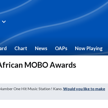
ard
Chart
News
OAPs
Now Playing
 African MOBO Awards
 Number One Hit Music Station ! Kano.
Would you like to make