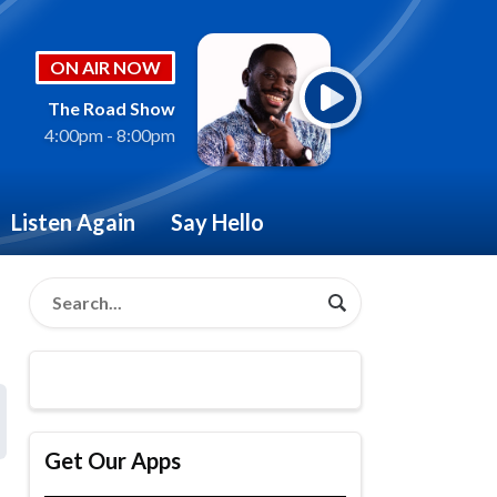
ON AIR NOW
The Road Show
4:00pm - 8:00pm
Listen Again
Say Hello
Get Our Apps