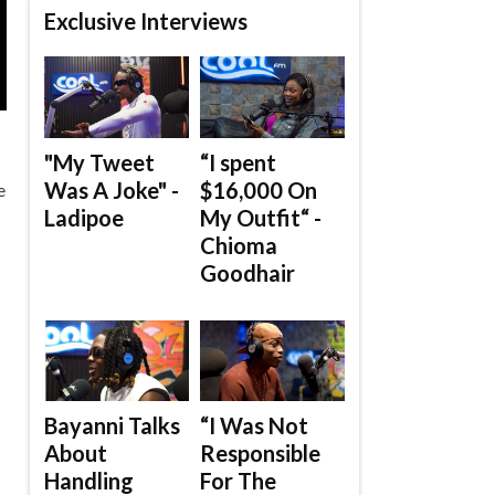
Exclusive Interviews
"My Tweet
“I spent
Was A Joke" -
$16,000 On
e
Ladipoe
My Outfit“ -
Chioma
Goodhair
Bayanni Talks
“I Was Not
About
Responsible
Handling
For The