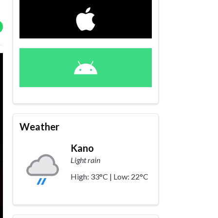
Weather
Kano
Light rain
High: 33°C | Low: 22°C