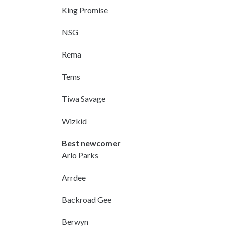
King Promise
NSG
Rema
Tems
Tiwa Savage
Wizkid
Best newcomer
Arlo Parks
Arrdee
Backroad Gee
Berwyn