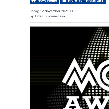
News Home
More from Music Gist
Friday, 12 November 2021 11:00
By Jude Chukwuemeka