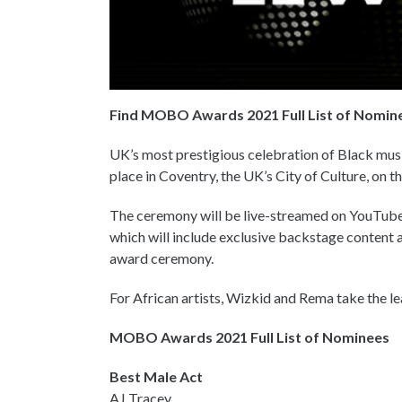
Find MOBO Awards 2021 Full List of Nomin
UK’s most prestigious celebration of Black mu
place in Coventry, the UK’s City of Culture, on
The ceremony will be live-streamed on YouTube
which will include exclusive backstage content
award ceremony.
For African artists, Wizkid and Rema take the l
MOBO Awards 2021 Full List of Nominees
Best Male Act
AJ Tracey