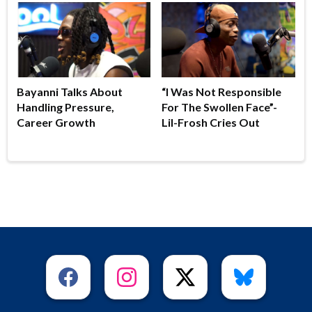
Bayanni Talks About
“I Was Not Responsible
Handling Pressure,
For The Swollen Face”-
Career Growth
Lil-Frosh Cries Out