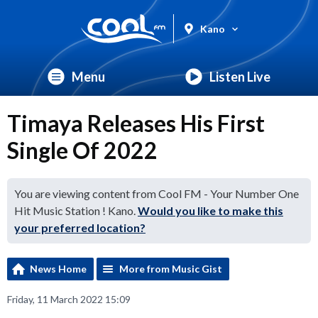
Kano
Menu
Listen Live
Timaya Releases His First
Single Of 2022
You are viewing content from Cool FM - Your Number One
Hit Music Station ! Kano.
Would you like to make this
your preferred location?
News Home
More from Music Gist
Friday, 11 March 2022 15:09