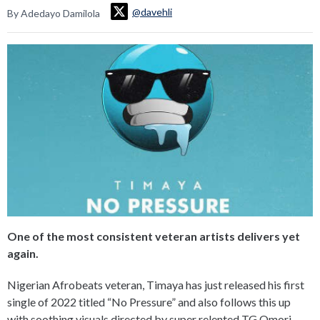
@davehli
By Adedayo Damilola
One of the most consistent veteran artists delivers yet
again.
Nigerian Afrobeats veteran, Timaya has just released his first
single of 2022 titled “No Pressure” and also follows this up
with soothing visuals directed by super relented TG Omori.