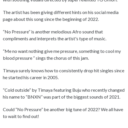
The artist has been giving different hints on his social media
page about this song since the beginning of 2022.
“No Pressure” is another melodious Afro sound that
compliments and interprets the artist's type of music.
“Me no want nothing give me pressure, something to cool my
blood pressure “ sings the chorus of this jam.
Timaya surely knows how to consistently drop hit singles since
he started his career in 2005.
“Cold outside” by Timaya featuring Buju who recently changed
his name to “BNXN” was part of the biggest sounds of 2021.
Could “No Pressure” be another big tune of 2022? We all have
to wait to find out!