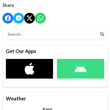
Share
Get Our Apps
Weather
Kano