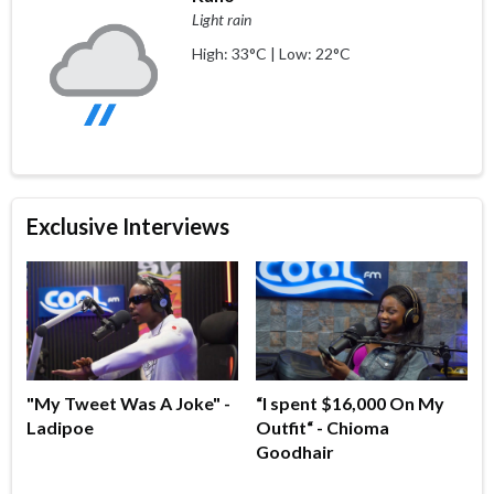
Light rain
High: 33°C | Low: 22°C
Exclusive Interviews
"My Tweet Was A Joke" -
“I spent $16,000 On My
Ladipoe
Outfit“ - Chioma
Goodhair