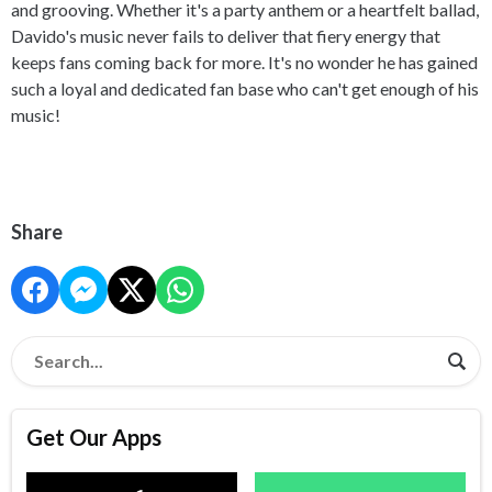
and grooving. Whether it's a party anthem or a heartfelt ballad,
Davido's music never fails to deliver that fiery energy that
keeps fans coming back for more. It's no wonder he has gained
such a loyal and dedicated fan base who can't get enough of his
music!
Share
Get Our Apps