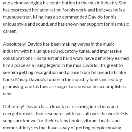
and acknowledging his contribution to the music industry. She
has expressed her admiration for his work and believes he is a
true superstar. Minaj has also commended Davido for his
unique style and sound, and has shown her support for his music
career.
Absolutely! Davido has been making waves in the music
industry with his unique sound, catchy tunes, and impressive
collaborations. His talent and hard work have definitely earned
him a place as a rising legend in the music world. It's great to
see him getting recognition and praise from fellow artists like
Nicki Minaj. Davido's future in the industry looks incredibly
promising, and his fans are eager to see what he accomplishes
next.
Definitely! Davido has a knack for creating infectious and
energetic music that resonates with fans all over the world. His
songs are known for their catchy hooks, vibrant beats, and
memorable lyrics that have a way of getting people moving