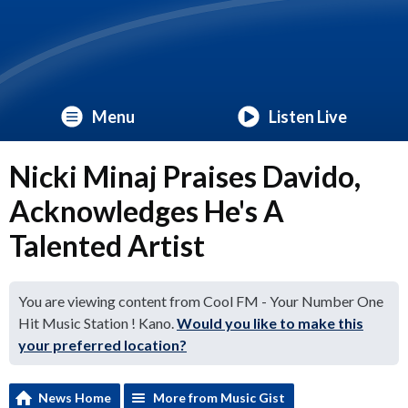
Menu
Listen Live
Nicki Minaj Praises Davido,
Acknowledges He's A
Talented Artist
You are viewing content from Cool FM - Your Number One
Hit Music Station ! Kano.
Would you like to make this
your preferred location?
News Home
More from Music Gist