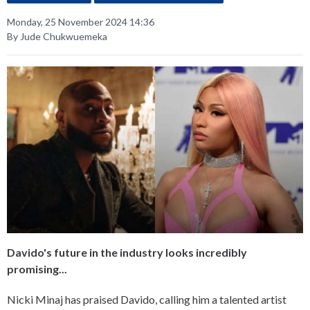
Monday, 25 November 2024 14:36
By Jude Chukwuemeka
Davido's future in the industry looks incredibly
promising...
Nicki Minaj has praised Davido, calling him a talented artist