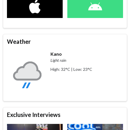
Weather
Kano
Light rain
High: 32°C | Low: 23°C
Exclusive Interviews