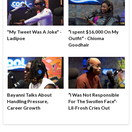
"My Tweet Was A Joke" -
“I spent $16,000 On My
Ladipoe
Outfit“ - Chioma
Goodhair
Bayanni Talks About
“I Was Not Responsible
Handling Pressure,
For The Swollen Face”-
Career Growth
Lil-Frosh Cries Out