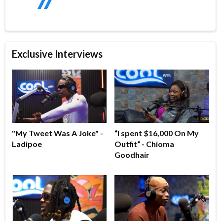
Exclusive Interviews
"My Tweet Was A Joke" -
“I spent $16,000 On My
Ladipoe
Outfit“ - Chioma
Goodhair