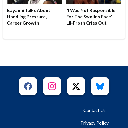
Bayanni Talks About
“I Was Not Responsible
Handling Pressure,
For The Swollen Face”-
Career Growth
Lil-Frosh Cries Out
Contact Us
Privacy Policy