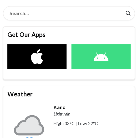
Get Our Apps
Weather
Kano
Light rain
High: 33°C | Low: 22°C