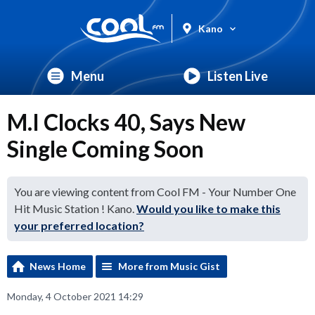
Kano
Menu
Listen Live
M.I Clocks 40, Says New
Single Coming Soon
You are viewing content from Cool FM - Your Number One
Hit Music Station ! Kano.
Would you like to make this
your preferred location?
News Home
More from Music Gist
Monday, 4 October 2021 14:29