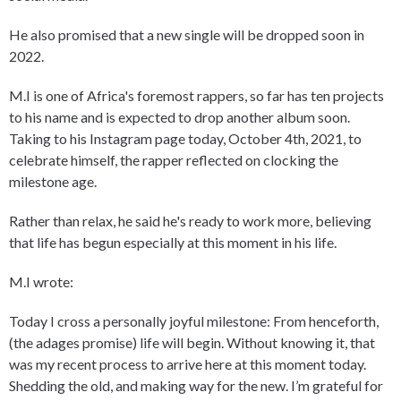
He also promised that a new single will be dropped soon in
2022.
M.I is one of Africa's foremost rappers, so far has ten projects
to his name and is expected to drop another album soon.
Taking to his Instagram page today, October 4th, 2021, to
celebrate himself, the rapper reflected on clocking the
milestone age.
Rather than relax, he said he's ready to work more, believing
that life has begun especially at this moment in his life.
M.I wrote:
Today I cross a personally joyful milestone: From henceforth,
(the adages promise) life will begin. Without knowing it, that
was my recent process to arrive here at this moment today.
Shedding the old, and making way for the new. I’m grateful for