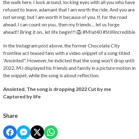
the walk here. I look around, locking eyes with all you who have
refused to leave, adamant that I am worth the ride. And you are
not wrong; but I am worth it because of you. If, for the road
ahead, I can count on you.. then my friends… let us forge
ahead!! Bring it on.. let life begin!!! 🦁 #MIat40 #StillIncredible
In the Instagram post above, the former Chocolate City
frontline act teased fans with a video snippet of a song titled
'Anointed". However, he indicted that the song won't drop until
2022. M.I displayed his friends and family in a picture motion in
the snippet, while the song is about reflection.
Anointed. The song is dropping 2022 Cut by me
Captured by life
Share