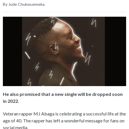
By Jude Chukwuemeka
He also promised that a new single will be dropped soon
in 2022.
Veteran rapper M.I Abaga is celebrating a successful life at the
age of 40. The rapper has left a wonderful message for fans on
social media.