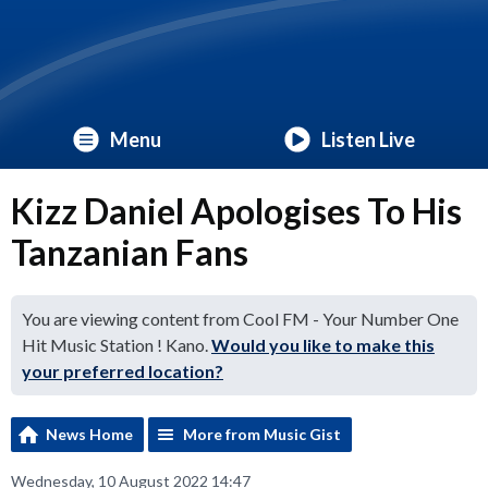
Menu
Listen Live
Kizz Daniel Apologises To His
Tanzanian Fans
You are viewing content from Cool FM - Your Number One
Hit Music Station ! Kano.
Would you like to make this
your preferred location?
News Home
More from Music Gist
Wednesday, 10 August 2022 14:47