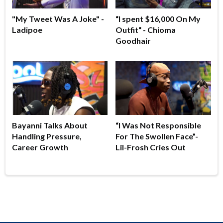
"My Tweet Was A Joke" -
“I spent $16,000 On My
Ladipoe
Outfit“ - Chioma
Goodhair
Bayanni Talks About
“I Was Not Responsible
Handling Pressure,
For The Swollen Face”-
Career Growth
Lil-Frosh Cries Out