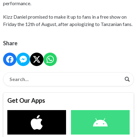
performance.
Kizz Daniel promised to make it up to fans in a free show on
Friday the 12th of August, after apologizing to Tanzanian fans.
Share
Get Our Apps