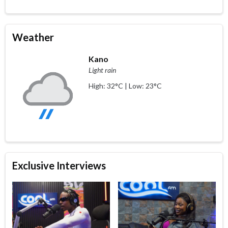
Weather
Kano
Light rain
High: 32°C | Low: 23°C
Exclusive Interviews