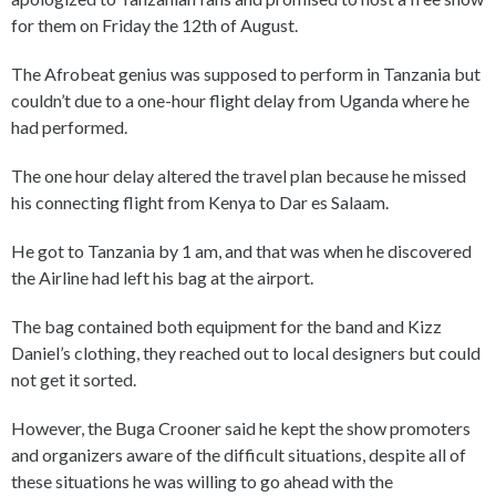
for them on Friday the 12th of August.
The Afrobeat genius was supposed to perform in Tanzania but
couldn’t due to a one-hour flight delay from Uganda where he
had performed.
The one hour delay altered the travel plan because he missed
his connecting flight from Kenya to Dar es Salaam.
He got to Tanzania by 1 am, and that was when he discovered
the Airline had left his bag at the airport.
The bag contained both equipment for the band and Kizz
Daniel’s clothing, they reached out to local designers but could
not get it sorted.
However, the Buga Crooner said he kept the show promoters
and organizers aware of the difficult situations, despite all of
these situations he was willing to go ahead with the