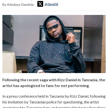
@davehli
By Adedayo Damilola
Following the recent saga with Kizz Daniel in Tanzania, the
artist has apologized to fans for not performing.
In a press conference held in Tanzania by Kizz Daniel, following
his invitation by Tanzanian police for questioning, the artist
apologized to Tanzanian fans and promised to host a free show