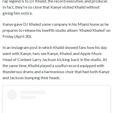
rap legend is to DJ Khalid, the record executive, and producer.
In fact, they're so close that Kanye visited Khalid without
giving him notice.
Kanye gave DJ Khaled some company in his Miami home as he
prepares to release his twelfth studio album 'Khaled Khaled' on
Friday (April 30).
In an Instagram post in which Khalid showed fans how his day
went with Kanye, fans see Kanye, Khaled, and Apple Music
Head of Content Larry Jackson kicking back in the studio. At
the same time, Khalid played a soulful record equipped with
thunderous drums and a harmonious choir that had both Kanye
and Jackson bumping their heads.