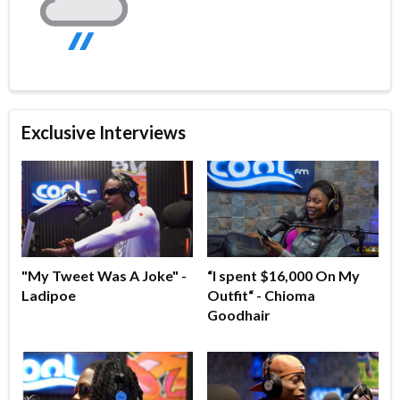
Exclusive Interviews
"My Tweet Was A Joke" -
“I spent $16,000 On My
Ladipoe
Outfit“ - Chioma
Goodhair