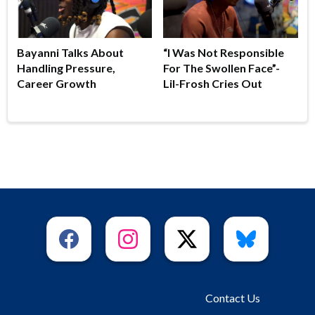
Bayanni Talks About
“I Was Not Responsible
Handling Pressure,
For The Swollen Face”-
Career Growth
Lil-Frosh Cries Out
Contact Us