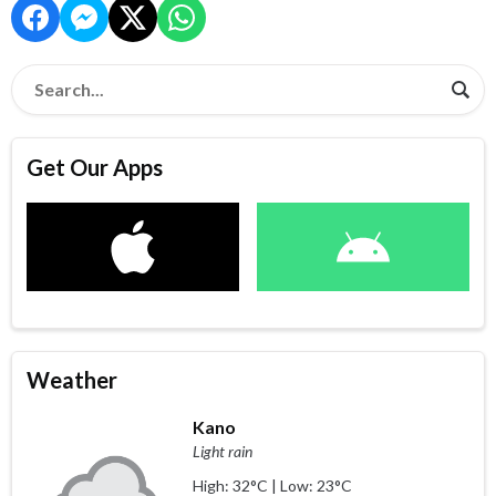
Get Our Apps
Weather
Kano
Light rain
High: 32°C | Low: 23°C