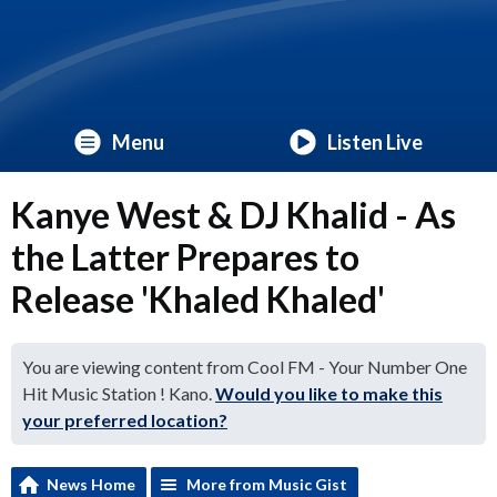
Menu
Listen Live
Kanye West & DJ Khalid - As
the Latter Prepares to
Release 'Khaled Khaled'
You are viewing content from Cool FM - Your Number One
Hit Music Station ! Kano.
Would you like to make this
your preferred location?
News Home
More from Music Gist