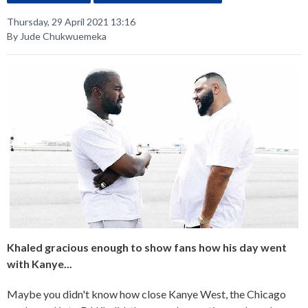
Thursday, 29 April 2021 13:16
By Jude Chukwuemeka
Khaled gracious enough to show fans how his day went
with Kanye...
Maybe you didn't know how close Kanye West, the Chicago