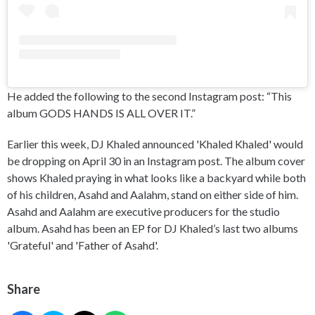
He added the following to the second Instagram post: “This
album GODS HANDS IS ALL OVER IT.”
Earlier this week, DJ Khaled announced 'Khaled Khaled' would
be dropping on April 30 in an Instagram post. The album cover
shows Khaled praying in what looks like a backyard while both
of his children, Asahd and Aalahm, stand on either side of him.
Asahd and Aalahm are executive producers for the studio
album. Asahd has been an EP for DJ Khaled’s last two albums
'Grateful' and 'Father of Asahd'.
Share