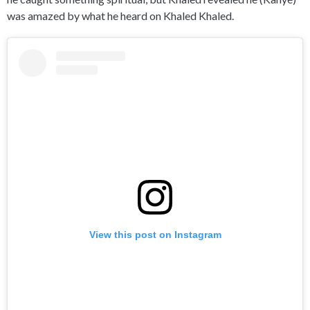
was amazed by what he heard on Khaled Khaled.
View this post on Instagram