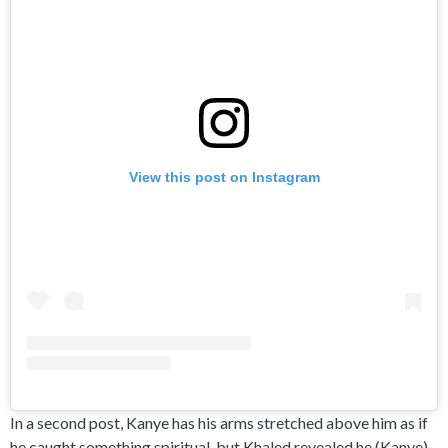
View this post on Instagram
In a second post, Kanye has his arms stretched above him as if
he caught something spiritual, but Khaled revealed he (Kanye)