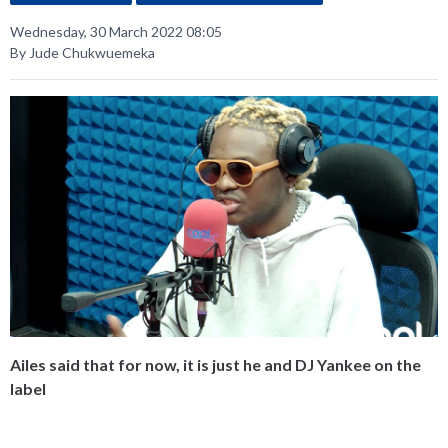
Wednesday, 30 March 2022 08:05
By Jude Chukwuemeka
Ailes said that for now, it is just he and DJ Yankee on the
label