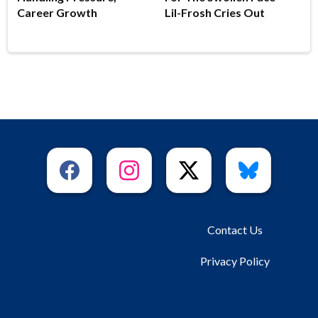
Career Growth
Lil-Frosh Cries Out
Contact Us
Privacy Policy