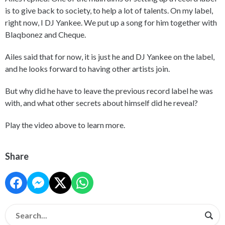
is to give back to society, to help a lot of talents. On my label,
right now, I DJ Yankee. We put up a song for him together with
Blaqbonez and Cheque.
Ailes said that for now, it is just he and DJ Yankee on the label,
and he looks forward to having other artists join.
But why did he have to leave the previous record label he was
with, and what other secrets about himself did he reveal?
Play the video above to learn more.
Share