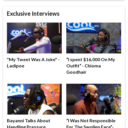
Exclusive Interviews
"My Tweet Was A Joke" -
“I spent $16,000 On My
Ladipoe
Outfit“ - Chioma
Goodhair
Bayanni Talks About
“I Was Not Responsible
Handling Pressure,
For The Swollen Face”-