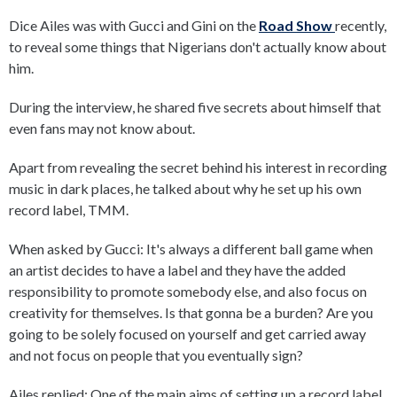
Dice Ailes was with Gucci and Gini on the
Road Show
recently,
to reveal some things that Nigerians don't actually know about
him.
During the interview, he shared five secrets about himself that
even fans may not know about.
Apart from revealing the secret behind his interest in recording
music in dark places, he talked about why he set up his own
record label, TMM.
When asked by Gucci: It's always a different ball game when
an artist decides to have a label and they have the added
responsibility to promote somebody else, and also focus on
creativity for themselves. Is that gonna be a burden? Are you
going to be solely focused on yourself and get carried away
and not focus on people that you eventually sign?
Ailes replied: One of the main aims of setting up a record label