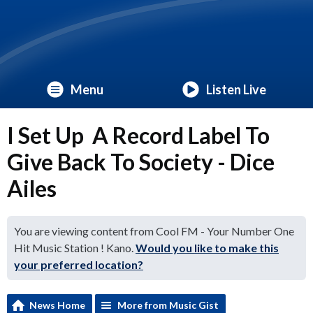
Menu
Listen Live
I Set Up A Record Label To
Give Back To Society - Dice
Ailes
You are viewing content from Cool FM - Your Number One
Hit Music Station ! Kano.
Would you like to make this
your preferred location?
News Home
More from Music Gist