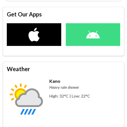
Get Our Apps
Weather
Kano
Heavy rain shower
High: 32°C | Low: 22°C