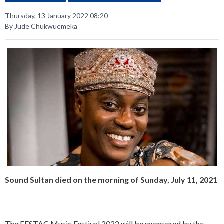
Thursday, 13 January 2022 08:20
By Jude Chukwuemeka
Sound Sultan died on the morning of Sunday, July 11, 2021
The FESTAC Music Festival 2022 will be sponsored by the