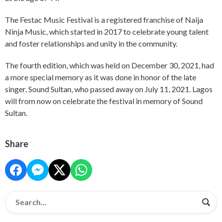
The Festac Music Festival is a registered franchise of Naija
Ninja Music, which started in 2017 to celebrate young talent
and foster relationships and unity in the community.
The fourth edition, which was held on December 30, 2021, had
a more special memory as it was done in honor of the late
singer, Sound Sultan, who passed away on July 11, 2021. Lagos
will from now on celebrate the festival in memory of Sound
Sultan.
Share