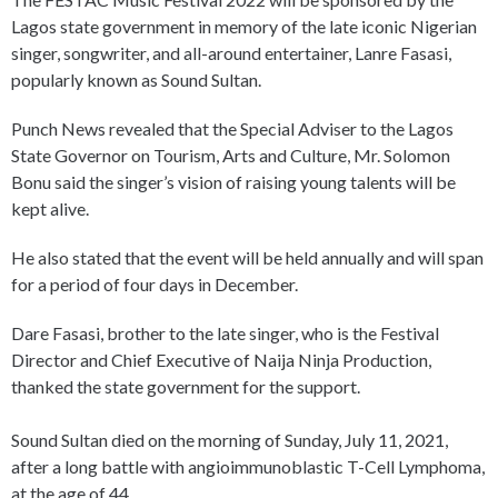
Lagos state government in memory of the late iconic Nigerian
singer, songwriter, and all-around entertainer, Lanre Fasasi,
popularly known as Sound Sultan.
Punch News revealed that the Special Adviser to the Lagos
State Governor on Tourism, Arts and Culture, Mr. Solomon
Bonu said the singer’s vision of raising young talents will be
kept alive.
He also stated that the event will be held annually and will span
for a period of four days in December.
Dare Fasasi, brother to the late singer, who is the Festival
Director and Chief Executive of Naija Ninja Production,
thanked the state government for the support.
Sound Sultan died on the morning of Sunday, July 11, 2021,
after a long battle with angioimmunoblastic T-Cell Lymphoma,
at the age of 44.