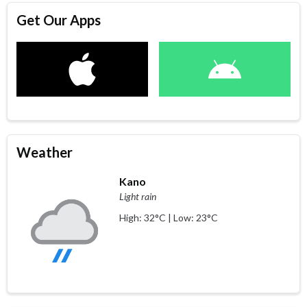
Get Our Apps
Weather
Kano
Light rain
High: 32°C | Low: 23°C