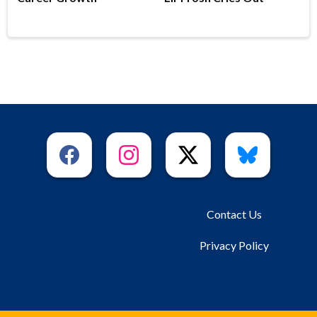
Contact Us
Privacy Policy