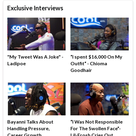
Exclusive Interviews
"My Tweet Was A Joke" -
“I spent $16,000 On My
Ladipoe
Outfit“ - Chioma
Goodhair
Bayanni Talks About
“I Was Not Responsible
Handling Pressure,
For The Swollen Face”-
Career Growth
Lil-Frosh Cries Out