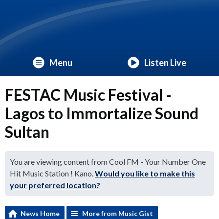
Menu
Listen Live
FESTAC Music Festival -
Lagos to Immortalize Sound
Sultan
You are viewing content from Cool FM - Your Number One
Hit Music Station ! Kano.
Would you like to make this
your preferred location?
News Home
More from Music Gist