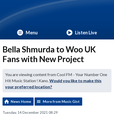
Menu
Listen Live
Bella Shmurda to Woo UK
Fans with New Project
You are viewing content from Cool FM - Your Number One
Hit Music Station ! Kano.
Would you like to make this
your preferred location?
News Home
More from Music Gist
Tuesday, 14 December 2021 08:29