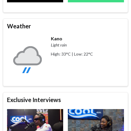
Weather
Kano
Light rain
High: 33°C | Low: 22°C
Exclusive Interviews