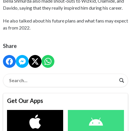
Bella Shmurda also made shout-outs to Wizkid, Olamide, and
Davido, saying that they really inspired him during his career.
He also talked about his future plans and what fans may expect
as from 2022.
Share
Get Our Apps