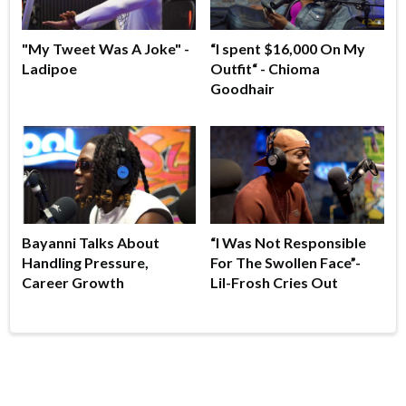
"My Tweet Was A Joke" -
“I spent $16,000 On My
Ladipoe
Outfit“ - Chioma
Goodhair
Bayanni Talks About
“I Was Not Responsible
Handling Pressure,
For The Swollen Face”-
Career Growth
Lil-Frosh Cries Out