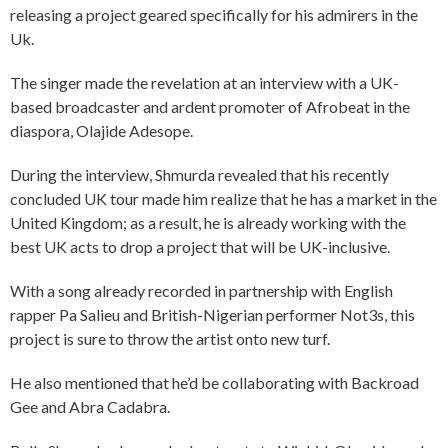
releasing a project geared specifically for his admirers in the
Uk.
The singer made the revelation at an interview with a UK-
based broadcaster and ardent promoter of Afrobeat in the
diaspora, Olajide Adesope.
During the interview, Shmurda revealed that his recently
concluded UK tour made him realize that he has a market in the
United Kingdom; as a result, he is already working with the
best UK acts to drop a project that will be UK-inclusive.
With a song already recorded in partnership with English
rapper Pa Salieu and British-Nigerian performer Not3s, this
project is sure to throw the artist onto new turf.
He also mentioned that he’d be collaborating with Backroad
Gee and Abra Cadabra.