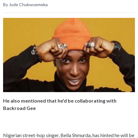
By Jude Chukwuemeka
He also mentioned that he’d be collaborating with
Backroad Gee
Nigerian street-hop singer, Bella Shmurda, has hinted he will be