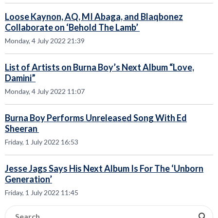
Loose Kaynon, AQ, MI Abaga, and Blaqbonez
Collaborate on ‘Behold The Lamb’
Monday, 4 July 2022 21:39
List of Artists on Burna Boy’s Next Album “Love,
Damini”
Monday, 4 July 2022 11:07
Burna Boy Performs Unreleased Song With Ed
Sheeran
Friday, 1 July 2022 16:53
Jesse Jags Says His Next Album Is For The ‘Unborn
Generation’
Friday, 1 July 2022 11:45