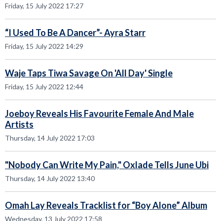
Friday, 15 July 2022 17:27
“I Used To Be A Dancer”- Ayra Starr
Friday, 15 July 2022 14:29
Waje Taps Tiwa Savage On 'All Day' Single
Friday, 15 July 2022 12:44
Joeboy Reveals His Favourite Female And Male
Artists
Thursday, 14 July 2022 17:03
"Nobody Can Write My Pain," Oxlade Tells June Ubi
Thursday, 14 July 2022 13:40
Omah Lay Reveals Tracklist for “Boy Alone” Album
Wednesday, 13 July 2022 17:58