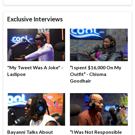
Exclusive Interviews
"My Tweet Was A Joke" -
“I spent $16,000 On My
Ladipoe
Outfit“ - Chioma
Goodhair
Bayanni Talks About
“I Was Not Responsible