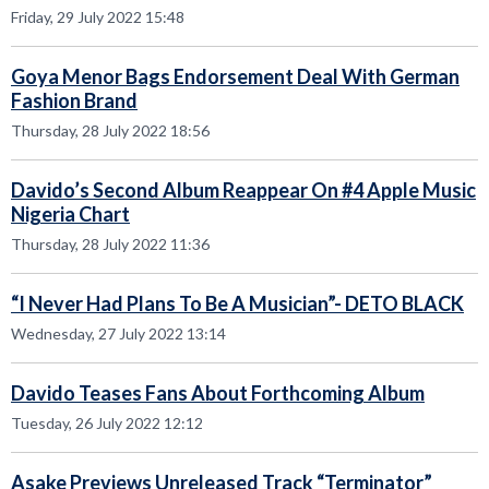
Friday, 29 July 2022 15:48
Goya Menor Bags Endorsement Deal With German
Fashion Brand
Thursday, 28 July 2022 18:56
Davido’s Second Album Reappear On #4 Apple Music
Nigeria Chart
Thursday, 28 July 2022 11:36
“I Never Had Plans To Be A Musician”- DETO BLACK
Wednesday, 27 July 2022 13:14
Davido Teases Fans About Forthcoming Album
Tuesday, 26 July 2022 12:12
Asake Previews Unreleased Track “Terminator”