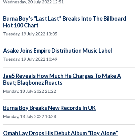
Wednesday, 20 July 2022 12:51
Burna Boy’s “Last Last” Breaks Into The Billboard
Hot 100 Chart
Tuesday, 19 July 2022 13:05
Asake Joins Empire Distribution Music Label
Tuesday, 19 July 2022 10:49
Jae5 Reveals How Much He Charges To Make A
Beat; Blaqbonez Reacts
Monday, 18 July 2022 21:22
Burna Boy Breaks New Records In UK
Monday, 18 July 2022 10:28
Omah Lay Drops His Debut Album “Boy Alone”