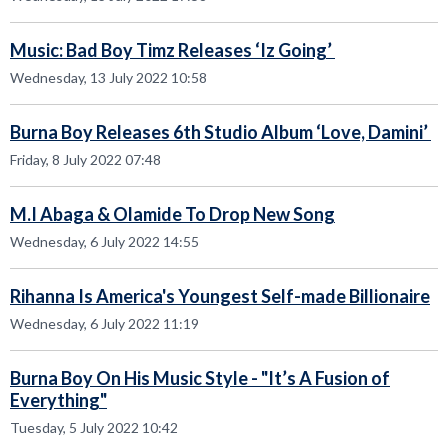
Music: Bad Boy Timz Releases ‘Iz Going’
Wednesday, 13 July 2022 10:58
Burna Boy Releases 6th Studio Album ‘Love, Damini’
Friday, 8 July 2022 07:48
M.I Abaga & Olamide To Drop New Song
Wednesday, 6 July 2022 14:55
Rihanna Is America's Youngest Self-made Billionaire
Wednesday, 6 July 2022 11:19
Burna Boy On His Music Style - "It’s A Fusion of
Everything"
Tuesday, 5 July 2022 10:42