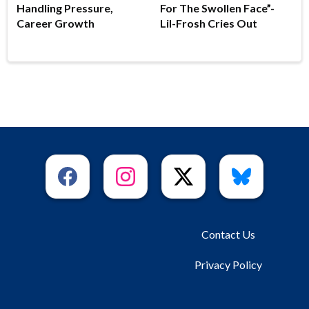
Handling Pressure,
For The Swollen Face”-
Career Growth
Lil-Frosh Cries Out
Contact Us
Privacy Policy