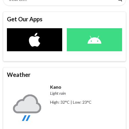
Get Our Apps
Weather
Kano
Light rain
High: 32°C | Low: 23°C