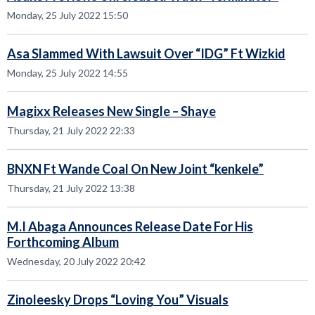
Monday, 25 July 2022 15:50
Asa Slammed With Lawsuit Over “IDG” Ft Wizkid
Monday, 25 July 2022 14:55
Magixx Releases New Single – Shaye
Thursday, 21 July 2022 22:33
BNXN Ft Wande Coal On New Joint “kenkele”
Thursday, 21 July 2022 13:38
M.I Abaga Announces Release Date For His
Forthcoming Album
Wednesday, 20 July 2022 20:42
Zinoleesky Drops “Loving You” Visuals