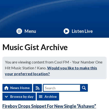
Menu
Listen Live
Music Gist Archive
You are viewing content from Cool FM - Your Number One
Hit Music Station ! Kano.
Would you like to make this
your preferred location?
News Home
Browse by day
Archive
Fireboy Drops Snippet For New Single “Ashawo”