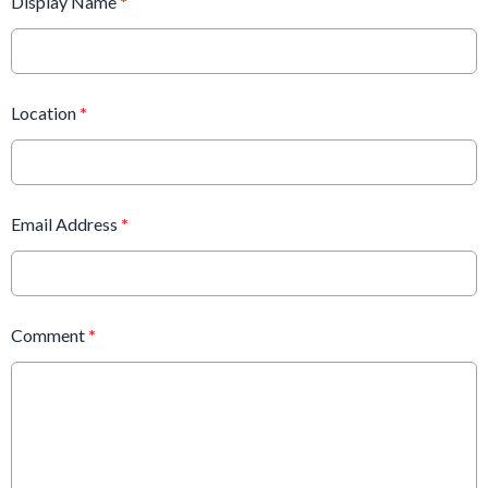
Display Name
*
Location
*
Email Address
*
Comment
*