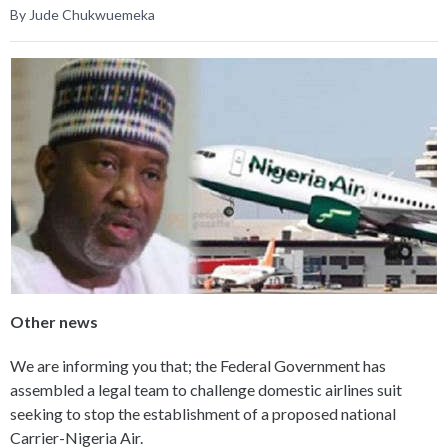
By Jude Chukwuemeka
Other news
We are informing you that; the Federal Government has
assembled a legal team to challenge domestic airlines suit
seeking to stop the establishment of a proposed national
Carrier-Nigeria Air.