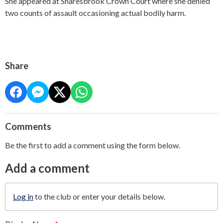
She appeared at Snaresbrook Crown Court where she denied
two counts of assault occasioning actual bodily harm.
Share
Comments
Be the first to add a comment using the form below.
Add a comment
Log in
to the club or enter your details below.