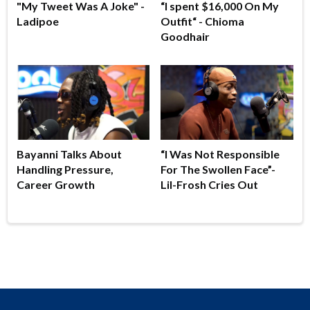
"My Tweet Was A Joke" -
“I spent $16,000 On My
Ladipoe
Outfit“ - Chioma
Goodhair
Bayanni Talks About
“I Was Not Responsible
Handling Pressure,
For The Swollen Face”-
Career Growth
Lil-Frosh Cries Out