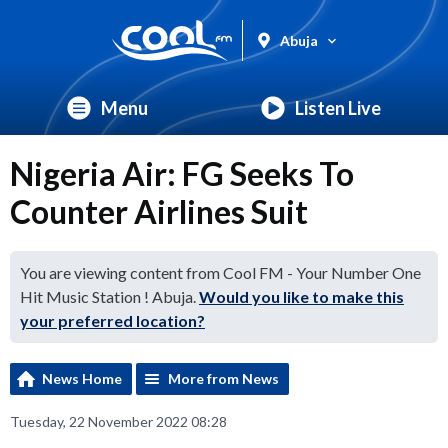
Abuja
Menu
Listen Live
Nigeria Air: FG Seeks To
Counter Airlines Suit
You are viewing content from Cool FM - Your Number One
Hit Music Station ! Abuja.
Would you like to make this
your preferred location?
News Home
More from News
Tuesday, 22 November 2022 08:28