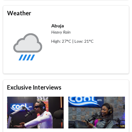
Weather
Abuja
Heavy Rain
High: 27°C | Low: 21°C
Exclusive Interviews