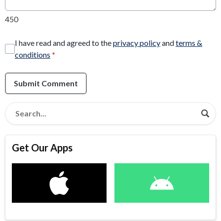
450
I have read and agreed to the
privacy policy
and
terms &
conditions
*
Submit Comment
Get Our Apps