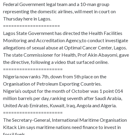
Federal Government legal team and a 10-man group
representing the domestic airlines, will meet in court on
Thursday here in Lagos.
=====================
Lagos State Government has directed the Health Facilities
Monitoring and Accreditation Agency,to conduct investigate
allegations of sexual abuse at Optimal Cancer Center, Lagos.
The state Commissioner for Health, Prof Akin Abayomi, gave
the directive, following a video that surfaced online.
======================
Nigeria now ranks 7th, down from 5th place on the
Organisation of Petroleum Exporting Countries.
Nigeria’s output for the month of October was 1 point 014
million barrels per day, ranking seventh after Saudi Arabia,
United Arab Emirates, Kuwait, Iraq, Angola and Algeria.
======================
The Secretary-General, International Maritime Organisation
Kitack Lim says maritime nations need finance to invest in
fossil fuels.