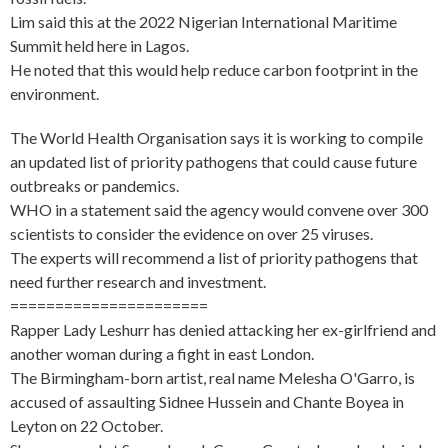
Lim said this at the 2022 Nigerian International Maritime
Summit held here in Lagos.
He noted that this would help reduce carbon footprint in the
environment.
The World Health Organisation says it is working to compile
an updated list of priority pathogens that could cause future
outbreaks or pandemics.
WHO in a statement said the agency would convene over 300
scientists to consider the evidence on over 25 viruses.
The experts will recommend a list of priority pathogens that
need further research and investment.
======================
Rapper Lady Leshurr has denied attacking her ex-girlfriend and
another woman during a fight in east London.
The Birmingham-born artist, real name Melesha O'Garro, is
accused of assaulting Sidnee Hussein and Chante Boyea in
Leyton on 22 October.