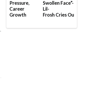
Pressure,
Swollen Face”-
Career
Lil-
Growth
Frosh Cries Out
.