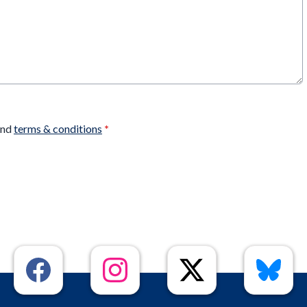
nd
terms & conditions
*