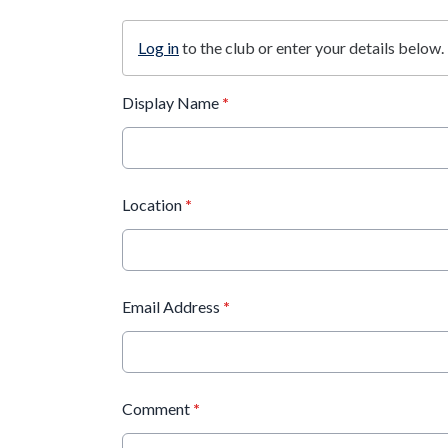
Log in
to the club or enter your details below.
Display Name
*
Location
*
Email Address
*
Comment
*