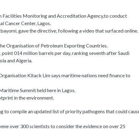
 Facilities Monitoring and Accreditation Agency,to conduct
mal Cancer Center, Lagos.
ayomi, gave the directive, following a video that surfaced online.
the Organisation of Petroleum Exporting Countries.
point 014 million barrels per day, ranking seventh after Saudi
ola and Algeria.
Organisation Kitack Lim says maritime nations need finance to
 Maritime Summit held here in Lagos.
tprint in the environment.
g to compile an updated list of priority pathogens that could caus
ne over 300 scientists to consider the evidence on over 25