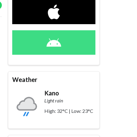
Weather
Kano
Light rain
High: 32°C | Low: 23°C