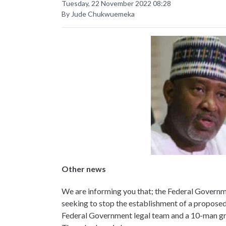
Tuesday, 22 November 2022 08:28
By Jude Chukwuemeka
Other news
We are informing you that; the Federal Governme
seeking to stop the establishment of a proposed 
Federal Government legal team and a 10-man grou