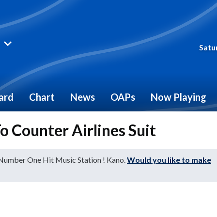
Satu
ard
Chart
News
OAPs
Now Playing
o Counter Airlines Suit
 Number One Hit Music Station ! Kano.
Would you like to make