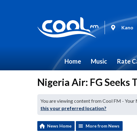
Kano
Home
Music
Rate C
Nigeria Air: FG Seeks T
You are viewing content from Cool FM - Your
this your preferred location?
News Home
More from News