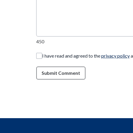
450
I have read and agreed to the
privacy policy
a
Submit Comment