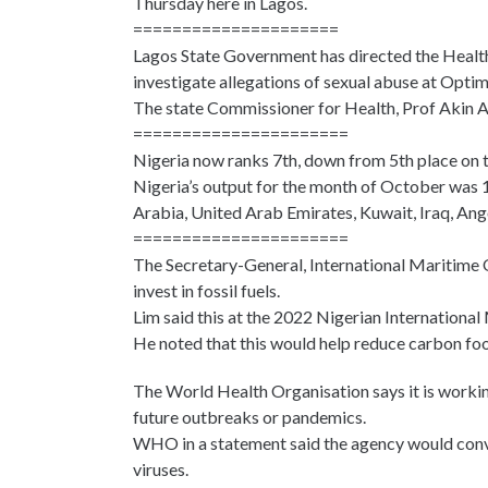
Thursday here in Lagos.
=====================
Lagos State Government has directed the Health
investigate allegations of sexual abuse at Opti
The state Commissioner for Health, Prof Akin Ab
======================
Nigeria now ranks 7th, down from 5th place on 
Nigeria’s output for the month of October was 1 
Arabia, United Arab Emirates, Kuwait, Iraq, Ang
======================
The Secretary-General, International Maritime 
invest in fossil fuels.
Lim said this at the 2022 Nigerian International
He noted that this would help reduce carbon foo
The World Health Organisation says it is workin
future outbreaks or pandemics.
WHO in a statement said the agency would conve
viruses.