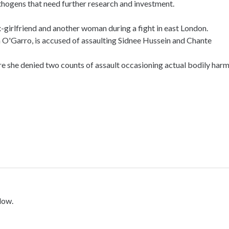
athogens that need further research and investment.
-girlfriend and another woman during a fight in east London.
O'Garro, is accused of assaulting Sidnee Hussein and Chante
she denied two counts of assault occasioning actual bodily harm
low.