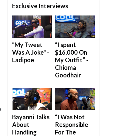
Exclusive Interviews
"My Tweet
“I spent
Was A Joke" -
$16,000 On
Ladipoe
My Outfit“ -
Chioma
Goodhair
e
Bayanni Talks
“I Was Not
About
Responsible
Handling
For The