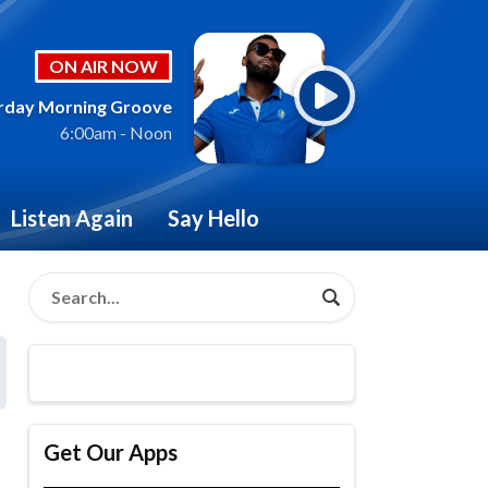
ON AIR NOW
rday Morning Groove
6:00am - Noon
Listen Again
Say Hello
Get Our Apps