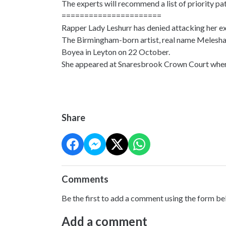
The experts will recommend a list of priority p
======================
Rapper Lady Leshurr has denied attacking her ex
The Birmingham-born artist, real name Melesha 
Boyea in Leyton on 22 October.
She appeared at Snaresbrook Crown Court where 
Share
Comments
Be the first to add a comment using the form be
Add a comment