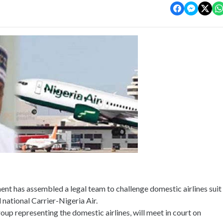
nt has assembled a legal team to challenge domestic airlines suit
national Carrier-Nigeria Air.
p representing the domestic airlines, will meet in court on