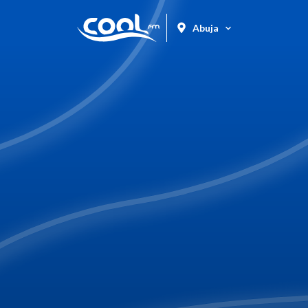
Abuja