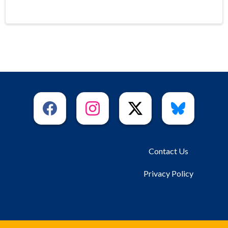
Contact Us
Privacy Policy