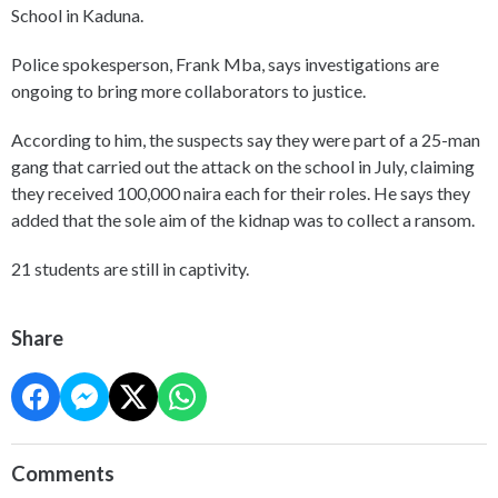
School in Kaduna.
Police spokesperson, Frank Mba, says investigations are
ongoing to bring more collaborators to justice.
According to him, the suspects say they were part of a 25-man
gang that carried out the attack on the school in July, claiming
they received 100,000 naira each for their roles. He says they
added that the sole aim of the kidnap was to collect a ransom.
21 students are still in captivity.
Share
Comments