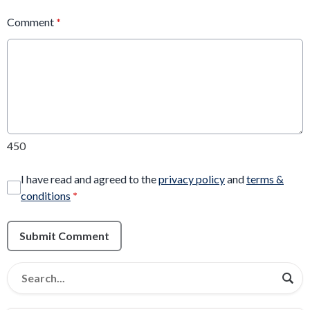
Comment
*
450
I have read and agreed to the
privacy policy
and
terms &
conditions
*
Submit Comment