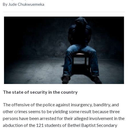
By Jude Chukwuemeka
The state of security in the country
The offensive of the police against insurgency, banditry, and
other crimes seems to be yielding some result because three
persons have been arrested for their alleged involvement in the
abduction of the 121 students of Bethel Baptist Secondary