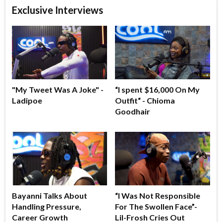
Exclusive Interviews
"My Tweet Was A Joke" -
“I spent $16,000 On My
Ladipoe
Outfit“ - Chioma
Goodhair
Bayanni Talks About
“I Was Not Responsible
Handling Pressure,
For The Swollen Face”-
Career Growth
Lil-Frosh Cries Out