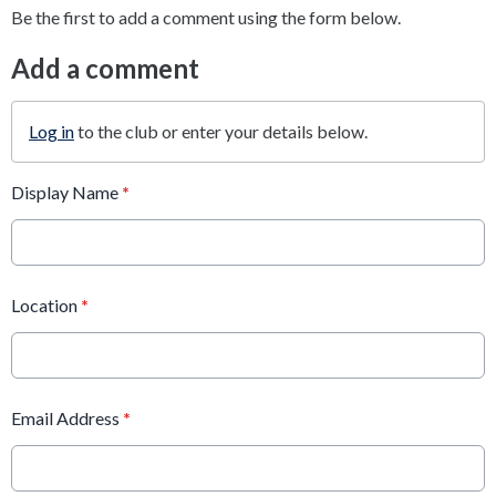
Be the first to add a comment using the form below.
Add a comment
Log in
to the club or enter your details below.
Display Name
*
Location
*
Email Address
*