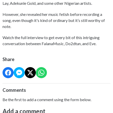
Lay, Adekunle Gold, and some other Nigerian artists.
However, she revealed her music fetish before recording a
song, even though it's kind of ordinary but it’s still worthy of
note.
Watch the full interview to get every bit of this intriguing
conversation between FalanaMusic, Do2dtun, and Eve.
Share
Comments
Be the first to add a comment using the form below.
Add a comment