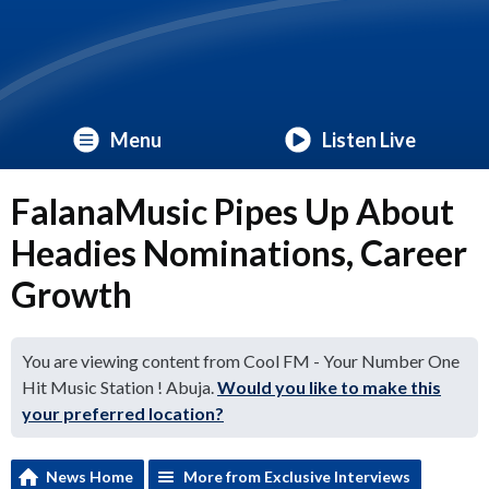
Menu
Listen Live
FalanaMusic Pipes Up About
Headies Nominations, Career
Growth
You are viewing content from Cool FM - Your Number One
Hit Music Station ! Abuja.
Would you like to make this
your preferred location?
News Home
More from Exclusive Interviews