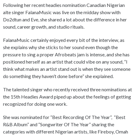
Following her recent headies nomination Canadian Nigerian
alte singer FalanaMusic was live on the midday show with
Do2dtun and Eve, she shared a lot about the difference in her
sound, career growth, and studio rituals.
FalanaMusic certainly enjoyed every bit of the interview, as
she explains why she sticks to her sound even though the
pressure to sing a proper Afrobeats jam is intense, and she has
positioned herself as an artist that could vibe on any sound, “I
think what makes an artist stand out is when they see someone
do something they haven’t done before” she explained.
The talented singer who recently received three nominations at
the 15th Headies Award piped up about the feelings of getting
recognized for doing one work.
She was nominated for “Best Recording Of The Year”, “Best
R&B Album” and “Songwriter Of The Year” sharing the
categories with different Nigerian artists, like Fireboy, Omah