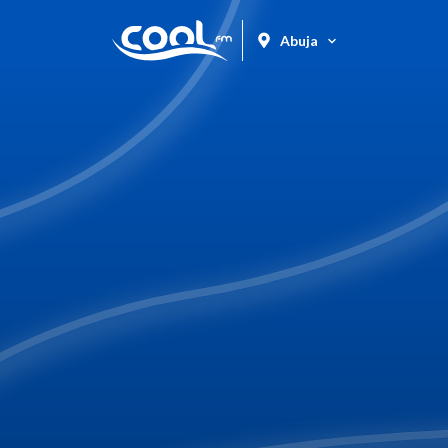
Abuja