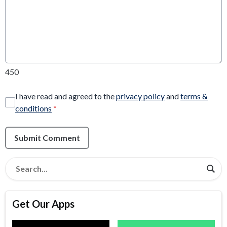
450
I have read and agreed to the
privacy policy
and
terms &
conditions
*
Submit Comment
Get Our Apps