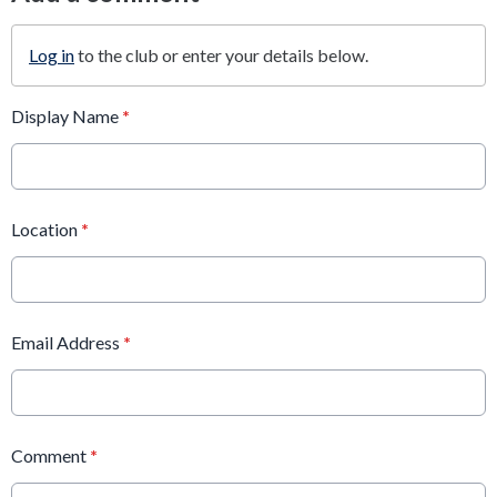
Log in
to the club or enter your details below.
Display Name
*
Location
*
Email Address
*
Comment
*