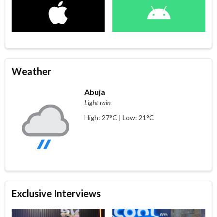
Weather
Abuja
Light rain
High: 27°C | Low: 21°C
Exclusive Interviews