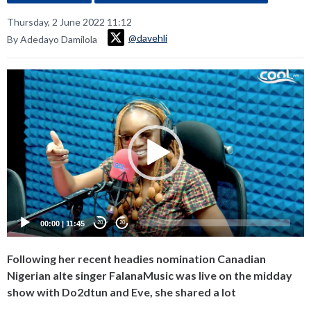
Thursday, 2 June 2022 11:12
@davehli
By Adedayo Damilola
Video
Player
00:00
|
11:45
20
20
Following her recent headies nomination Canadian
Nigerian alte singer FalanaMusic was live on the midday
show with Do2dtun and Eve, she shared a lot