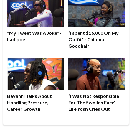
"My Tweet Was A Joke" -
“I spent $16,000 On My
Ladipoe
Outfit“ - Chioma
Goodhair
Bayanni Talks About
“I Was Not Responsible
Handling Pressure,
For The Swollen Face”-
Career Growth
Lil-Frosh Cries Out