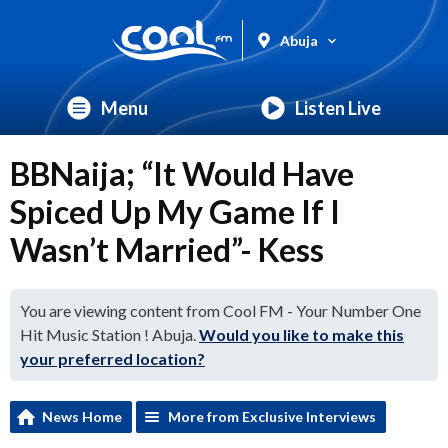
Abuja
Menu
Listen Live
BBNaija; “It Would Have
Spiced Up My Game If I
Wasn’t Married”- Kess
You are viewing content from Cool FM - Your Number One
Hit Music Station ! Abuja.
Would you like to make this
your preferred location?
News Home
More from Exclusive Interviews