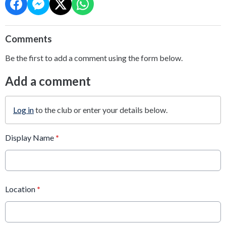
Comments
Be the first to add a comment using the form below.
Add a comment
Log in
to the club or enter your details below.
Display Name
*
Location
*