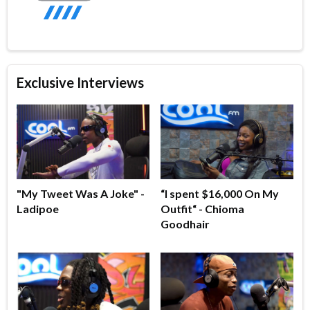
Exclusive Interviews
"My Tweet Was A Joke" -
“I spent $16,000 On My
Ladipoe
Outfit“ - Chioma
Goodhair