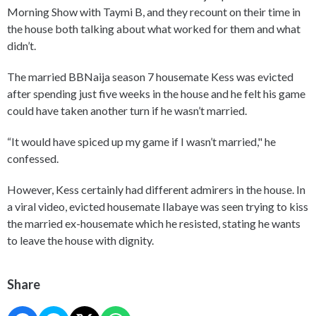
Morning Show with Taymi B, and they recount on their time in
the house both talking about what worked for them and what
didn’t.
The married BBNaija season 7 housemate Kess was evicted
after spending just five weeks in the house and he felt his game
could have taken another turn if he wasn’t married.
“It would have spiced up my game if I wasn’t married," he
confessed.
However, Kess certainly had different admirers in the house. In
a viral video, evicted housemate Ilabaye was seen trying to kiss
the married ex-housemate which he resisted, stating he wants
to leave the house with dignity.
Share