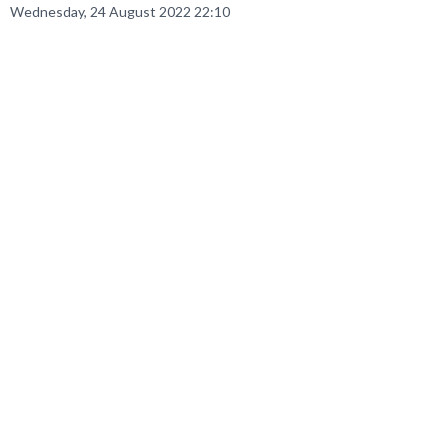
Wednesday, 24 August 2022 22:10