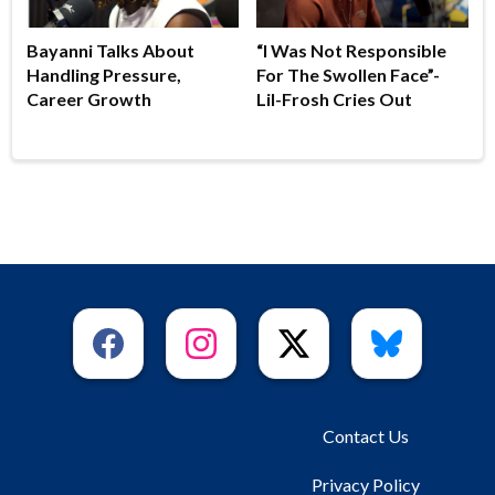
Bayanni Talks About
“I Was Not Responsible
Handling Pressure,
For The Swollen Face”-
Career Growth
Lil-Frosh Cries Out
Contact Us
Privacy Policy