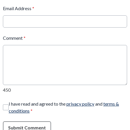
Email Address
*
Comment
*
450
I have read and agreed to the
privacy policy
and
terms &
conditions
*
Submit Comment