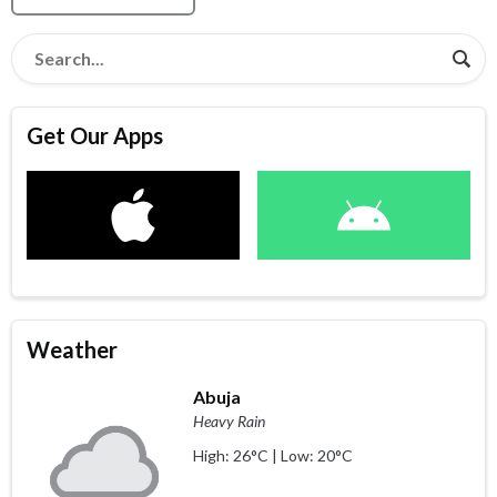
Get Our Apps
Weather
Abuja
Heavy Rain
High: 26°C | Low: 20°C