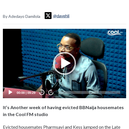
@davehli
By Adedayo Damilola
Video
Player
00:00
|
09:29
20
20
It’s Another week of having evicted BBNaija housemates
in the Cool FM studio
Evicted housemates Pharmsavi and Kess jumped on the Late