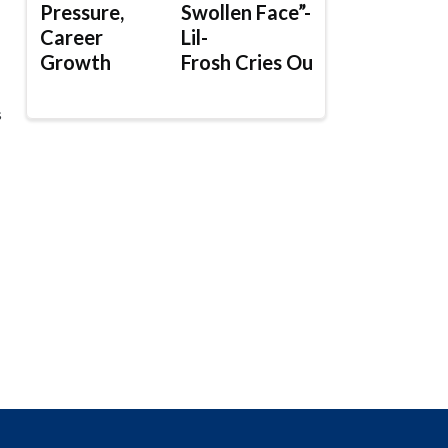
Pressure,
Swollen Face”-
Career
Lil-
Growth
Frosh Cries Out
s