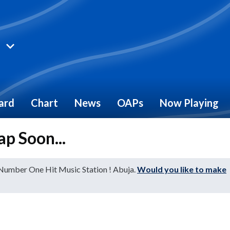
ard
Chart
News
OAPs
Now Playing
ap Soon...
 Number One Hit Music Station ! Abuja.
Would you like to make