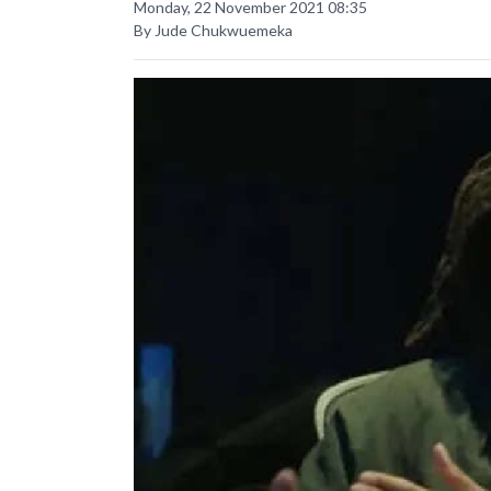
Monday, 22 November 2021 08:35
By Jude Chukwuemeka