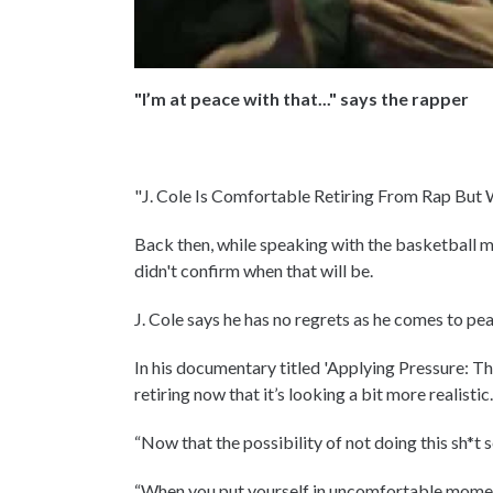
"I’m at peace with that..." says the rapper
"J. Cole Is Comfortable Retiring From Rap But 
Back then, while speaking with the basketball m
didn't confirm when that will be.
J. Cole says he has no regrets as he comes to p
In his documentary titled 'Applying Pressure: Th
retiring now that it’s looking a bit more realistic
“Now that the possibility of not doing this sh*t s
“When you put yourself in uncomfortable moments,