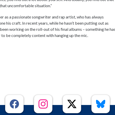
y that uncomfortable situation.”
r as a passionate songwriter and rap artist, who has always
e his craft. In recent years, while he hasn’t been putting out as
 been working on the roll-out of his final albums – something he ha
 to be completely content with hanging up the mic.