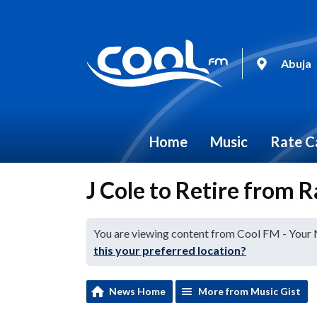
Abuja
Home
Music
Rate C
J Cole to Retire from R
You are viewing content from Cool FM - Your
this your preferred location?
News Home
More from Music Gist