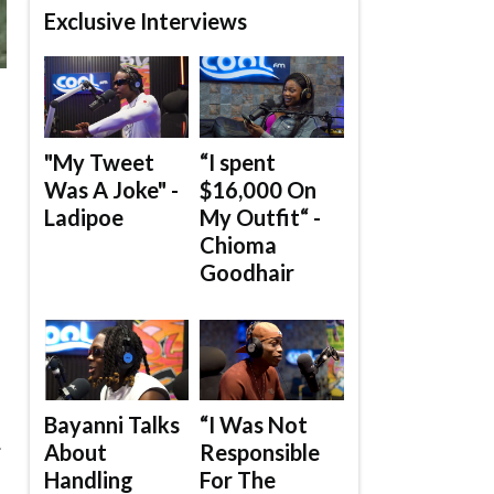
Exclusive Interviews
"My Tweet
“I spent
Was A Joke" -
$16,000 On
Ladipoe
My Outfit“ -
Chioma
Goodhair
Bayanni Talks
“I Was Not
.
About
Responsible
Handling
For The