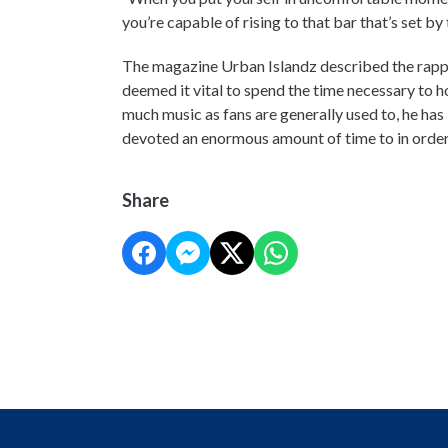
you’re capable of rising to that bar that’s set b
The magazine Urban Islandz described the rappe
deemed it vital to spend the time necessary to hon
much music as fans are generally used to, he has
devoted an enormous amount of time to in order
Share