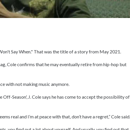
Won't Say When." That was the title of a story from May 2021.
ag, Cole confirms that he may eventually retire from hip-hop but
eace with not making music anymore.
e Off-Season', J. Cole says he has come to accept the possibility of
.
eems real and I’m at peace with that, don’t have a regret,” Cole said
 you find out a lot about yourself. And usually, you find out that