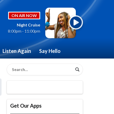
ON AIR NOW
Night Cruise
8:00pm - 11:00pm
Listen Again
Say Hello
Get Our Apps