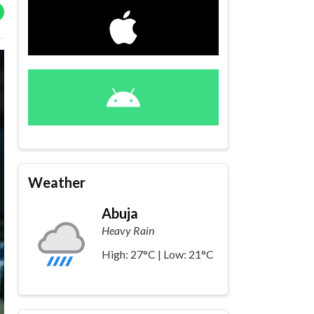
Weather
Abuja
Heavy Rain
High: 27°C | Low: 21°C