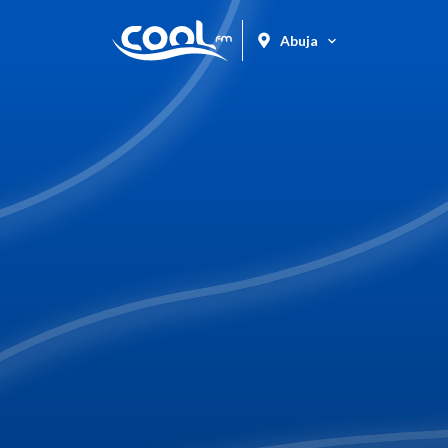
Abuja