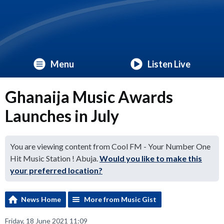
Menu
Listen Live
Ghanaija Music Awards
Launches in July
You are viewing content from Cool FM - Your Number One
Hit Music Station ! Abuja.
Would you like to make this
your preferred location?
News Home
More from Music Gist
Friday, 18 June 2021 11:09