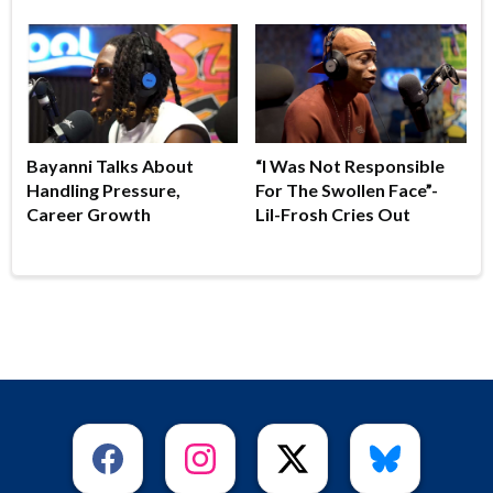
Bayanni Talks About
“I Was Not Responsible
Handling Pressure,
For The Swollen Face”-
Career Growth
Lil-Frosh Cries Out