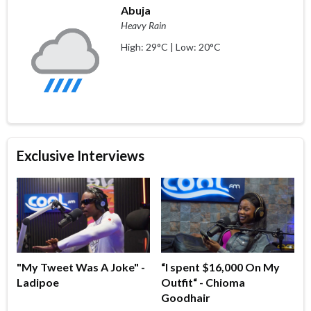
Abuja
Heavy Rain
High: 29°C | Low: 20°C
Exclusive Interviews
"My Tweet Was A Joke" -
“I spent $16,000 On My
Ladipoe
Outfit“ - Chioma
Goodhair