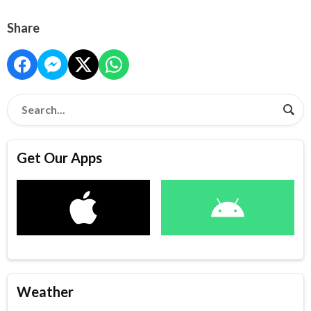
Share
Get Our Apps
Weather