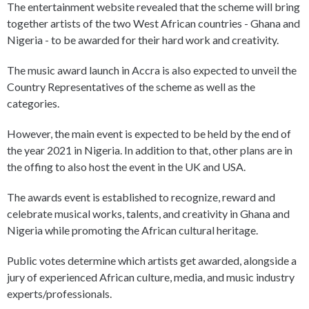
The entertainment website revealed that the scheme will bring
together artists of the two West African countries - Ghana and
Nigeria - to be awarded for their hard work and creativity.
The music award launch in Accra is also expected to unveil the
Country Representatives of the scheme as well as the
categories.
However, the main event is expected to be held by the end of
the year 2021 in Nigeria. In addition to that, other plans are in
the offing to also host the event in the UK and USA.
The awards event is established to recognize, reward and
celebrate musical works, talents, and creativity in Ghana and
Nigeria while promoting the African cultural heritage.
Public votes determine which artists get awarded, alongside a
jury of experienced African culture, media, and music industry
experts/professionals.