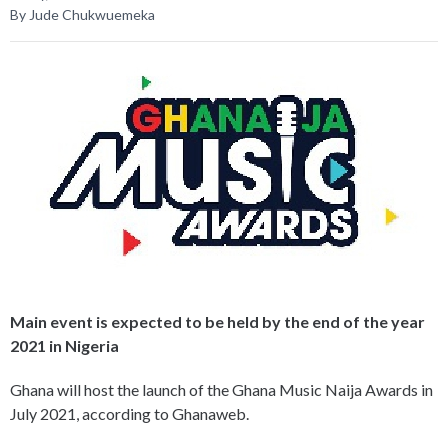
By Jude Chukwuemeka
Main event is expected to be held by the end of the year
2021 in Nigeria
Ghana will host the launch of the Ghana Music Naija Awards in
July 2021, according to Ghanaweb.