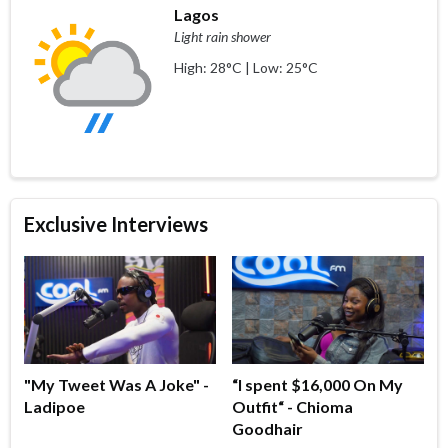
Lagos
Light rain shower
High: 28°C | Low: 25°C
Exclusive Interviews
"My Tweet Was A Joke" -
“I spent $16,000 On My
Ladipoe
Outfit“ - Chioma
Goodhair