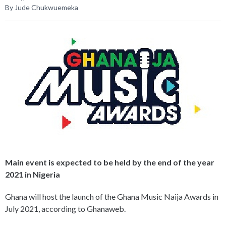
By Jude Chukwuemeka
Main event is expected to be held by the end of the year
2021 in Nigeria
Ghana will host the launch of the Ghana Music Naija Awards in
July 2021, according to Ghanaweb.