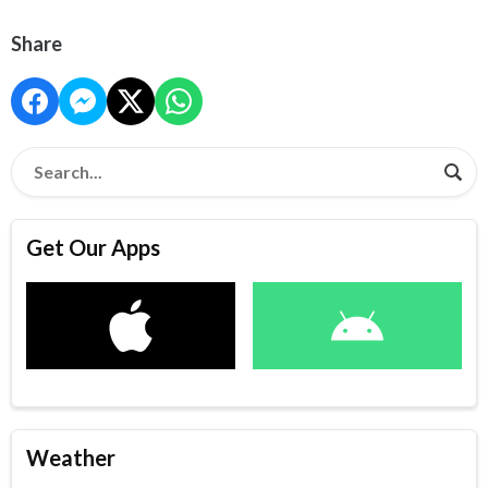
Share
Get Our Apps
Weather