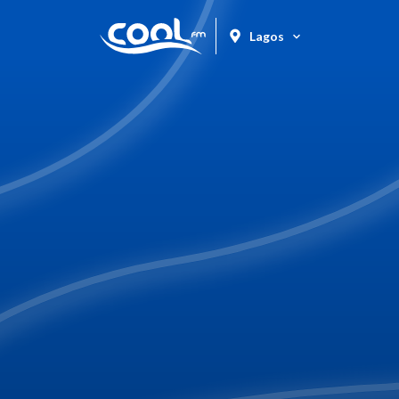
Lagos