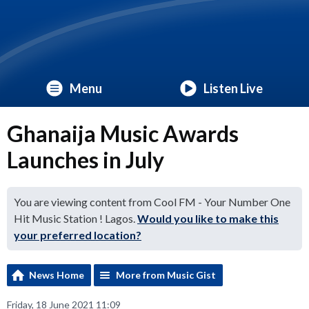
Menu
Listen Live
Ghanaija Music Awards
Launches in July
You are viewing content from Cool FM - Your Number One
Hit Music Station ! Lagos.
Would you like to make this
your preferred location?
News Home
More from Music Gist
Friday, 18 June 2021 11:09