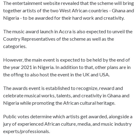
The entertainment website revealed that the scheme will bring
together artists of the two West African countries - Ghana and
Nigeria - to be awarded for their hard work and creativity.
The music award launch in Accra is also expected to unveil the
Country Representatives of the scheme as well as the
categories.
However, the main event is expected to be held by the end of
the year 2021 in Nigeria. In addition to that, other plans are in
the offing to also host the event in the UK and USA.
The awards event is established to recognize, reward and
celebrate musical works, talents, and creativity in Ghana and
Nigeria while promoting the African cultural heritage.
Public votes determine which artists get awarded, alongside a
jury of experienced African culture, media, and music industry
experts/professionals.