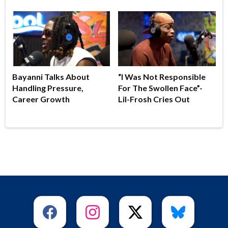
Bayanni Talks About
“I Was Not Responsible
Handling Pressure,
For The Swollen Face”-
Career Growth
Lil-Frosh Cries Out