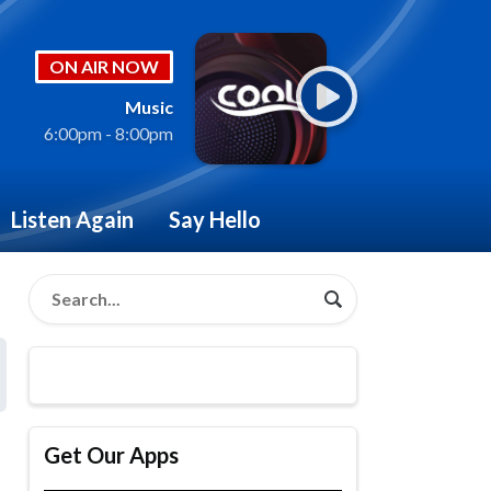
ON AIR NOW
Music
6:00pm - 8:00pm
Listen Again
Say Hello
Get Our Apps