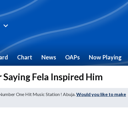
ard
Chart
News
OAPs
Now Playing
 Saying Fela Inspired Him
 Number One Hit Music Station ! Abuja.
Would you like to make