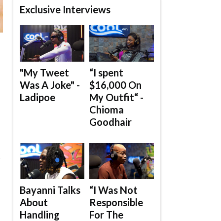
Exclusive Interviews
"My Tweet
“I spent
Was A Joke" -
$16,000 On
Ladipoe
My Outfit“ -
Chioma
Goodhair
s
Bayanni Talks
“I Was Not
About
Responsible
Handling
For The