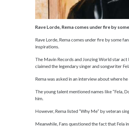
Rave Lorde, Rema comes under fire by some
Rave Lorde, Rema comes under fire by some fans
inspirations.
The Mavin Records and Jonzing World star act 
claimed the legendary singer and songwriter Fela 
Rema was asked in an interview about where he dr
The young talent mentioned names like “Fela, Don
him.
However, Rema listed “Why Me” by veteran singer 
Meanwhile, Fans questioned the fact that Fela i