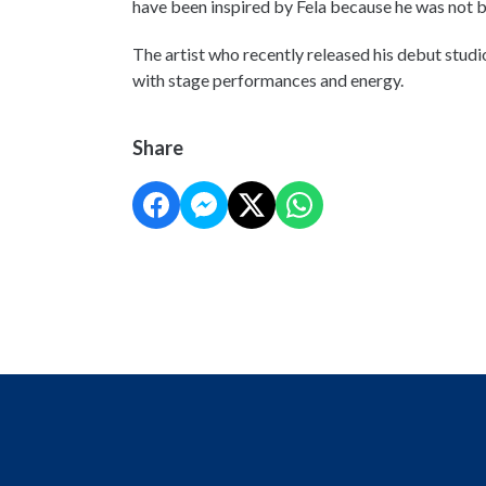
have been inspired by Fela because he was not 
The artist who recently released his debut studi
with stage performances and energy.
Share