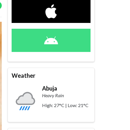
Weather
Abuja
Heavy Rain
High: 27°C | Low: 21°C