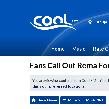
Abuja
Home
Music
Rate C
Fans Call Out Rema For
You are viewing content from Cool FM - Your
this your preferred location?
News Home
More from Music Gist