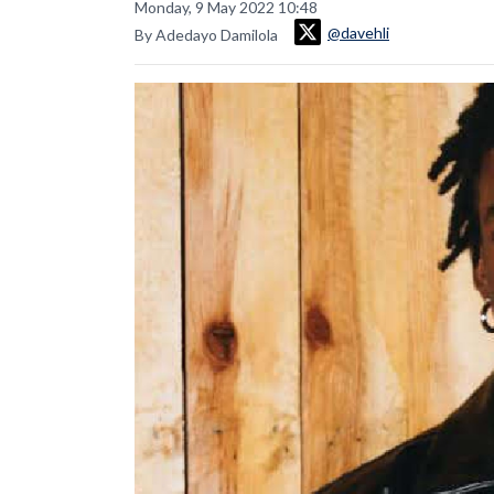
Monday, 9 May 2022 10:48
@davehli
By Adedayo Damilola