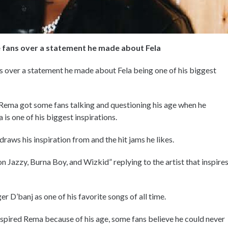
 fans over a statement he made about Fela
 over a statement he made about Fela being one of his biggest
Rema got some fans talking and questioning his age when he
is one of his biggest inspirations.
aws his inspiration from and the hit jams he likes.
 Jazzy, Burna Boy, and Wizkid” replying to the artist that inspire
D’banj as one of his favorite songs of all time.
nspired Rema because of his age, some fans believe he could never