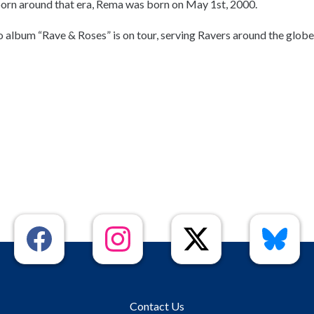
born around that era, Rema was born on May 1st, 2000.
o album “Rave & Roses” is on tour, serving Ravers around the globe
Contact Us