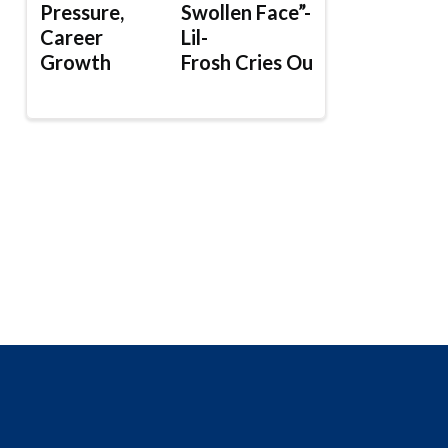
Pressure,
Swollen Face”-
Career
Lil-
Growth
Frosh Cries Out