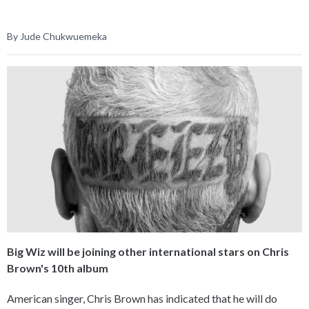
By Jude Chukwuemeka
Big Wiz will be joining other international stars on Chris
Brown's 10th album
American singer, Chris Brown has indicated that he will do