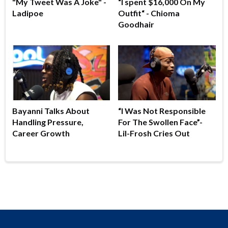
"My Tweet Was A Joke" -
“I spent $16,000 On My
Ladipoe
Outfit“ - Chioma
Goodhair
Bayanni Talks About
“I Was Not Responsible
Handling Pressure,
For The Swollen Face”-
Career Growth
Lil-Frosh Cries Out