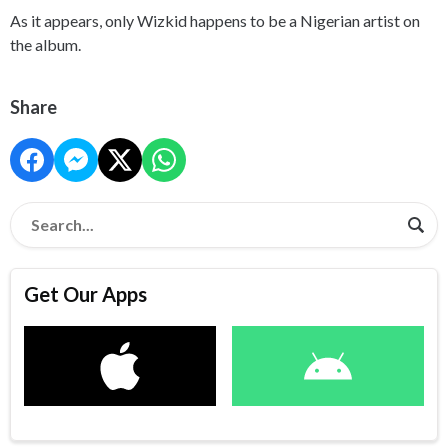
As it appears, only Wizkid happens to be a Nigerian artist on
the album.
Share
Get Our Apps