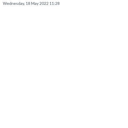
Wednesday, 18 May 2022 11:28