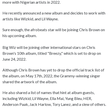
more with Nigerian artists in 2022.
He recently announced a new album and decides to work with
artists like Wizkid, and Lil Wayne.
Sure enough, the afrobeats star will be joining Chris Brown on
his upcoming album.
Big Wiz will be joining other international stars on Chris
Brown's 10th album, titled "Breezy," which is set to drop on
June 24, 2022.
Although Chris Brown has yet to drop the official track list of
the album, on May 17th, 2022, the Grammy-winning singer
shared the artwork of the album.
He also shared a list of names that hint at album guests,
including Wizkid, Lil Wayne, Ella Mai, Yung Bleu, HER,
Anderson Paak, Jack Harlow, Tory Lanez, and a slew of others.