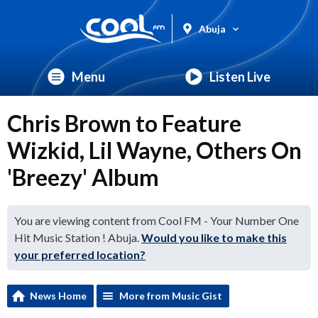
Abuja
Menu
Listen Live
Chris Brown to Feature
Wizkid, Lil Wayne, Others On
'Breezy' Album
You are viewing content from Cool FM - Your Number One
Hit Music Station ! Abuja.
Would you like to make this
your preferred location?
News Home
More from Music Gist