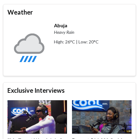
Weather
Abuja
Heavy Rain
High: 26°C | Low: 20°C
Exclusive Interviews